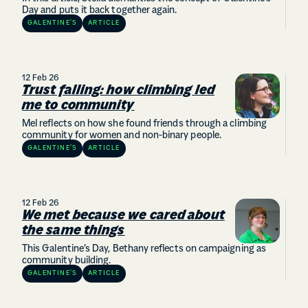
Day and puts it back together again.
GALENTINE’S
ARTICLE
12 Feb 26
Trust falling: how climbing led
me to community
Mel reflects on how she found friends through a climbing
community for women and non-binary people.
GALENTINE’S
ARTICLE
12 Feb 26
We met because we cared about
the same things
This Galentine’s Day, Bethany reflects on campaigning as
community building.
GALENTINE’S
ARTICLE