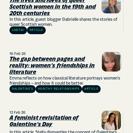
The lives and loves of queer
Scottish women in the 19th and
20th centuries
In this article, guest blogger Gabrielle shares the stories of
queer Scottish women.
LGBTQ+
ARTICLE
16 Feb 26
The gap between pages and
reality; women’s friendships in
literature
Emma reflects on how classical literature portrays women’s
friendships – and how it could be better.
GALENTINE’S
HEALTHY RELATIONSHIPS
ARTICLE
12 Feb 26
A feminist revisitation of
Galentine’s Day
In this article, Stella dismantles the concept of Galentine’s