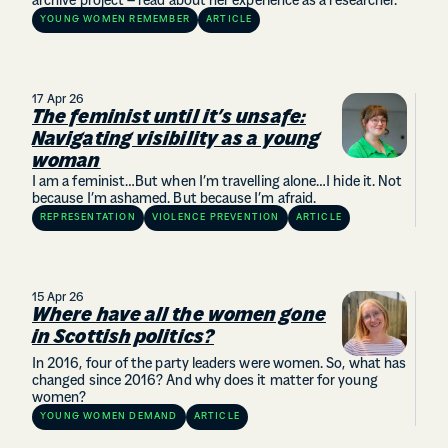
archive project – read about her experience as a researcher.
YOUNG WOMEN REMEMBER
ARTICLE
17 Apr 26
The feminist until it’s unsafe:
Navigating visibility as a young
woman
I am a feminist…But when I’m travelling alone…I hide it. Not
because I’m ashamed. But because I’m afraid.
REPRESENTATION
VIOLENCE PREVENTION
ARTICLE
15 Apr 26
Where have all the women gone
in Scottish politics?
In 2016, four of the party leaders were women. So, what has
changed since 2016? And why does it matter for young
women?
YOUNG WOMEN DEMAND
ARTICLE