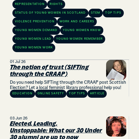
REPRESENTATION
RIGHTS
STATUS OF YOUNG WOMEN IN SCOTLAND
STEM
TOP TIPS
VIOLENCE PREVENTION
WORK AND CAREERS
YOUNG WOMEN DEMAND
YOUNG WOMEN KNOW
YOUNG WOMEN LEAD
YOUNG WOMEN REMEMBER
YOUNG WOMEN WORK
01 Jul 26
The notion of trust (SIFTing
through the CRAAP)
Do you need help SIFTing through the CRAAP post Scottish
Election? Let a local feminist library professional help you!
EDUCATION
ONLINE SAFETY
TOP TIPS
ARTICLE
03 Jun 26
Elected, Leading,
Unstoppable: What our 30 Under
30 alumni are up to now