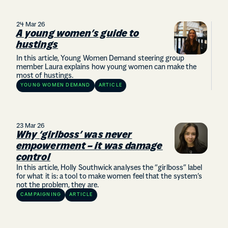
24 Mar 26
A young women’s guide to
hustings
In this article, Young Women Demand steering group
member Laura explains how young women can make the
most of hustings.
YOUNG WOMEN DEMAND
ARTICLE
23 Mar 26
Why ‘girlboss’ was never
empowerment – it was damage
control
In this article, Holly Southwick analyses the “girlboss” label
for what it is: a tool to make women feel that the system’s
not the problem, they are.
CAMPAIGNING
ARTICLE