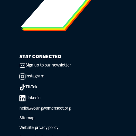
STAY CONNECTED
Sign up to our newsletter
Instagram
TikTok
Linkedin
hello@youngwomenscot.org
Sitemap
Website privacy policy