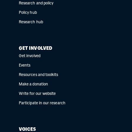
Research and policy
Policy hub
Research hub
GET INVOLVED
Get involved
Events
Resources and toolkits
Make a donation
Write for our website
Participate in our research
VOICES