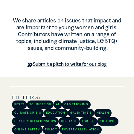
We share articles on issues that impact and
are important to young women and girls.
Contributors have written on a range of
topics, including climate justice, LGBTQ+
issues, and community-building.
Submit a pitch to write for our blog
FILTERS:
RESET
30 UNDER 30
AI
CAMPAIGNING
CLIMATE CRISIS
EDUCATION
GALENTINE’S
HEALTH
HEALTHY RELATIONSHIPS
HERITAGE
LGBTQ+
NO TOPIC
ONLINE SAFETY
POLICY
POVERTY ALLEVIATION