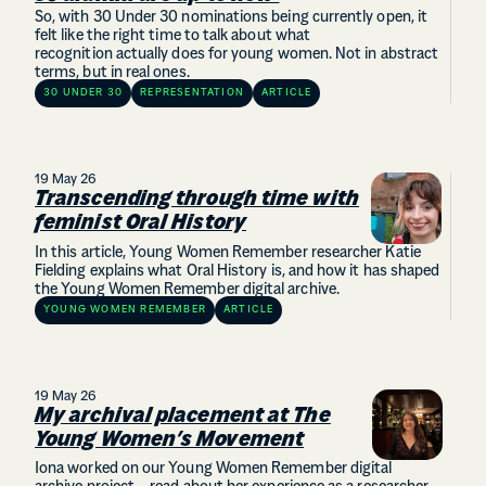
So, with 30 Under 30 nominations being currently open, it
felt like the right time to talk about what
recognition actually does for young women. Not in abstract
terms, but in real ones.
30 UNDER 30
REPRESENTATION
ARTICLE
19 May 26
Transcending through time with
feminist Oral History
In this article, Young Women Remember researcher Katie
Fielding explains what Oral History is, and how it has shaped
the Young Women Remember digital archive.
YOUNG WOMEN REMEMBER
ARTICLE
19 May 26
My archival placement at The
Young Women’s Movement
Iona worked on our Young Women Remember digital