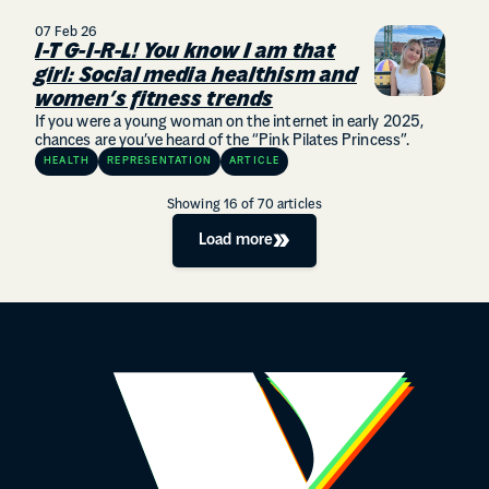
07 Feb 26
I-T G-I-R-L! You know I am that
girl: Social media healthism and
women’s fitness trends
If you were a young woman on the internet in early 2025,
chances are you’ve heard of the “Pink Pilates Princess”.
HEALTH
REPRESENTATION
ARTICLE
Showing
16
of
70
articles
Load more