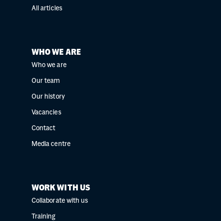
All articles
WHO WE ARE
Who we are
Our team
Our history
Vacancies
Contact
Media centre
WORK WITH US
Collaborate with us
Training