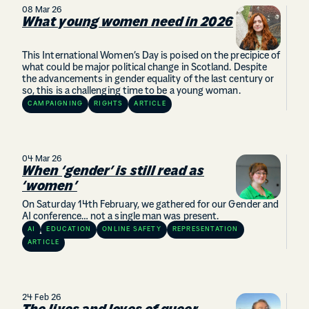
08 Mar 26
What young women need in 2026
This International Women’s Day is poised on the precipice of
what could be major political change in Scotland. Despite
the advancements in gender equality of the last century or
so, this is a challenging time to be a young woman.
CAMPAIGNING
RIGHTS
ARTICLE
04 Mar 26
When ‘gender’ is still read as
‘women’
On Saturday 14th February, we gathered for our Gender and
AI conference… not a single man was present.
AI
EDUCATION
ONLINE SAFETY
REPRESENTATION
ARTICLE
24 Feb 26