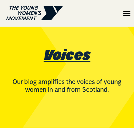
Voices
Voices
Our blog amplifies the voices of young
women in and from Scotland.