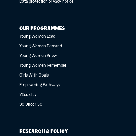
Data protection privacy notice
OUR PROGRAMMES
Young Women Lead
Young Women Demand
Young Women Know
Young Women Remember
Girls With Goals
Empowering Pathways
YEquality
30 Under 30
RESEARCH & POLICY