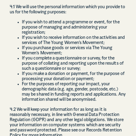
4.1 We will use the personal information which you provide to
us for the following purposes:
If you wish to attend a programme or event, for the
purpose of managing and administering your
registration;
If you wish to receive information on the activities and
services of The Young Women’s Movement;
If you purchase goods or services via The Young
Women’s Movement;
If you complete a questionnaire or survey, for the
purpose of collating and reporting upon the results of
such a questionnaire or survey;
If you make a donation or payment, for the purpose of
processing your donation or payment;
For the purposes of reporting our impact, your
demographic data (e.g. age, gender, postcode, etc.)
may be shared in funding reports and applications. Any
information shared will be anonymised.
4.2 We will keep your information for as long as it is
reasonably necessary, in line with General Data Protection
Regulation (GDPR) and any other legal obligations. We store
your information on computer systems which are security
and password protected. Please see our Records Retention
Policy for more information.