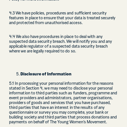
4.3 We have policies, procedures and sufficient security
features in place to ensure that your data is treated securely
and protected from unauthorised access.
4.4 We also have procedures in place to deal with any
suspected data security breach. We will notify you and any
applicable regulator of a suspected data security breach
where we are legally required to do so.
Disclosure of Information
5.1 In processing your personal information for the reasons
stated in Section 4, we may need to disclose your personal
information to third parties such as funders, programme and
event providers and administrators, partner organisations,
providers of goods and services that you have purchased,
third parties that have an interest in the results of any
questionnaire or survey you may complete, your bank or
building society and third parties that process donations and
payments on behalf of The Young Women’s Movement.