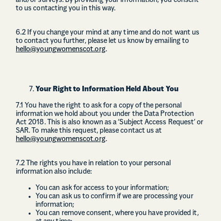
and/or surveys. By providing your information, you consent
to us contacting you in this way.
6.2 If you change your mind at any time and do not want us
to contact you further, please let us know by emailing to
hello@youngwomenscot.org
.
Your Right to Information Held About You
7.1 You have the right to ask for a copy of the personal
information we hold about you under the Data Protection
Act 2018. This is also known as a ‘Subject Access Request’ or
SAR. To make this request, please contact us at
hello@youngwomenscot.org
.
7.2 The rights you have in relation to your personal
information also include:
You can ask for access to your information;
You can ask us to confirm if we are processing your
information;
You can remove consent, where you have provided it,