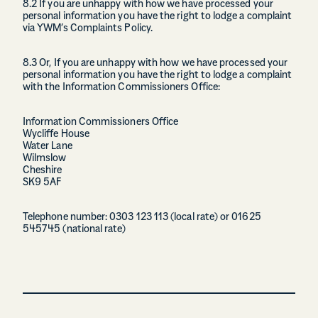
8.2 If you are unhappy with how we have processed your
personal information you have the right to lodge a complaint
via YWM’s Complaints Policy.
8.3 Or, If you are unhappy with how we have processed your
personal information you have the right to lodge a complaint
with the Information Commissioners Office:
Information Commissioners Office
Wycliffe House
Water Lane
Wilmslow
Cheshire
SK9 5AF
Telephone number: 0303 123 113 (local rate) or 01625
545745 (national rate)