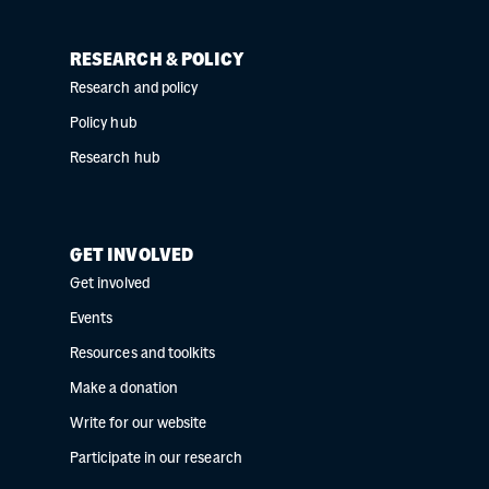
RESEARCH & POLICY
Research and policy
Policy hub
Research hub
GET INVOLVED
Get involved
Events
Resources and toolkits
Make a donation
Write for our website
Participate in our research