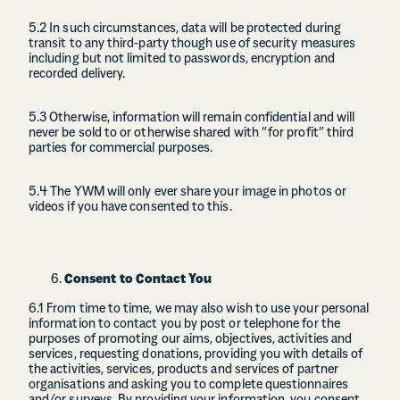
5.2 In such circumstances, data will be protected during
transit to any third-party though use of security measures
including but not limited to passwords, encryption and
recorded delivery.
5.3 Otherwise, information will remain confidential and will
never be sold to or otherwise shared with “for profit” third
parties for commercial purposes.
5.4 The YWM will only ever share your image in photos or
videos if you have consented to this.
Consent to Contact You
6.1 From time to time, we may also wish to use your personal
information to contact you by post or telephone for the
purposes of promoting our aims, objectives, activities and
services, requesting donations, providing you with details of
the activities, services, products and services of partner
organisations and asking you to complete questionnaires