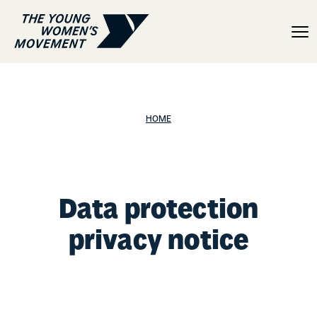
Data protection privacy 
HOME
Data protection
privacy notice