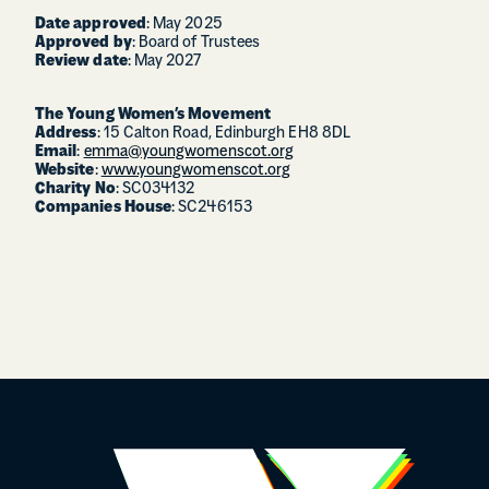
Date approved
: May 2025
Approved by
: Board of Trustees
Review date
: May 2027
The Young Women’s Movement
Address
: 15 Calton Road, Edinburgh EH8 8DL
Email
:
emma@youngwomenscot.org
Website
:
www.youngwomenscot.org
Charity No
: SC034132
Companies House
: SC246153