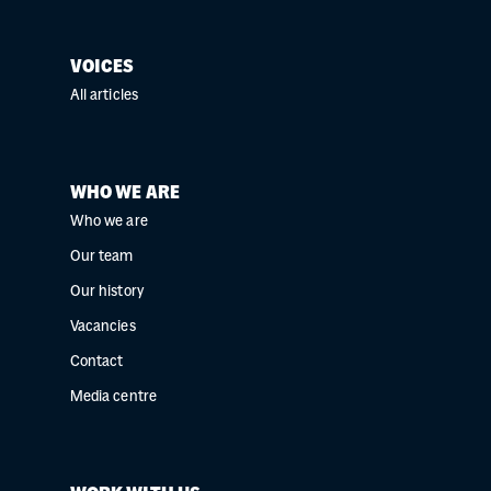
VOICES
All articles
WHO WE ARE
Who we are
Our team
Our history
Vacancies
Contact
Media centre