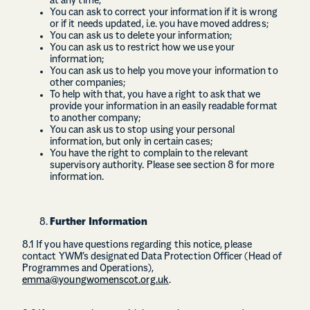
at any time;
You can ask to correct your information if it is wrong
or if it needs updated, i.e. you have moved address;
You can ask us to delete your information;
You can ask us to restrict how we use your
information;
You can ask us to help you move your information to
other companies;
To help with that, you have a right to ask that we
provide your information in an easily readable format
to another company;
You can ask us to stop using your personal
information, but only in certain cases;
You have the right to complain to the relevant
supervisory authority. Please see section 8 for more
information.
Further Information
8.1 If you have questions regarding this notice, please
contact YWM’s designated Data Protection Officer (Head of
Programmes and Operations),
emma@youngwomenscot.org.uk
.