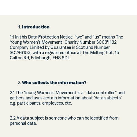
Introduction
1.1 In this Data Protection Notice, “we” and “us” means The
Young Women’s Movement, Charity Number SC034132,
Company Limited by Guarantee in Scotland Number
SC246153, with a registered office at The Melting Pot, 15
Calton Rd, Edinburgh, EH8 8DL.
Who collects the information?
2.1 The Young Women’s Movement is a “data controller” and
gathers and uses certain information about ‘data subjects’
e.g. participants, employees, etc.
2.2 A data subject is someone who can be identified from
personal data.