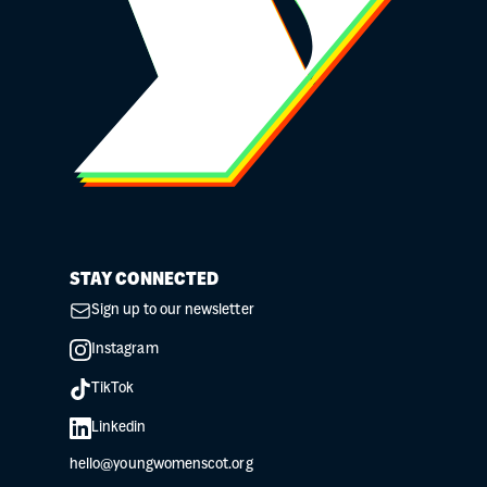
STAY CONNECTED
Sign up to our newsletter
Instagram
TikTok
Linkedin
hello@youngwomenscot.org