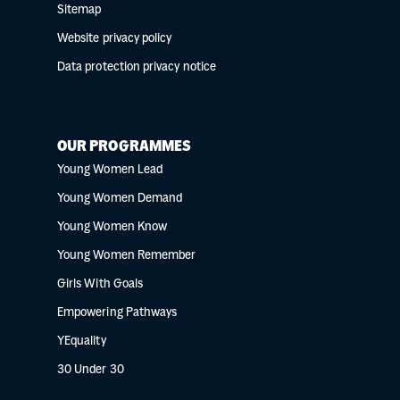
Sitemap
Website privacy policy
Data protection privacy notice
OUR PROGRAMMES
Young Women Lead
Young Women Demand
Young Women Know
Young Women Remember
Girls With Goals
Empowering Pathways
YEquality
30 Under 30