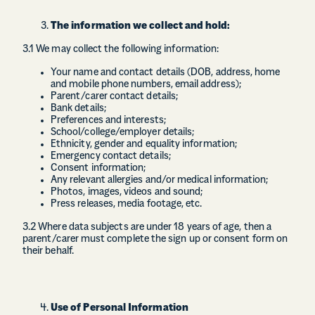
The information we collect and hold:
3.1 We may collect the following information:
Your name and contact details (DOB, address, home
and mobile phone numbers, email address);
Parent/carer contact details;
Bank details;
Preferences and interests;
School/college/employer details;
Ethnicity, gender and equality information;
Emergency contact details;
Consent information;
Any relevant allergies and/or medical information;
Photos, images, videos and sound;
Press releases, media footage, etc.
3.2 Where data subjects are under 18 years of age, then a
parent/carer must complete the sign up or consent form on
their behalf.
Use of Personal Information