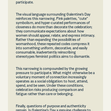
participate.
The visual language surrounding Galentine’s Day
reinforces this narrowing. Pink palettes, “cute”
symbolism, and hyper-curated performances of
closeness do more than decorate the celebration;
they communicate expectations about how
women should appear, relate, and express intimacy.
Rather than expanding the possibilities of
womanhood, these repeated codes compress it
into something uniform, decorative, and easily
consumable, inadvertently reinscribing
stereotypes feminist politics aims to dismantle.
This narrowing is compounded by the growing
pressure to participate. What might otherwise be a
voluntary moment of connection increasingly
operates as a social obligation: to host, attend,
spend, and be seen. Under these conditions,
celebration risks producing comparison and
fatigue rather than care or belonging.
Finally, questions of purpose and authenticity
remain. Is Galentine’s Day a genuine challenge to