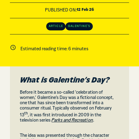
PUBLISHED ON:
12 Feb 26
ARTICLE
GALENTINE’S
Estimated reading time:
6
minutes
What is Galentine’s Day?
Before it became a so-called ‘celebration of
women,’ Galentine’s Day was a fictional concept,
one that has since been transformed into a
consumer ritual. Typically observed on February
th
13
, it was first introduced in 2009 in the
television series
Parks and Recreation
.
The idea was presented through the character