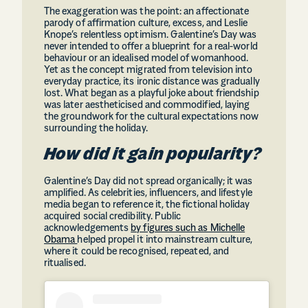
The exaggeration was the point: an affectionate
parody of affirmation culture, excess, and Leslie
Knope’s relentless optimism. Galentine’s Day was
never intended to offer a blueprint for a real-world
behaviour or an idealised model of womanhood.
Yet as the concept migrated from television into
everyday practice, its ironic distance was gradually
lost. What began as a playful joke about friendship
was later aestheticised and commodified, laying
the groundwork for the cultural expectations now
surrounding the holiday.
How did it gain popularity?
Galentine’s Day did not spread organically; it was
amplified. As celebrities, influencers, and lifestyle
media began to reference it, the fictional holiday
acquired social credibility. Public
acknowledgements
by figures such as Michelle
Obama
helped propel it into mainstream culture,
where it could be recognised, repeated, and
ritualised.