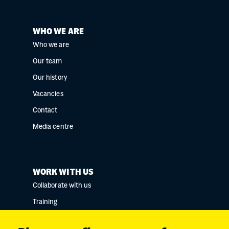
WHO WE ARE
Who we are
Our team
Our history
Vacancies
Contact
Media centre
WORK WITH US
Collaborate with us
Training
Research collaborations