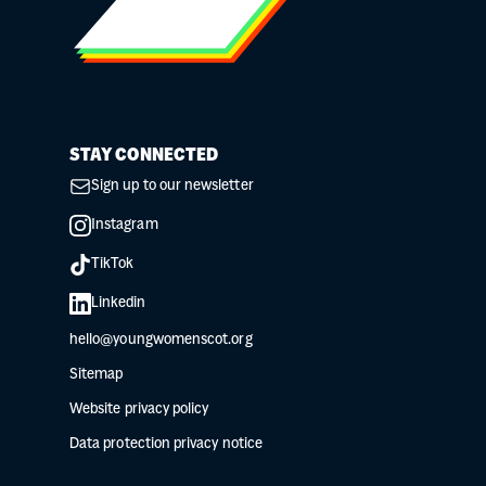
STAY CONNECTED
Sign up to our newsletter
Instagram
TikTok
Linkedin
hello@youngwomenscot.org
Sitemap
Website privacy policy
Data protection privacy notice