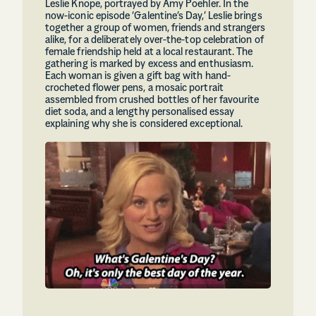
Leslie Knope, portrayed by Amy Poehler. In the
now-iconic episode ‘Galentine’s Day,’ Leslie brings
together a group of women, friends and strangers
alike, for a deliberately over-the-top celebration of
female friendship held at a local restaurant. The
gathering is marked by excess and enthusiasm.
Each woman is given a gift bag with hand-
crocheted flower pens, a mosaic portrait
assembled from crushed bottles of her favourite
diet soda, and a lengthy personalised essay
explaining why she is considered exceptional.