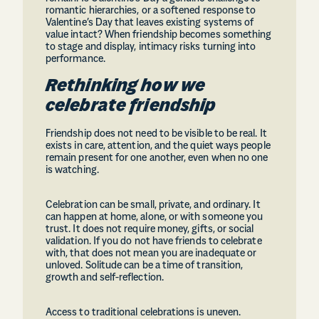
romantic hierarchies, or a softened response to
Valentine’s Day that leaves existing systems of
value intact? When friendship becomes something
to stage and display, intimacy risks turning into
performance.
Rethinking how we
celebrate friendship
Friendship does not need to be visible to be real. It
exists in care, attention, and the quiet ways people
remain present for one another, even when no one
is watching.
Celebration can be small, private, and ordinary. It
can happen at home, alone, or with someone you
trust. It does not require money, gifts, or social
validation. If you do not have friends to celebrate
with, that does not mean you are inadequate or
unloved. Solitude can be a time of transition,
growth and self-reflection.
Access to traditional celebrations is uneven.