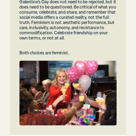
Galentine’s Day does not need to be rejected, but it
does need to be questioned. Be critical of what you
consume, celebrate, and share, and remember that
social media offers a curated reality, not the full
truth. Feminism is not aesthetic performance, but
care, inclusivity, autonomy, and resistance to
commodification. Celebrate friendship on your
own terms, or not at all.
Both choices are feminist.