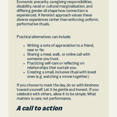
Economic precarity, caregiving responsibilities,
disability, racial or cultural marginalisation, and
differing gender all shape how connection is
experienced. A feminist approach values these
diverse experiences rather than enforcing uniform,
performative rituals.
Practical alternatives can include:
Writing a note of appreciation to a friend,
near or far.
Sharing a meal, walk, or online call with
someone you trust.
Practicing self-care or reflecting on
relationships that sustain you.
Creating a small, inclusive ritual with loved
ones (e.g. watching a movie together).
If you choose to mark the day, do so with kindness
toward yourself. Let it be gentle and honest. If you
celebrate with others, allow it to be simple. What
matters is care, not performance.
A call to action