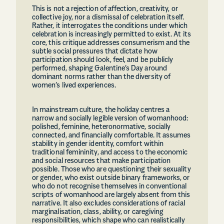
This is not a rejection of affection, creativity, or
collective joy, nor a dismissal of celebration itself.
Rather, it interrogates the conditions under which
celebration is increasingly permitted to exist. At its
core, this critique addresses consumerism and the
subtle social pressures that dictate how
participation should look, feel, and be publicly
performed, shaping Galentine’s Day around
dominant norms rather than the diversity of
women’s lived experiences.
In mainstream culture, the holiday centres a
narrow and socially legible version of womanhood:
polished, feminine, heteronormative, socially
connected, and financially comfortable. It assumes
stability in gender identity, comfort within
traditional femininity, and access to the economic
and social resources that make participation
possible. Those who are questioning their sexuality
or gender, who exist outside binary frameworks, or
who do not recognise themselves in conventional
scripts of womanhood are largely absent from this
narrative. It also excludes considerations of racial
marginalisation, class, ability, or caregiving
responsibilities, which shape who can realistically