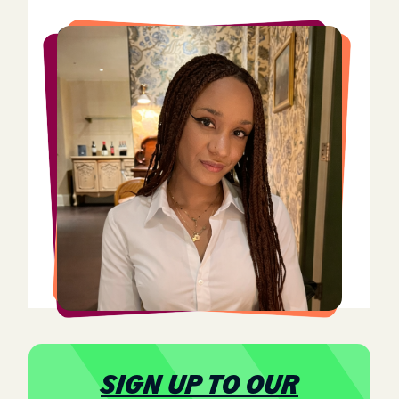
Stella Molinelli
Stella Molinelli is an International Relations and
Arabic student at the University of St Andrews,
with a strong interest in intersectional approaches
to security studies and humanitarian development.
Her research focus includes terrorism, ethical
artificial intelligence, and trauma-informed support
for vulnerable communities. She is part of the
Young Women Lead AI programme and is actively
involved in outreach and tutoring initiatives aimed
at empowering youth and refugee communities
affected by conflict and displacement.
SIGN UP TO OUR