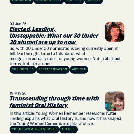
EDUCATION
ONLINE SAFETY
TOP TIPS
ARTICLE
03 Jun 26
Elected, Leading,
Unstoppable: What our 30 Under
30 alumni are up to now
So, with 30 Under 30 nominations being currently open, it
felt like the right time to talk about what
recognition actually does for young women. Not in abstract
terms, but in real ones.
30 UNDER 30
REPRESENTATION
ARTICLE
19 May 26
Transcending through time with
feminist Oral History
In this article, Young Women Remember researcher Katie
Fielding explains what Oral History is, and how it has shaped
the Young Women Remember digital archive.
YOUNG WOMEN REMEMBER
ARTICLE