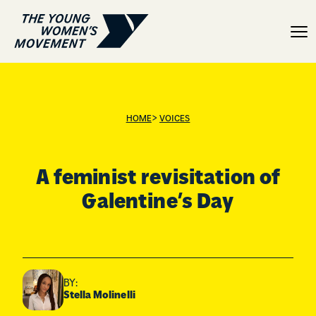
A feminist revisitation o
>
HOME
VOICES
A feminist revisitation of
Galentine’s Day
BY:
Stella Molinelli