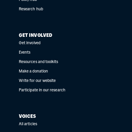
Research hub
GET INVOLVED
Get involved
Events
Resources and toolkits
Make a donation
Write for our website
Participate in our research
VOICES
All articles