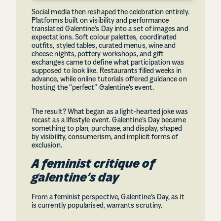
Social media then reshaped the celebration entirely.
Platforms built on visibility and performance
translated Galentine’s Day into a set of images and
expectations. Soft colour palettes, coordinated
outfits, styled tables, curated menus, wine and
cheese nights, pottery workshops, and gift
exchanges came to define what participation was
supposed to look like. Restaurants filled weeks in
advance, while online tutorials offered guidance on
hosting the “perfect” Galentine’s event.
The result? What began as a light-hearted joke was
recast as a lifestyle event. Galentine’s Day became
something to plan, purchase, and display, shaped
by visibility, consumerism, and implicit forms of
exclusion.
A feminist critique of
galentine’s day
From a feminist perspective, Galentine’s Day, as it
is currently popularised, warrants scrutiny.