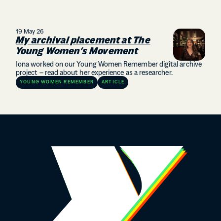
19 May 26
My archival placement at The
Young Women’s Movement
Iona worked on our Young Women Remember digital archive
project – read about her experience as a researcher.
YOUNG WOMEN REMEMBER
ARTICLE