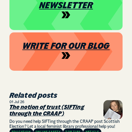
NEWSLETTER
WRITE FOR OUR BLOG
Related posts
01 Jul 26
The notion of trust (SIFTing
through the CRAAP)
Do you need help SIFTing through the CRAAP post Scottish
Election? Let a local feminist library professional help you!