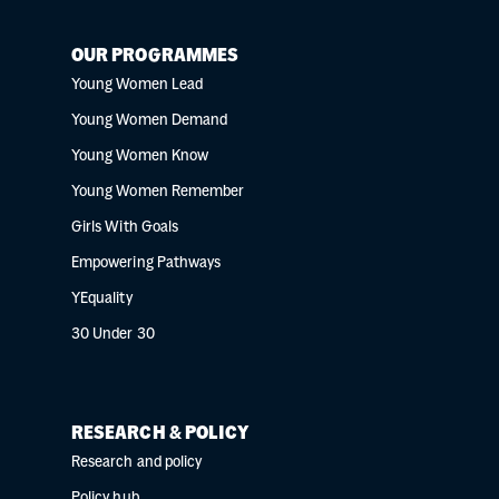
OUR PROGRAMMES
Young Women Lead
Young Women Demand
Young Women Know
Young Women Remember
Girls With Goals
Empowering Pathways
YEquality
30 Under 30
RESEARCH & POLICY
Research and policy
Policy hub