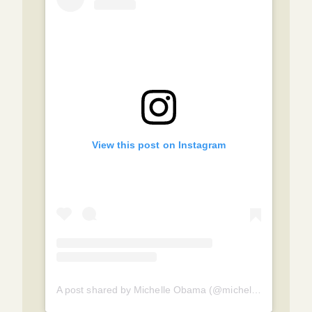
View this post on Instagram
A post shared by Michelle Obama (@michelleobama)