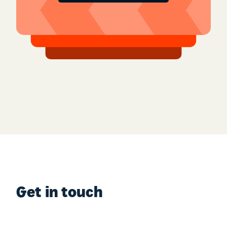
Get in touch