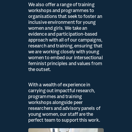
We also offer a range of training
workshops and programmes to
organisations that seek to foster an
inclusive environment for young
women and girls. We take an
evidence and participation-based
approach with all of our campaigns,
research and training, ensuring that
we are working closely with young
women to embed our intersectional
feminist principles and values from
the outset.
With a wealth of experience in
carrying out impactful research,
programmes and training
workshops alongside peer
researchers and advisory panels of
young women, our staff are the
perfect team to support this work.