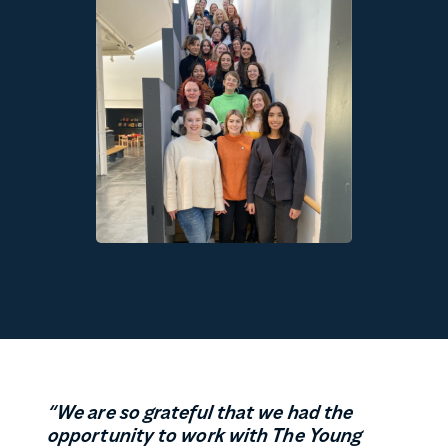
“
We are so grateful that we had the
opportunity to work with The Young