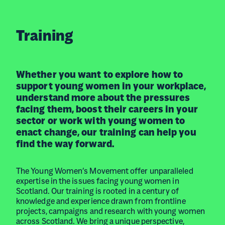
Training
Whether you want to explore how to
support young women in your workplace,
understand more about the pressures
facing them, boost their careers in your
sector or work with young women to
enact change, our training can help you
find the way forward.
The Young Women’s Movement offer unparalleled
expertise in the issues facing young women in
Scotland. Our training is rooted in a century of
knowledge and experience drawn from frontline
projects, campaigns and research with young women
across Scotland. We bring a unique perspective,