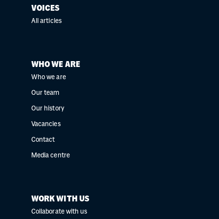
VOICES
All articles
WHO WE ARE
Who we are
Our team
Our history
Vacancies
Contact
Media centre
WORK WITH US
Collaborate with us