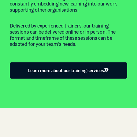
constantly embedding new learning into our work
supporting other organisations.
Delivered by experienced trainers, our training
sessions can be delivered online or in person. The
format and timeframe of these sessions can be
adapted for your team’s needs.
Learn more about our training services