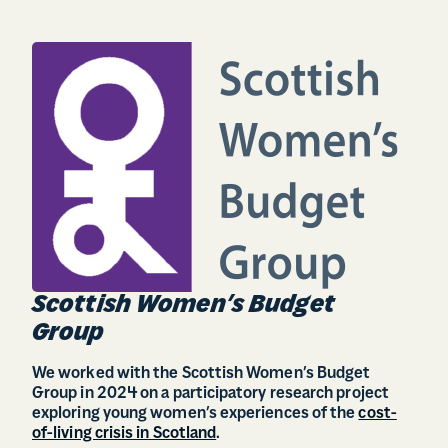
Scottish Women’s Budget
Group
We worked with the Scottish Women’s Budget
Group in 2024 on a participatory research project
exploring young women’s experiences of the
cost-
of-living crisis in Scotland
.