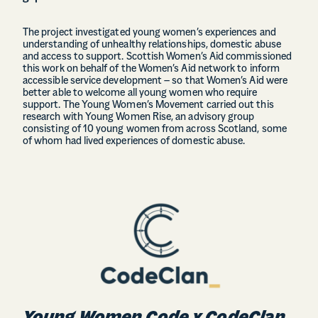
The project investigated young women’s experiences and
understanding of unhealthy relationships, domestic abuse
and access to support. Scottish Women’s Aid commissioned
this work on behalf of the Women’s Aid network to inform
accessible service development – so that Women’s Aid were
better able to welcome all young women who require
support. The Young Women’s Movement carried out this
research with Young Women Rise, an advisory group
consisting of 10 young women from across Scotland, some
of whom had lived experiences of domestic abuse.