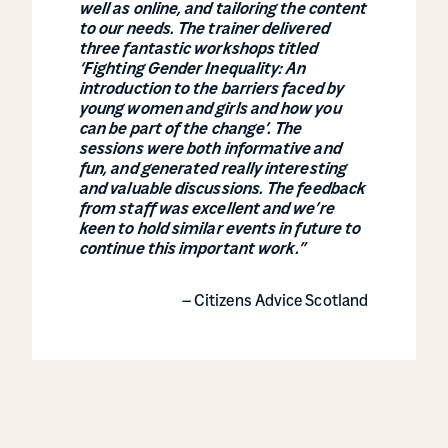
well as online, and tailoring the content
to our needs. The trainer delivered
three fantastic workshops titled
‘Fighting Gender Inequality: An
introduction to the barriers faced by
young women and girls and how you
can be part of the change’. The
sessions were both informative and
fun, and generated really interesting
and valuable discussions. The feedback
from staff was excellent and we’re
keen to hold similar events in future to
continue this important work.”
– Citizens Advice Scotland