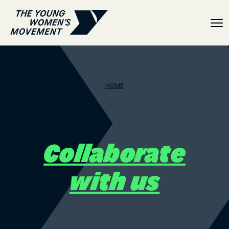
Collaborate with us
HOME
Collaborate
with us