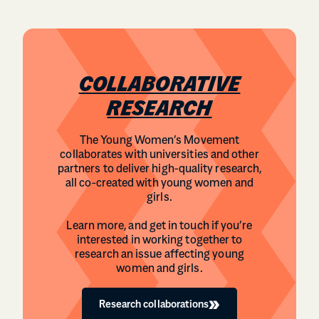
COLLABORATIVE
RESEARCH
The Young Women’s Movement
collaborates with universities and other
partners to deliver high-quality research,
all co-created with young women and
girls.
Learn more, and get in touch if you’re
interested in working together to
research an issue affecting young
women and girls.
Research collaborations