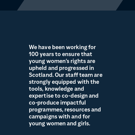
We have been working for
100 years to ensure that
young women’s rights are
upheld and progressed in
Scotland. Our staff team are
strongly equipped with the
tools, knowledge and
expertise to co-design and
co-produce impactful
programmes, resources and
campaigns with and for
young women and girls.