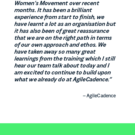
Women’s Movement over recent
months. It has been a brilliant
experience from start to finish, we
have learnt a lot as an organisation but
it has also been of great reassurance
that we are on the right path in terms
of our own approach and ethos. We
have taken away so many great
learnings from the training which I still
hear our team talk about today and I
am excited to continue to build upon
what we already do at AgileCadence
.”
– AgileCadence