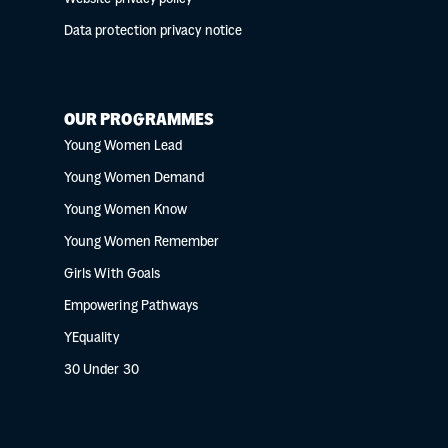
Data protection privacy notice
OUR PROGRAMMES
Young Women Lead
Young Women Demand
Young Women Know
Young Women Remember
Girls With Goals
Empowering Pathways
YEquality
30 Under 30