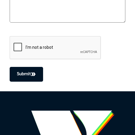
CAPTCHA
Submit