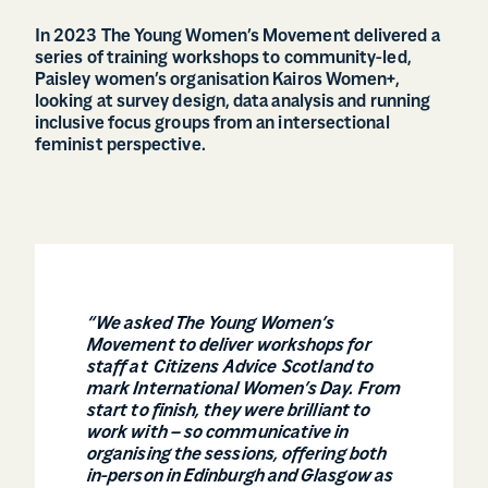
In 2023 The Young Women’s Movement delivered a
series of training workshops to community-led,
Paisley women’s organisation Kairos Women+,
looking at survey design, data analysis and running
inclusive focus groups from an intersectional
feminist perspective.
“We asked The Young Women’s
Movement to deliver workshops for
staff at Citizens Advice Scotland to
mark International Women’s Day. From
start to finish, they were brilliant to
work with – so communicative in
organising the sessions, offering both
in-person in Edinburgh and Glasgow as