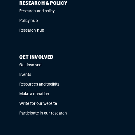
RESEARCH & POLICY
Research and policy
Policy hub
Research hub
GET INVOLVED
Get involved
Events
Resources and toolkits
Make a donation
Write for our website
Participate in our research