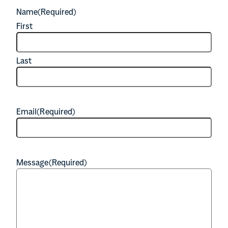
Name
(Required)
First
Last
Email
(Required)
Message
(Required)