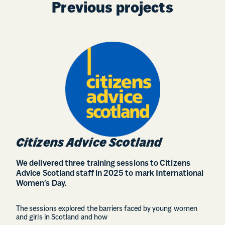
Previous projects
Citizens Advice Scotland
We delivered three training sessions to Citizens
Advice Scotland staff in 2025 to mark International
Women’s Day.
The sessions explored the barriers faced by young women
and girls in Scotland and how