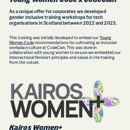
Young Women Code x CodeClan
As a unique offer for corporates we developed
gender inclusive training workshops for tech
organisations in Scotland between 2022 and 2023.
This training was initially developed to embed our
Young
Women Code
recommendations for cultivating an inclusive
workplace culture at CodeClan. This was done in
collaboration with young women to ensure we embedded our
intersectional feminist principles and values in the training
from the outset.
Kairos Women+