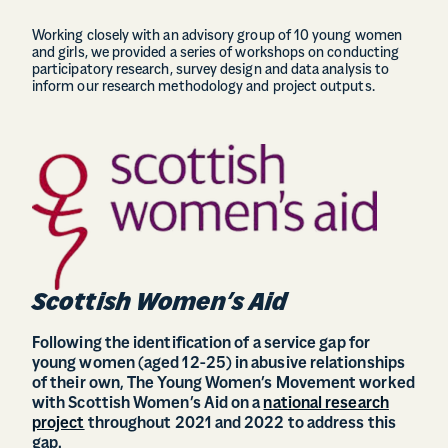
Working closely with an advisory group of 10 young women
and girls, we provided a series of workshops on conducting
participatory research, survey design and data analysis to
inform our research methodology and project outputs.
Scottish Women’s Aid
Following the identification of a service gap for
young women (aged 12-25) in abusive relationships
of their own, The Young Women’s Movement worked
with Scottish Women’s Aid on a
national research
project
throughout 2021 and 2022 to address this
gap.