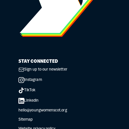
STAY CONNECTED
Sign up to our newsletter
Instagram
TikTok
Linkedin
hello@youngwomenscot.org
Sitemap
Website privacy policy