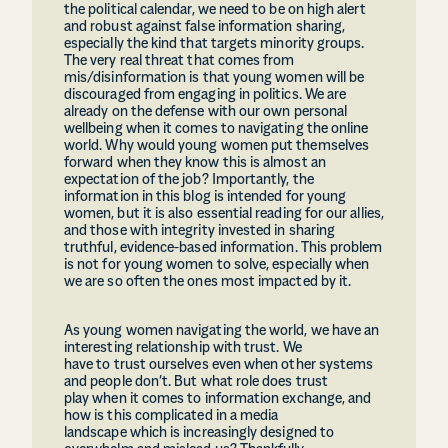
the political calendar, we need to be on high alert
and robust against false information sharing,
especially the kind that targets minority groups.
The very real threat that comes from
mis/disinformation is that young women will be
discouraged from engaging in politics. We are
already on the defense with our own personal
wellbeing when it comes to navigating the online
world. Why would young women put themselves
forward when they know this is almost an
expectation of the job? Importantly, the
information in this blog is intended for young
women, but it is also essential reading for our allies,
and those with integrity invested in sharing
truthful, evidence-based information. This problem
is not for young women to solve, especially when
we are so often the ones most impacted by it.
As young women navigating the world, we have an
interesting relationship with trust. We
have to trust ourselves even when other systems
and people don’t. But what role does trust
play when it comes to information exchange, and
how is this complicated in a media
landscape which is increasingly designed to