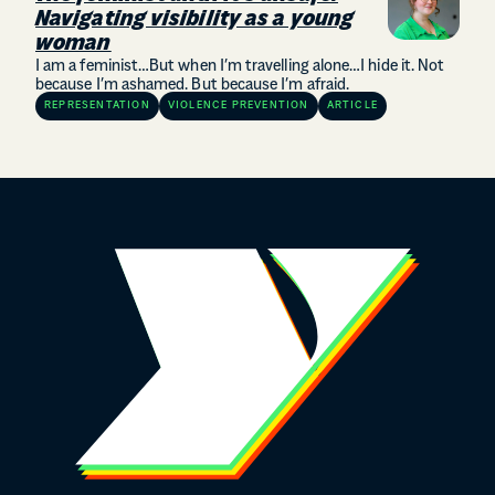
Navigating visibility as a young
woman
I am a feminist…But when I’m travelling alone…I hide it. Not
because I’m ashamed. But because I’m afraid.
REPRESENTATION
VIOLENCE PREVENTION
ARTICLE