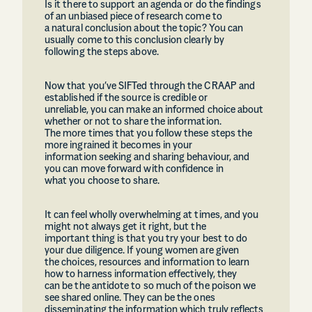
Is it there to support an agenda or do the findings
of an unbiased piece of research come to
a natural conclusion about the topic? You can
usually come to this conclusion clearly by
following the steps above.
Now that you’ve SIFTed through the CRAAP and
established if the source is credible or
unreliable, you can make an informed choice about
whether or not to share the information.
The more times that you follow these steps the
more ingrained it becomes in your
information seeking and sharing behaviour, and
you can move forward with confidence in
what you choose to share.
It can feel wholly overwhelming at times, and you
might not always get it right, but the
important thing is that you try your best to do
your due diligence. If young women are given
the choices, resources and information to learn
how to harness information effectively, they
can be the antidote to so much of the poison we
see shared online. They can be the ones
disseminating the information which truly reflects