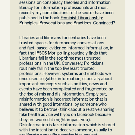
sessions on conspiracy theories and information
literacy for information professionals and most
recently my contributions to the sector have been
published in the book
Feminist Librarianship:
Principles, Provocations and Practices.
Convinced?
Libraries and librarians for centuries have been
trusted spaces for democracy, conversations
and fact-based, evidence-informed information, in
fact the
IPSOS Mori polling
routinely finds that
Librarians fall in the top three most trusted
professions in the UK. Conversely, Politicians
routinely fall in the top five least trusted
professions. However, systems and methods we
once used to gather information, especially about
important concepts such as politics, news and
events have been complicated and fragmented by
the rise of mis and dis information. Simply put,
misinformation is incorrect information that is
shared with good intentions, by someone who
believes it to be true (think about a relative sharing
fake health advice with you on facebook because
they are worried it might impact you).
Disinformation is false information which is shared
with the intention to deceive someone, usually to