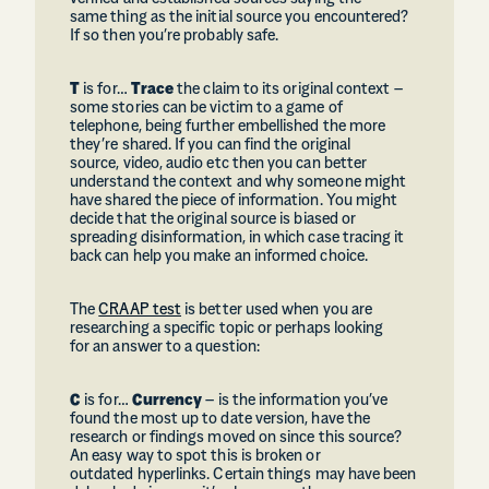
same thing as the initial source you encountered?
If so then you’re probably safe.
T
is for…
Trace
the claim to its original context –
some stories can be victim to a game of
telephone, being further embellished the more
they’re shared. If you can find the original
source, video, audio etc then you can better
understand the context and why someone might
have shared the piece of information. You might
decide that the original source is biased or
spreading disinformation, in which case tracing it
back can help you make an informed choice.
The
CRAAP test
is better used when you are
researching a specific topic or perhaps looking
for an answer to a question:
C
is for…
Currency
– is the information you’ve
found the most up to date version, have the
research or findings moved on since this source?
An easy way to spot this is broken or
outdated hyperlinks. Certain things may have been