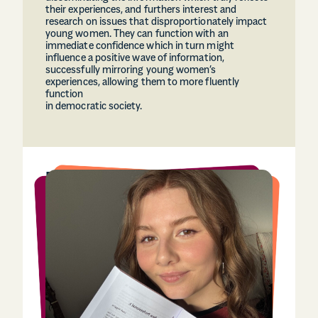
their experiences, and furthers interest and
research on issues that disproportionately impact
young women. They can function with an
immediate confidence which in turn might
influence a positive wave of information,
successfully mirroring young women’s
experiences, allowing them to more fluently
function
in democratic society.
Leah Higgins
(she/her), 26, from Glasgow
Leah Higgins is currently the Digital Officer at the
Chartered Institute of Library and Information
Professionals in Scotland. She holds an MA in
History of Art from the University of Glasgow and
a HNC in Media and Journalism from City of
Glasgow College.