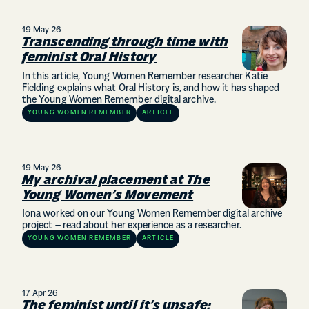
19 May 26
Transcending through time with
feminist Oral History
In this article, Young Women Remember researcher Katie
Fielding explains what Oral History is, and how it has shaped
the Young Women Remember digital archive.
YOUNG WOMEN REMEMBER
ARTICLE
19 May 26
My archival placement at The
Young Women’s Movement
Iona worked on our Young Women Remember digital archive
project – read about her experience as a researcher.
YOUNG WOMEN REMEMBER
ARTICLE
17 Apr 26
The feminist until it’s unsafe: