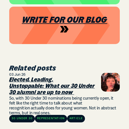
WRITE FOR OUR BLOG
Related posts
03 Jun 26
Elected, Leading,
Unstoppable: What our 30 Under
30 alumni are up to now
So, with 30 Under 30 nominations being currently open, it
felt like the right time to talk about what
recognition actually does for young women. Not in abstract
terms, but in real ones.
30 UNDER 30
REPRESENTATION
ARTICLE