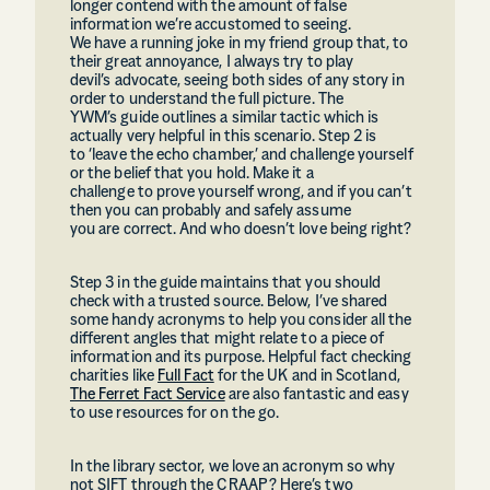
longer contend with the amount of false
information we’re accustomed to seeing.
We have a running joke in my friend group that, to
their great annoyance, I always try to play
devil’s advocate, seeing both sides of any story in
order to understand the full picture. The
YWM’s guide outlines a similar tactic which is
actually very helpful in this scenario. Step 2 is
to ‘leave the echo chamber,’ and challenge yourself
or the belief that you hold. Make it a
challenge to prove yourself wrong, and if you can’t
then you can probably and safely assume
you are correct. And who doesn’t love being right?
Step 3 in the guide maintains that you should
check with a trusted source. Below, I’ve shared
some handy acronyms to help you consider all the
different angles that might relate to a piece of
information and its purpose. Helpful fact checking
charities like
Full Fact
for the UK and in Scotland,
The Ferret Fact Service
are also fantastic and easy
to use resources for on the go.
In the library sector, we love an acronym so why
not SIFT through the CRAAP? Here’s two