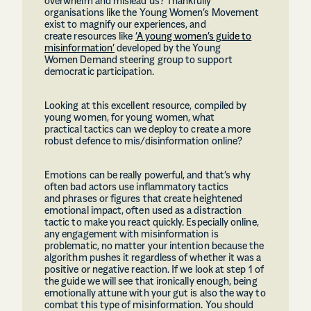
overwhelm and mislead us? Thankfully
organisations like the Young Women’s Movement
exist to magnify our experiences, and
create resources like
‘A young women’s guide to
misinformation’
developed by the Young
Women Demand steering group to support
democratic participation.
Looking at this excellent resource, compiled by
young women, for young women, what
practical tactics can we deploy to create a more
robust defence to mis/disinformation online?
Emotions can be really powerful, and that’s why
often bad actors use inflammatory tactics
and phrases or figures that create heightened
emotional impact, often used as a distraction
tactic to make you react quickly. Especially online,
any engagement with misinformation is
problematic, no matter your intention because the
algorithm pushes it regardless of whether it was a
positive or negative reaction. If we look at step 1 of
the guide we will see that ironically enough, being
emotionally attune with your gut is also the way to
combat this type of misinformation. You should