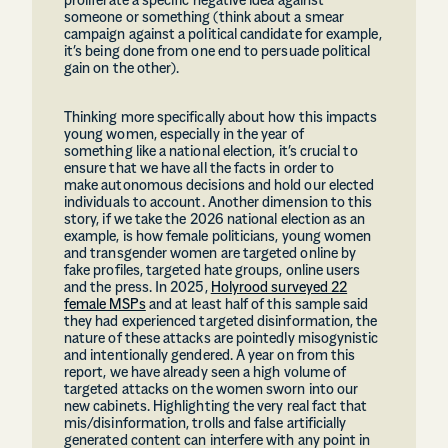
proliferate a specific negative idea against
someone or something (think about a smear
campaign against a political candidate for example,
it’s being done from one end to persuade political
gain on the other).
Thinking more specifically about how this impacts
young women, especially in the year of
something like a national election, it’s crucial to
ensure that we have all the facts in order to
make autonomous decisions and hold our elected
individuals to account. Another dimension to this
story, if we take the 2026 national election as an
example, is how female politicians, young women
and transgender women are targeted online by
fake profiles, targeted hate groups, online users
and the press. In 2025,
Holyrood surveyed 22
female MSPs
and at least half of this sample said
they had experienced targeted disinformation, the
nature of these attacks are pointedly misogynistic
and intentionally gendered. A year on from this
report, we have already seen a high volume of
targeted attacks on the women sworn into our
new cabinets. Highlighting the very real fact that
mis/disinformation, trolls and false artificially
generated content can interfere with any point in