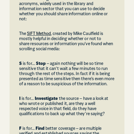
acronyms, widely used in the library and
information sector that you can use to decide
whether you should share information online or
not:
The
SIFT Method
, created by Mike Caulfield is
mostly helpful in deciding whether or not to
share resources or information you’ve found when
scrolling social media:
S
is for…
Stop
– again nothing will be so time
sensitive that it can’t wait a few minutes to run
through the rest of the steps. In fact if it is being
presented as time sensitive then there’s even more
of a reason to be suspicious of the information.
I
is for…
Investigate
the source – have a look at
who wrote or published it, are they a well
respected voice in that field, do they have
qualifications to back up what they’re saying?
F
is for…
Find
better coverage – are multiple
verified and established sources saying the