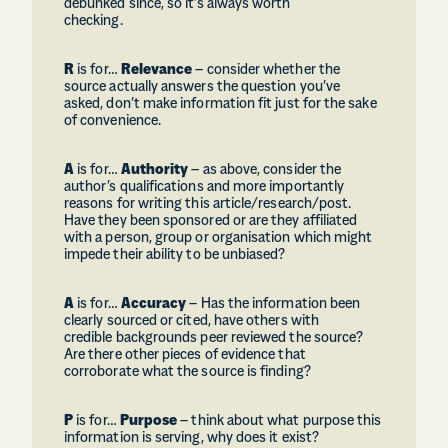
debunked since, so it’s always worth
checking.
R
is for…
Relevance
– consider whether the
source actually answers the question you’ve
asked, don’t make information fit just for the sake
of convenience.
A
is for…
Authority
– as above, consider the
author’s qualifications and more importantly
reasons for writing this article/research/post.
Have they been sponsored or are they affiliated
with a person, group or organisation which might
impede their ability to be unbiased?
A
is for…
Accuracy
– Has the information been
clearly sourced or cited, have others with
credible backgrounds peer reviewed the source?
Are there other pieces of evidence that
corroborate what the source is finding?
P
is for…
Purpose
– think about what purpose this
information is serving, why does it exist?