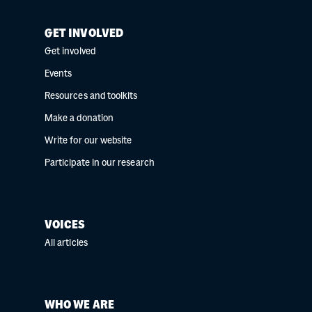
GET INVOLVED
Get involved
Events
Resources and toolkits
Make a donation
Write for our website
Participate in our research
VOICES
All articles
WHO WE ARE