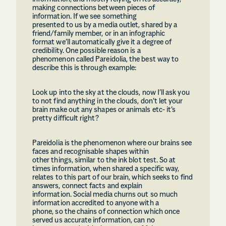
making connections between pieces of
information. If we see something
presented to us by a media outlet, shared by a
friend/family member, or in an infographic
format we’ll automatically give it a degree of
credibility. One possible reason is a
phenomenon called Pareidolia, the best way to
describe this is through example:
Look up into the sky at the clouds, now I’ll ask you
to not find anything in the clouds, don’t let your
brain make out any shapes or animals etc- it’s
pretty difficult right?
Pareidolia is the phenomenon where our brains see
faces and recognisable shapes within
other things, similar to the ink blot test. So at
times information, when shared a specific way,
relates to this part of our brain, which seeks to find
answers, connect facts and explain
information. Social media churns out so much
information accredited to anyone with a
phone, so the chains of connection which once
served us accurate information, can no