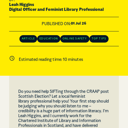
BY:
Leah Higgins
Digital Officer and Feminist Library Professional
PUBLISHED ON:
01 Jul 26
ARTICLE
EDUCATION
ONLINE SAFETY
TOP TIPS
Estimated reading time:
10
minutes
Do you need help SIFTing through the CRAAP post
Scottish Election? Let a local feminist
library professional help you! Your first step should
be judging why you should listen to me –
credibility is a huge part of information literacy. I’m
Leah Higgins, and I currently work for the
Chartered Institute of Library and Information
Professionals in Scotland, and have delivered