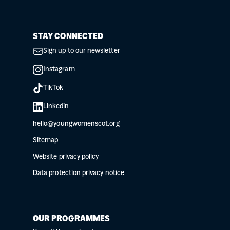
STAY CONNECTED
Sign up to our newsletter
Instagram
TikTok
Linkedin
hello@youngwomenscot.org
Sitemap
Website privacy policy
Data protection privacy notice
OUR PROGRAMMES