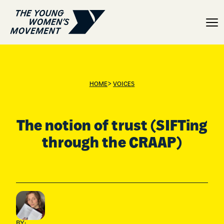
The notion of trust (SIF
>
HOME
VOICES
The notion of trust (SIFTing
through the CRAAP)