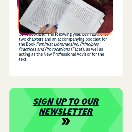
In 2017, she organised the Women’s March for
Scotland at age 16. This protest saw over 5,000
supporters create a united and public front against
misogyny in Scotland. In 2025 Leah was named as
one of the Young Women’s Movement 30 Under
30 in Scotland. The following year, Leah authored
two chapters and an accompanying podcast for
the Book
Feminist
Librarianship: Principles,
Practices and Provocations
(Facet), as well as
acting as the New Professional Advisor for the
text.
SIGN UP TO OUR
NEWSLETTER