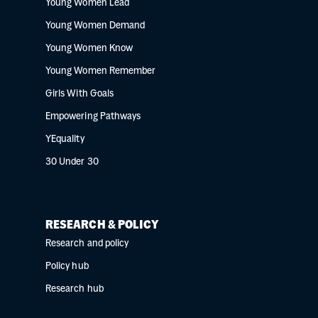
Young Women Lead
Young Women Demand
Young Women Know
Young Women Remember
Girls With Goals
Empowering Pathways
YEquality
30 Under 30
RESEARCH & POLICY
Research and policy
Policy hub
Research hub