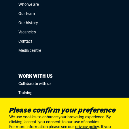
Who we are
Our team
Our history
Vacancies
Contact
Media centre
WORK WITH US
Collaborate with us
Training
Research collaborations
Please confirm your preference
We use cookies to enhance your browsing experience. By
clicking ‘accept’ you consent to our use of cookies.
For more information please see our
privacy policy
. If you
Charity No. SC034132 // Company Limited by