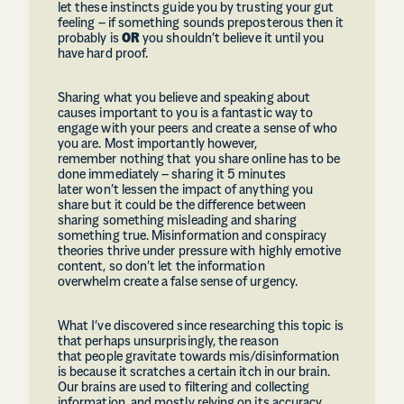
let these instincts guide you by trusting your gut
feeling – if something sounds preposterous then it
probably is
OR
you shouldn’t believe it until you
have hard proof.
Sharing what you believe and speaking about
causes important to you is a fantastic way to
engage with your peers and create a sense of who
you are. Most importantly however,
remember nothing that you share online has to be
done immediately – sharing it 5 minutes
later won’t lessen the impact of anything you
share but it could be the difference between
sharing something misleading and sharing
something true. Misinformation and conspiracy
theories thrive under pressure with highly emotive
content, so don’t let the information
overwhelm create a false sense of urgency.
What I’ve discovered since researching this topic is
that perhaps unsurprisingly, the reason
that people gravitate towards mis/disinformation
is because it scratches a certain itch in our brain.
Our brains are used to filtering and collecting
information, and mostly relying on its accuracy,