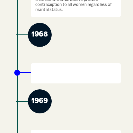
contraception to all women regardless of
marital status.
1968
The Roundabout Centre opens in
Edinburgh
1969