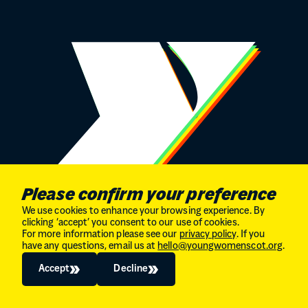
Please confirm your preference
We use cookies to enhance your browsing experience. By
clicking ‘accept’ you consent to our use of cookies.
For more information please see our
privacy policy
. If you
STAY CONNECTED
have any questions, email us at
hello@youngwomenscot.org
.
Sign up to our newsletter
Accept
Decline
Instagram