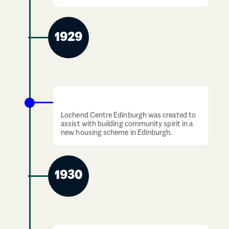
1929
Lochend Centre created in Edinburgh
Lochend Centre Edinburgh was created to
assist with building community spirit in a
new housing scheme in Edinburgh.
1930