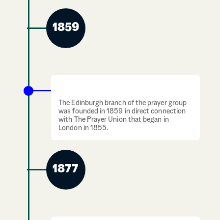
1859
Prayer group comes to Edinburgh
The Edinburgh branch of the prayer group
was founded in 1859 in direct connection
with The Prayer Union that began in
London in 1855.
1877