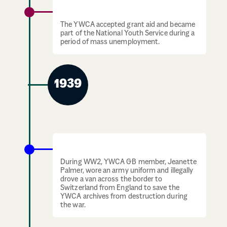
The Great Depression
The YWCA accepted grant aid and became
part of the National Youth Service during a
period of mass unemployment.
1939
1939-1945: The Second World War
During WW2, YWCA GB member, Jeanette
Palmer, wore an army uniform and illegally
drove a van across the border to
Switzerland from England to save the
YWCA archives from destruction during
the war.