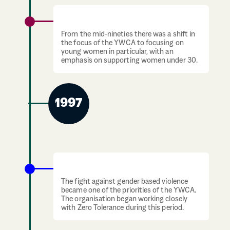
YWCA focuses on women under 30
From the mid-nineties there was a shift in
the focus of the YWCA to focusing on
young women in particular, with an
emphasis on supporting women under 30.
1997
YWCA focuses on gender based violence
The fight against gender based violence
became one of the priorities of the YWCA.
The organisation began working closely
with Zero Tolerance during this period.