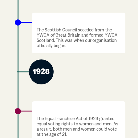
April 1924: YWCA Scotland is formed
The Scottish Council seceded from the
YWCA of Great Britain and formed YWCA
Scotland. This was when our organisation
officially began.
1928
Universal Suffrage
The Equal Franchise Act of 1928 granted
equal voting rights to women and men. As
a result, both men and women could vote
at the age of 21.