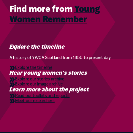
Find more from
Young
Women Remember
Explore the timeline
A history of YWCA Scotland from 1855 to present day.
Explore the timeline
Hear young women’s stories
Explore our stories archive
Explore our image archive
Learn more about the project
Read our toolkits and reports
Meet our researchers