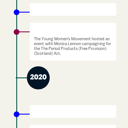
Outbreak of Covid-19 pandemic
Period Products Campaigning
The Young Women’s Movement hosted an
event with Monica Lennon campaigning for
the The Period Products (Free Provision)
(Scotland) Act.
2020
Black Lives Matter Movement