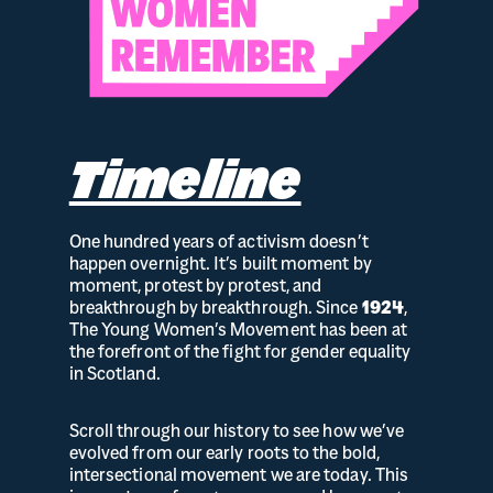
Timeline
One hundred years of activism doesn’t
happen overnight. It’s built moment by
moment, protest by protest, and
breakthrough by breakthrough. Since
1924
,
The Young Women’s Movement has been at
the forefront of the fight for gender equality
in Scotland.
Scroll through our history to see how we’ve
evolved from our early roots to the bold,
intersectional movement we are today. This