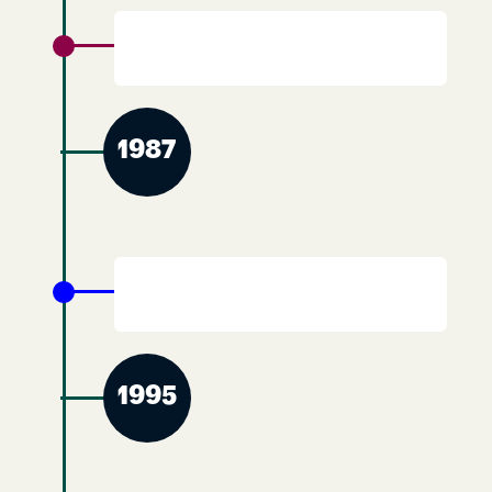
YWCA Scotland merges with the Scottish
Christian Alliance.
1987
End of merger between YWCA Scotland
and the Scottish Christian Alliance.
1995