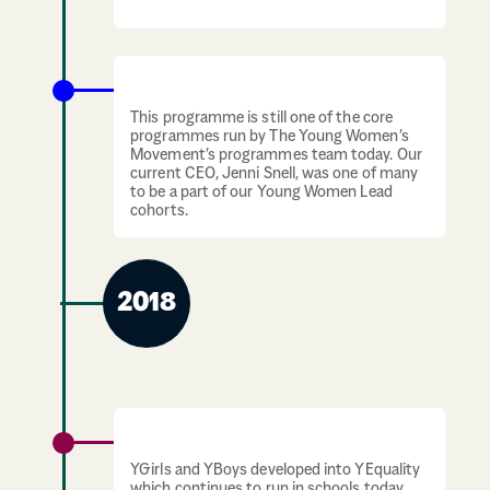
separately in Schools.
Young Women Lead programme launches
This programme is still one of the core
programmes run by The Young Women’s
Movement’s programmes team today. Our
current CEO, Jenni Snell, was one of many
to be a part of our Young Women Lead
cohorts.
2018
YEquality is formed
YGirls and YBoys developed into YEquality
which continues to run in schools today.