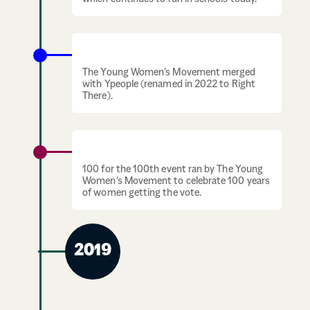
Merger with Ypeople
The Young Women’s Movement merged
with Ypeople (renamed in 2022 to Right
There).
100 years of suffrage celebration
100 for the 100th event ran by The Young
Women’s Movement to celebrate 100 years
of women getting the vote.
2019