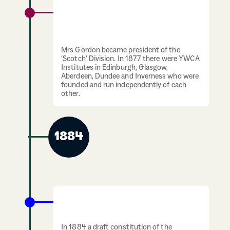
January 1877: Emma Roberts and Mary
Jane Kinnaird unite their initiatives under
the name YWCA.
Mrs Gordon became president of the
‘Scotch’ Division. In 1877 there were YWCA
Institutes in Edinburgh, Glasgow,
Aberdeen, Dundee and Inverness who were
founded and run independently of each
other.
1884
The first YWCA Institute in Edinburgh is
established on Young Street
In 1884 a draft constitution of the