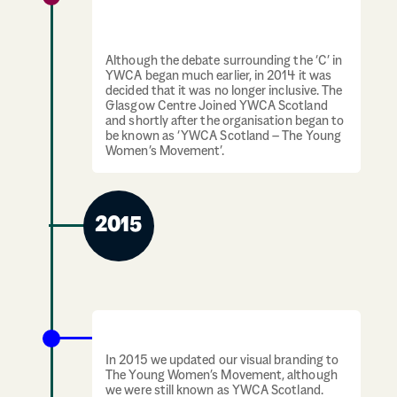
“YWCA Scotland – The Young Women’s
Movement”
Although the debate surrounding the ‘C’ in
YWCA began much earlier, in 2014 it was
decided that it was no longer inclusive. The
Glasgow Centre Joined YWCA Scotland
and shortly after the organisation began to
be known as ‘YWCA Scotland – The Young
Women’s Movement’.
2015
Visual branding update
In 2015 we updated our visual branding to
The Young Women’s Movement, although
we were still known as YWCA Scotland.