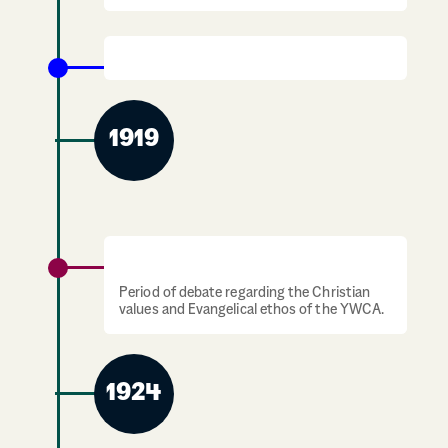
1914 -1918: The First World War
1919
1919-1924: Christian values debate
Period of debate regarding the Christian
values and Evangelical ethos of the YWCA.
1924