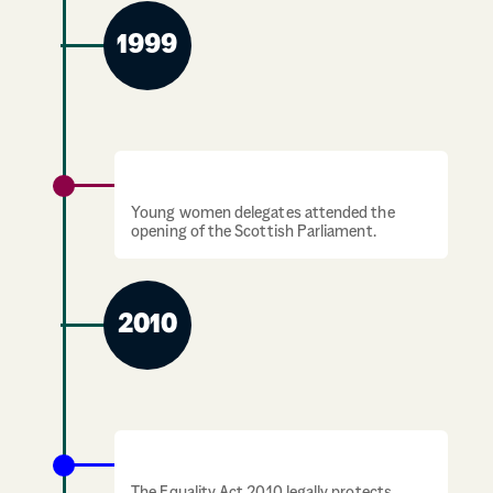
1999
Scottish Parliament opens
Young women delegates attended the
opening of the Scottish Parliament.
2010
Equality Act