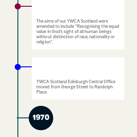
YWCA Scotland amends its aims to be
more inclusive
The aims of our YWCA Scotland were
amended to include “Recognising the equal
value in God’s sight of all human beings
without distinction of race, nationality or
religion”.
YWCA Scotland offices move to Randolph
Place
YWCA Scotland Edinburgh Central Office
moved from George Street to Randolph
Place.
1970