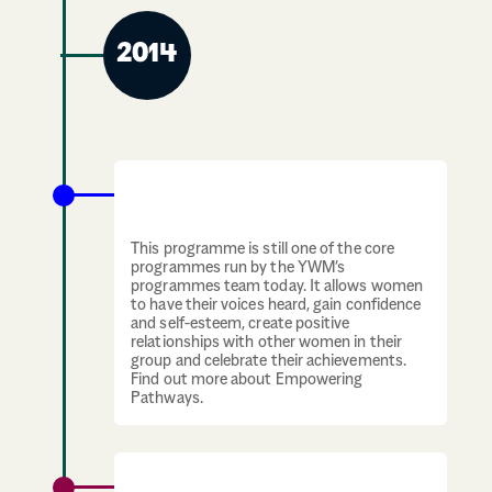
2014
Empowering Pathways programme
launches
This programme is still one of the core
programmes run by the YWM’s
programmes team today. It allows women
to have their voices heard, gain confidence
and self-esteem, create positive
relationships with other women in their
group and celebrate their achievements.
Find out more about Empowering
Pathways.
YWCA Scotland becomes known as