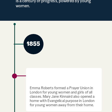
is a century of progress, powered by young
women.
1855
Prayer union and home for young women
established
Emma Roberts formed a Prayer Union in
London for young women and girls of all
classes. Mary Jane Kinnaird also opened a
home with Evangelical purpose in London
for young women away from their home.