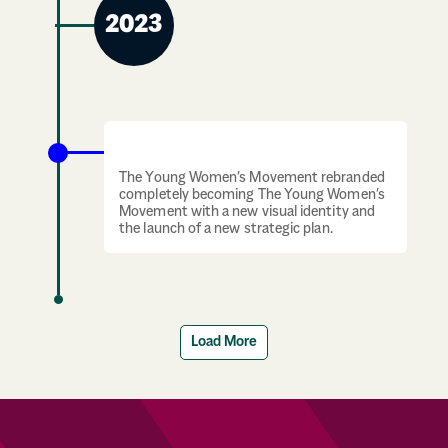
2023
Rebrand
The Young Women’s Movement rebranded
completely becoming The Young Women’s
Movement with a new visual identity and
the launch of a new strategic plan.
Load More