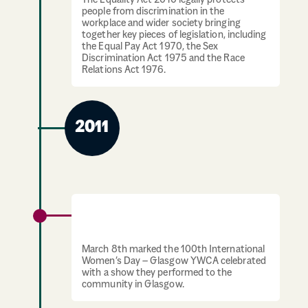
The Equality Act 2010 legally protects
people from discrimination in the
workplace and wider society bringing
together key pieces of legislation, including
the Equal Pay Act 1970, the Sex
Discrimination Act 1975 and the Race
Relations Act 1976.
2011
Glasgow YWCA celebrate International
Women’s Day
March 8th marked the 100th International
Women’s Day – Glasgow YWCA celebrated
with a show they performed to the
community in Glasgow.