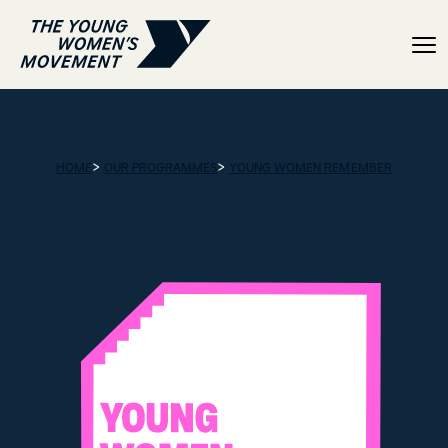
Timeline
>
>
HOME
OUR PROGRAMMES
YOUNG WOMEN REMEMBER