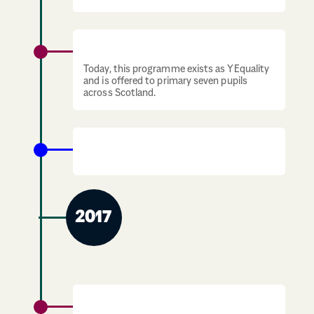
YGirls Programme starts in schools.
Today, this programme exists as YEquality
and is offered to primary seven pupils
across Scotland.
The first Status of Young Women in
Scotland Report is published.
2017
YGirls and YBoys programmes run