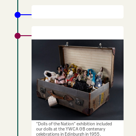
1955: 100th Anniversary of YWCA GB
“Dolls of the Nation” Exhibition
“Dolls of the Nation” exhibition included
our dolls at the YWCA GB centenary
celebrations in Edinburgh in 1955.