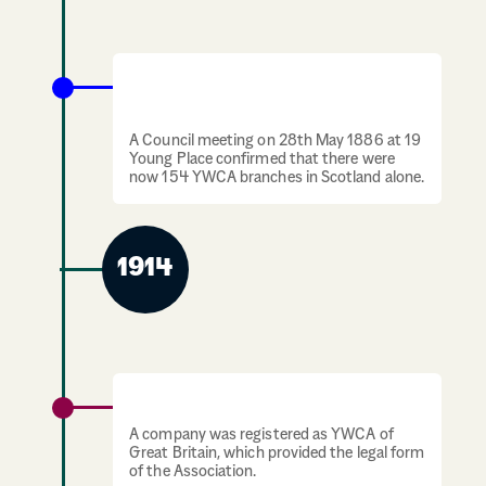
Mrs. Gordon resigns as president of The
Scotch Divisional Council.
A Council meeting on 28th May 1886 at 19
Young Place confirmed that there were
now 154 YWCA branches in Scotland alone.
1914
YWCA is registered as a company
A company was registered as YWCA of
Great Britain, which provided the legal form
of the Association.