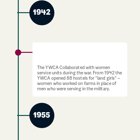
1942
1939-1945: YWCA open hostels for “land
girls”
The YWCA Collaborated with women
service units during the war. From 1942 the
YWCA opened 88 hostels for “land girls” –
women who worked on farms in place of
men who were serving in the military.
1955