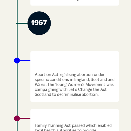
1967
Abortion is legalised under specific
conditions
Abortion Act legalising abortion under
specific conditions in England, Scotland and
Wales. The Young Women’s Movement was
campaigning with Let’s Change the Act
Scotland to decriminalise abortion.
Contraception access expands
Family Planning Act passed which enabled
local health authorities to provide