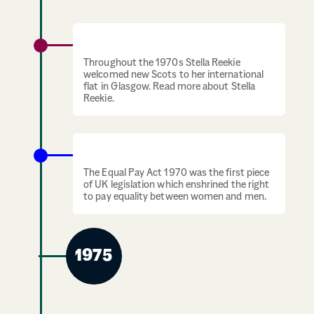
1970s: Stella Reekie welcomes new Scots
Throughout the 1970s Stella Reekie
welcomed new Scots to her international
flat in Glasgow. Read more about Stella
Reekie.
Equal Pay Act UK
The Equal Pay Act 1970 was the first piece
of UK legislation which enshrined the right
to pay equality between women and men.
1975