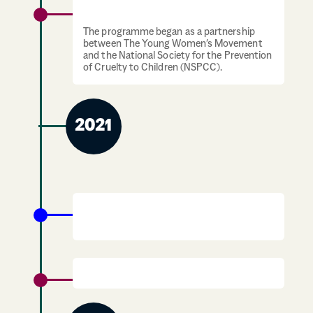
Young Women Know launches
The programme began as a partnership
between The Young Women’s Movement
and the National Society for the Prevention
of Cruelty to Children (NSPCC).
2021
The Period Products (Free Provision)
(Scotland) Act becomes law
Demerger with Ypeople.