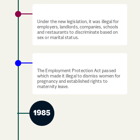
Sex Discrimination Act UK
Under the new legislation, it was illegal for
employers, landlords, companies, schools
and restaurants to discriminate based on
sex or marital status.
Employment Protection Act
The Employment Protection Act passed
which made it illegal to dismiss women for
pregnancy and established rights to
maternity leave.
1985