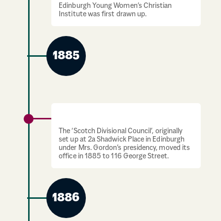
Edinburgh Young Women’s Christian
Institute was first drawn up.
1885
Offices move to George Street
The ‘Scotch Divisional Council’, originally
set up at 2a Shadwick Place in Edinburgh
under Mrs. Gordon’s presidency, moved its
office in 1885 to 116 George Street.
1886