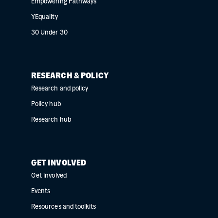
Empowering Pathways
YEquality
30 Under 30
RESEARCH & POLICY
Research and policy
Policy hub
Research hub
GET INVOLVED
Get involved
Events
Resources and toolkits