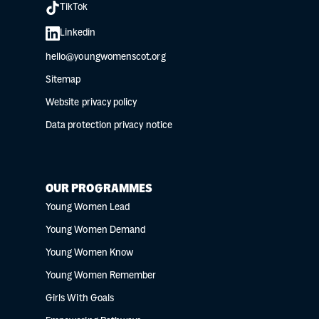
TikTok
Linkedin
hello@youngwomenscot.org
Sitemap
Website privacy policy
Data protection privacy notice
OUR PROGRAMMES
Young Women Lead
Young Women Demand
Young Women Know
Young Women Remember
Girls With Goals