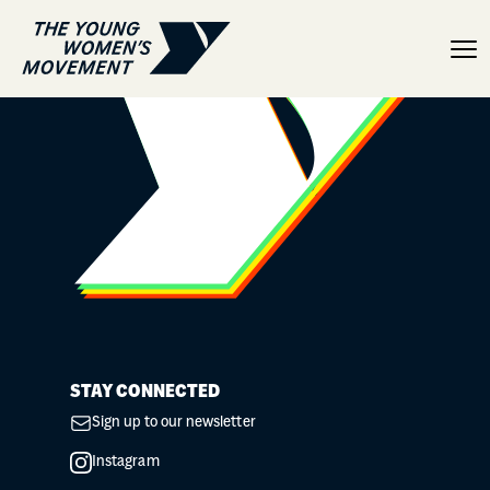
YGirls and YBoys program
STAY CONNECTED
Sign up to our newsletter
Instagram