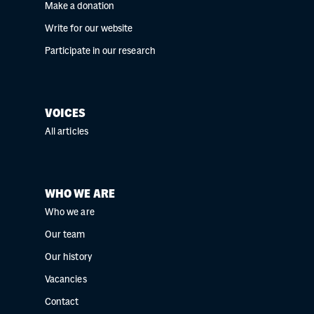
Make a donation
Write for our website
Participate in our research
VOICES
All articles
WHO WE ARE
Who we are
Our team
Our history
Vacancies
Contact