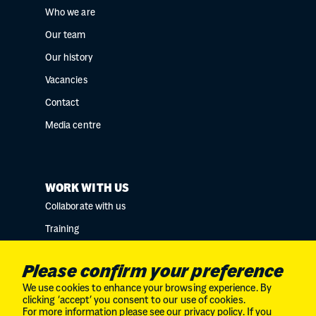
Who we are
Our team
Our history
Vacancies
Contact
Media centre
WORK WITH US
Collaborate with us
Training
Research collaborations
Please confirm your preference
We use cookies to enhance your browsing experience. By
clicking ‘accept’ you consent to our use of cookies.
For more information please see our
privacy policy
. If you
Charity No. SC034132 // Company Limited by