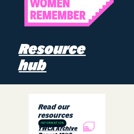
Resource
hub
Read our
resources
INFORMATION
YWCA Archive