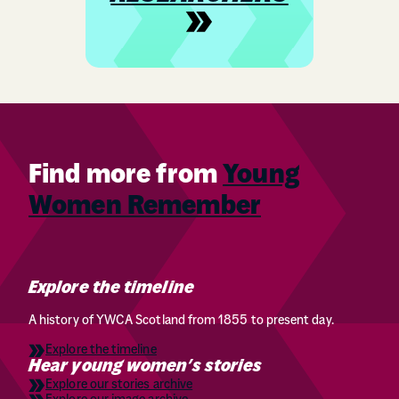
Find more from
Young
Women Remember
Explore the timeline
A history of YWCA Scotland from 1855 to present day.
Explore the timeline
Hear young women’s stories
Explore our stories archive