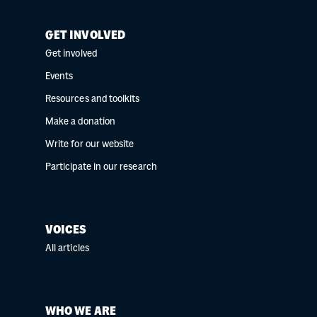
GET INVOLVED
Get involved
Events
Resources and toolkits
Make a donation
Write for our website
Participate in our research
VOICES
All articles
WHO WE ARE