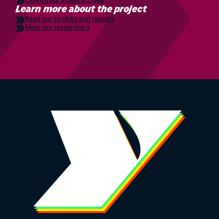
Explore our image archive
Learn more about the project
Read our toolkits and reports
Meet our researchers