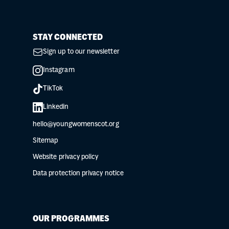
STAY CONNECTED
Sign up to our newsletter
Instagram
TikTok
Linkedin
hello@youngwomenscot.org
Sitemap
Website privacy policy
Data protection privacy notice
OUR PROGRAMMES