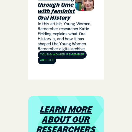
through time
with feminist
Oral History
In this article, Young Women
Remember researcher Katie
Fielding explains what Oral
History is, and how it has
shaped the Young Women
Remember digital archive.
YOUNG WOMEN REMEMBER
ARTICLE
LEARN MORE
ABOUT OUR
RESEARCHERS