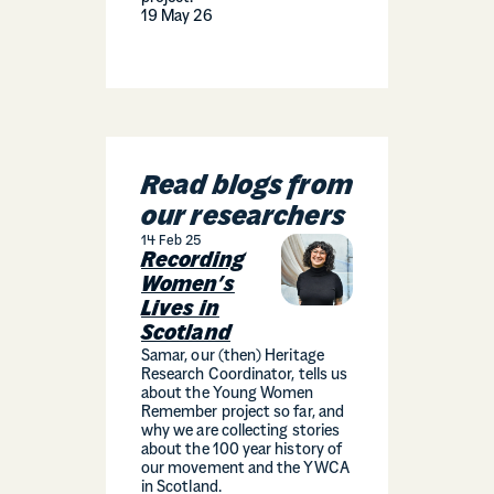
19 May 26
Read blogs from
our researchers
14 Feb 25
Recording
Women’s
Lives in
Scotland
Samar, our (then) Heritage
Research Coordinator, tells us
about the Young Women
Remember project so far, and
why we are collecting stories
about the 100 year history of
our movement and the YWCA
in Scotland.