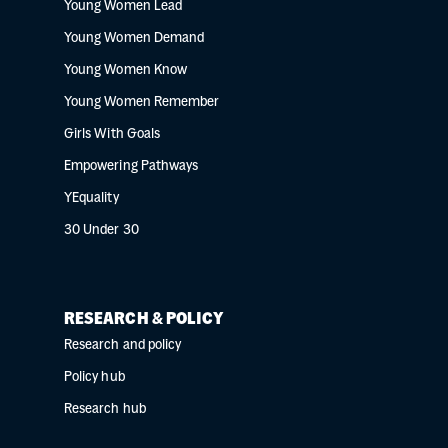
Young Women Lead
Young Women Demand
Young Women Know
Young Women Remember
Girls With Goals
Empowering Pathways
YEquality
30 Under 30
RESEARCH & POLICY
Research and policy
Policy hub
Research hub