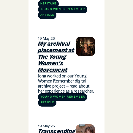
HERITAGE
YOUNG WOMEN REMEMBER
ARTICLE
19 May 26
My archival
placement at
The Young
Women’s
Movement
Iona worked on our Young
Women Remember digital
archive project – read about
her experience as a researcher.
YOUNG WOMEN REMEMBER
ARTICLE
19 May 26
Transcending