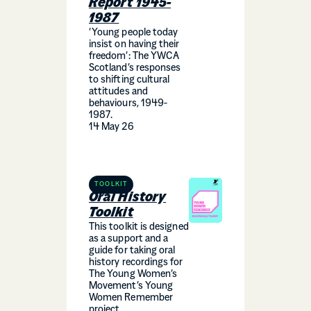
Report 1945-
1987
‘Young people today
insist on having their
freedom’: The YWCA
Scotland’s responses
to shifting cultural
attitudes and
behaviours, 1949-
1987.
14 May 26
TOOLKIT
Oral History
Toolkit
This toolkit is designed
as a support and a
guide for taking oral
history recordings for
The Young Women’s
Movement’s Young
Women Remember
project.