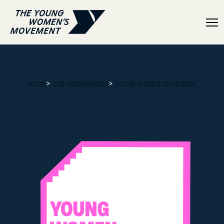
Resource hub
>
>
HOME
OUR PROGRAMMES
YOUNG WOMEN REMEMBER