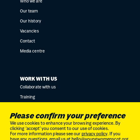
Who we are
Our team
Our history
Vacancies
Contact
Media centre
WORK WITH US
Collaborate with us
Training
Research collaborations
Please confirm your preference
We use cookies to enhance your browsing experience. By
clicking ‘accept’ you consent to our use of cookies.
For more information please see our
privacy policy
. If you
Charity No. SC034132 // Company Limited by
have any questions, email us at
hello@youngwomenscot.org
.
guarantee in Scotland // No. SC246153