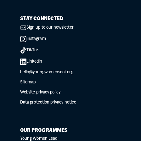
STAY CONNECTED
Sign up to our newsletter
Instagram
TikTok
Linkedin
hello@youngwomenscot.org
Sitemap
Website privacy policy
Data protection privacy notice
OUR PROGRAMMES
Young Women Lead