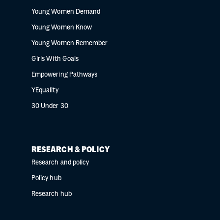
Young Women Demand
Young Women Know
Young Women Remember
Girls With Goals
Empowering Pathways
YEquality
30 Under 30
RESEARCH & POLICY
Research and policy
Policy hub
Research hub