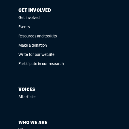
GET INVOLVED
Get involved
Events
Resources and toolkits
Make a donation
Write for our website
Participate in our research
VOICES
All articles
WHO WE ARE