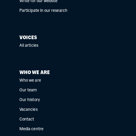
Write for our website
Participate in our research
VOICES
All articles
WHO WE ARE
Who we are
Our team
Our history
Vacancies
Contact
Media centre