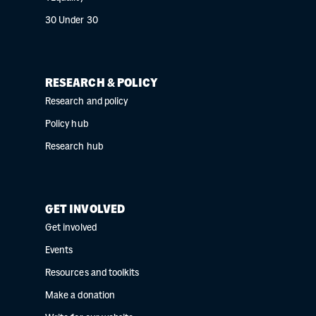
30 Under 30
RESEARCH & POLICY
Research and policy
Policy hub
Research hub
GET INVOLVED
Get involved
Events
Resources and toolkits
Make a donation