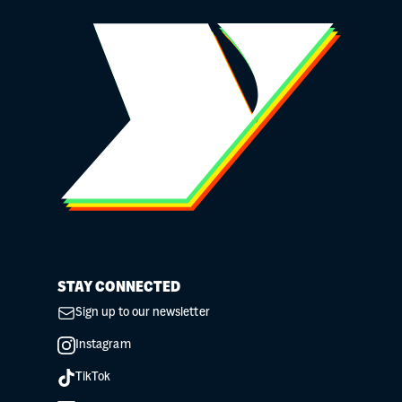
STAY CONNECTED
Sign up to our newsletter
Instagram
TikTok