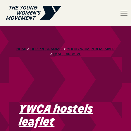
YWCA hostels leaflet
>
>
HOME
OUR PROGRAMMES
YOUNG WOMEN REMEMBER
>
IMAGE ARCHIVE
YWCA hostels
leaflet