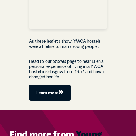
As these leaflets show, YWCA hostels
were a lifeline to many young people.
Head to our
Stories
page to hear Ellen’s
personal experience of living in a YWCA
hostel in Glasgow from 1957 and how it
changed her life.
Learn more
Find more from
Young