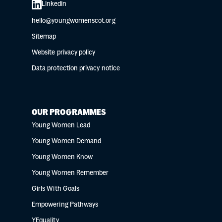
Linkedin
hello@youngwomenscot.org
Sitemap
Website privacy policy
Data protection privacy notice
OUR PROGRAMMES
Young Women Lead
Young Women Demand
Young Women Know
Young Women Remember
Girls With Goals
Empowering Pathways
YEquality