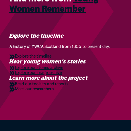
Women Remember
Explore the timeline
A history of YWCA Scotland from 1855 to present day.
Explore the timeline
Hear young women’s stories
Explore our stories archive
Explore our image archive
Learn more about the project
Read our toolkits and reports
Meet our researchers