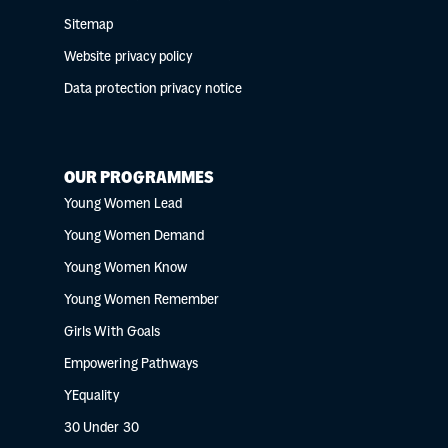
Sitemap
Website privacy policy
Data protection privacy notice
OUR PROGRAMMES
Young Women Lead
Young Women Demand
Young Women Know
Young Women Remember
Girls With Goals
Empowering Pathways
YEquality
30 Under 30