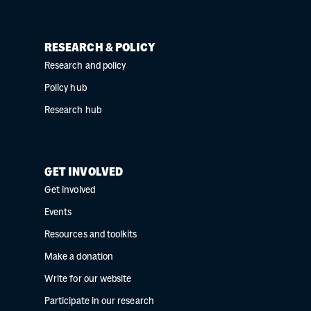
RESEARCH & POLICY
Research and policy
Policy hub
Research hub
GET INVOLVED
Get involved
Events
Resources and toolkits
Make a donation
Write for our website
Participate in our research