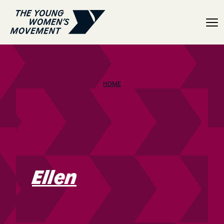
Ellen
HOME
Ellen