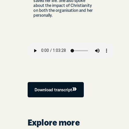
saved her life. She also spoke
about the impact of Christianity
on both the organisation and her
personally.
Download transcript
Explore more