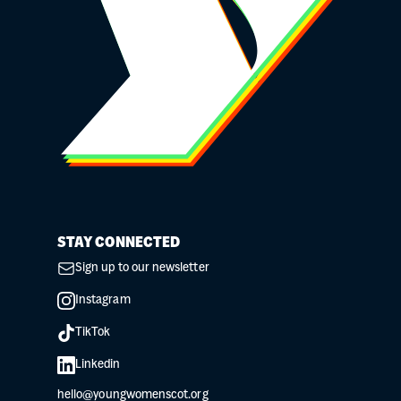
STAY CONNECTED
Sign up to our newsletter
Instagram
TikTok
Linkedin
hello@youngwomenscot.org