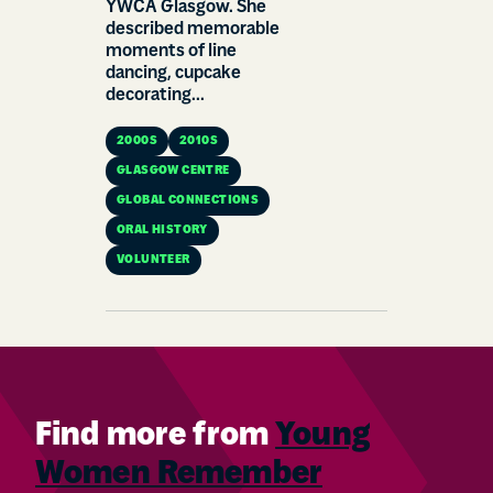
YWCA Glasgow. She
described memorable
moments of line
dancing, cupcake
decorating...
2000S
2010S
GLASGOW CENTRE
GLOBAL CONNECTIONS
ORAL HISTORY
VOLUNTEER
Find more from
Young
Women Remember