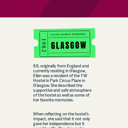
88, originally from England and
currently residing in Glasgow,
Ellen was a resident of the YW
Hostel in Park Circus Place in
Glasgow. She described the
supportive and safe atmosphere
of the hostel as well as some of
her favorite memories.
When reflecting on the hostel’s
impact, she said that it not only
gave her independence but it