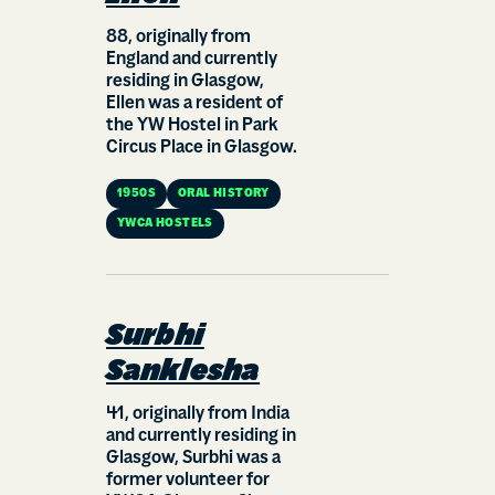
88, originally from
England and currently
residing in Glasgow,
Ellen was a resident of
the YW Hostel in Park
Circus Place in Glasgow.
1950S
ORAL HISTORY
YWCA HOSTELS
Surbhi
Sanklesha
41, originally from India
and currently residing in
Glasgow, Surbhi was a
former volunteer for