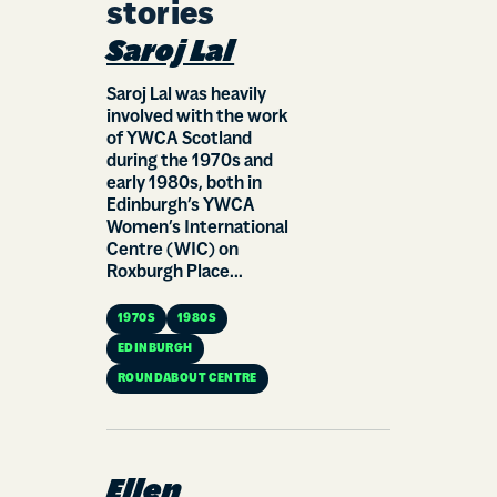
stories
Saroj Lal
Saroj Lal was heavily
involved with the work
of YWCA Scotland
during the 1970s and
early 1980s, both in
Edinburgh’s YWCA
Women’s International
Centre (WIC) on
Roxburgh Place...
1970S
1980S
EDINBURGH
ROUNDABOUT CENTRE
Ellen