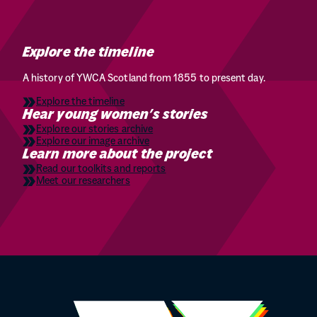
Explore the timeline
A history of YWCA Scotland from 1855 to present day.
Explore the timeline
Hear young women’s stories
Explore our stories archive
Explore our image archive
Learn more about the project
Read our toolkits and reports
Meet our researchers