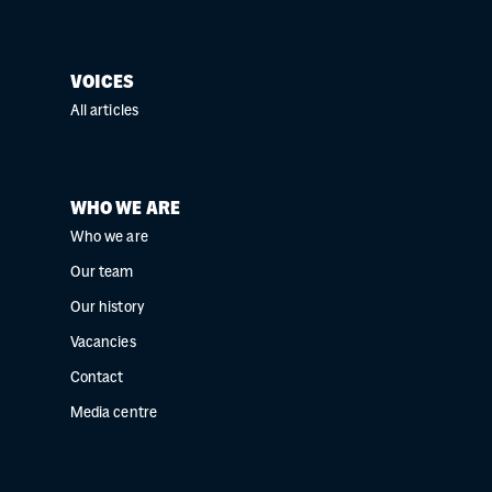
VOICES
All articles
WHO WE ARE
Who we are
Our team
Our history
Vacancies
Contact
Media centre