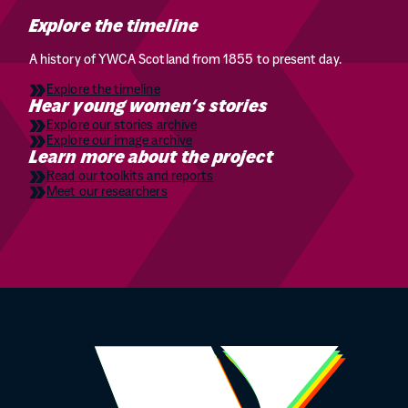
Explore the timeline
A history of YWCA Scotland from 1855 to present day.
Explore the timeline
Hear young women’s stories
Explore our stories archive
Explore our image archive
Learn more about the project
Read our toolkits and reports
Meet our researchers