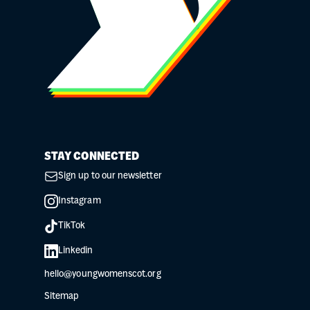
STAY CONNECTED
Sign up to our newsletter
Instagram
TikTok
Linkedin
hello@youngwomenscot.org
Sitemap