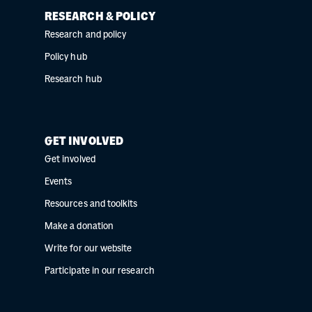
RESEARCH & POLICY
Research and policy
Policy hub
Research hub
GET INVOLVED
Get involved
Events
Resources and toolkits
Make a donation
Write for our website
Participate in our research