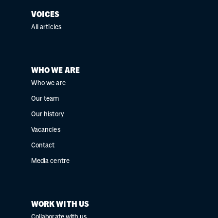
VOICES
All articles
WHO WE ARE
Who we are
Our team
Our history
Vacancies
Contact
Media centre
WORK WITH US
Collaborate with us