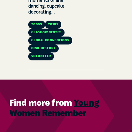
moments of line
dancing, cupcake
decorating...
2000S
2010S
GLASGOW CENTRE
GLOBAL CONNECTIONS
ORAL HISTORY
VOLUNTEER
Find more from
Young
Women Remember