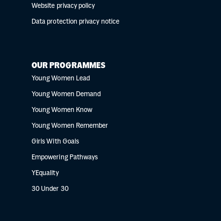
Website privacy policy
Data protection privacy notice
OUR PROGRAMMES
Young Women Lead
Young Women Demand
Young Women Know
Young Women Remember
Girls With Goals
Empowering Pathways
YEquality
30 Under 30