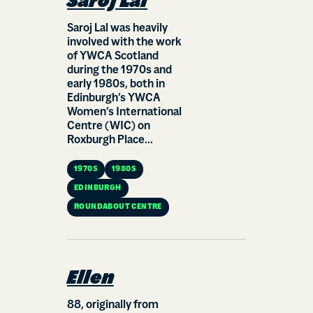
Saroj Lal
Saroj Lal was heavily
involved with the work
of YWCA Scotland
during the 1970s and
early 1980s, both in
Edinburgh’s YWCA
Women’s International
Centre (WIC) on
Roxburgh Place...
1970S
1980S
EDINBURGH
ROUNDABOUT CENTRE
Ellen
88, originally from