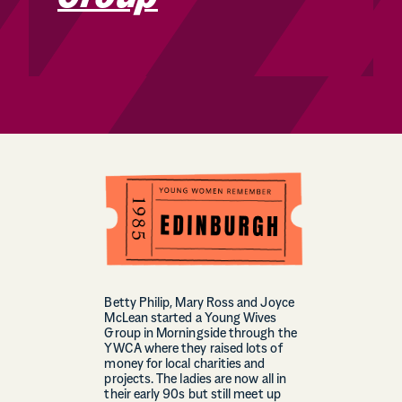
Betty Philip, Mary Ross and Joyce
McLean started a Young Wives
Group in Morningside through the
YWCA where they raised lots of
money for local charities and
projects. The ladies are now all in
their early 90s but still meet up