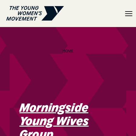
Morningside Young Wive
HOME
Morningside
Young Wives
Group