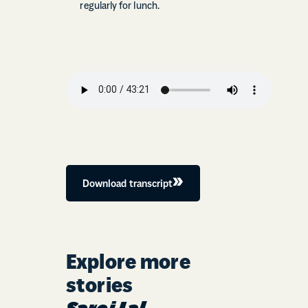
regularly for lunch.
Download transcript
Explore more
stories