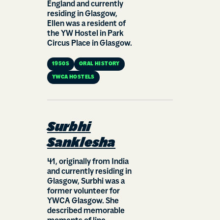
England and currently
residing in Glasgow,
Ellen was a resident of
the YW Hostel in Park
Circus Place in Glasgow.
1950S
ORAL HISTORY
YWCA HOSTELS
Surbhi
Sanklesha
41, originally from India
and currently residing in
Glasgow, Surbhi was a
former volunteer for
YWCA Glasgow. She
described memorable