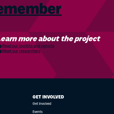
Remember
Learn more about the project
Read our toolkits and reports
Meet our researchers
GET INVOLVED
Get involved
Events