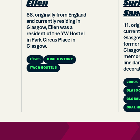
Ellen
Sur
San
88, originally from England
and currently residing in
41, ori
Glasgow, Ellen was a
current
resident of the YW Hostel
Glasgow
in Park Circus Place in
former
Glasgow.
Glasgo
memora
1950S
ORAL HISTORY
line da
YWCA HOSTELS
decorat
2000S
GLASG
GLOBAL
ORAL H