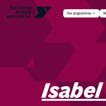
Isabel Car
Our programmes
R
Isabel