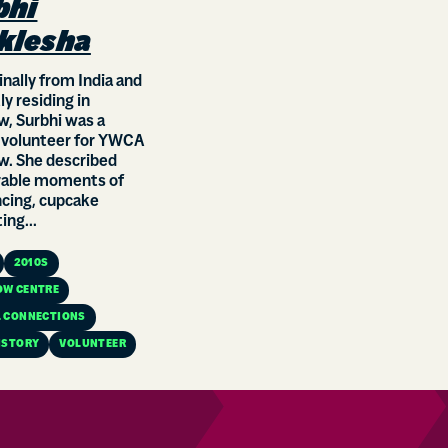
bhi
klesha
ginally from India and
ly residing in
, Surbhi was a
 volunteer for YWCA
w. She described
ble moments of
ncing, cupcake
ing...
2010S
OW CENTRE
 CONNECTIONS
ISTORY
VOLUNTEER