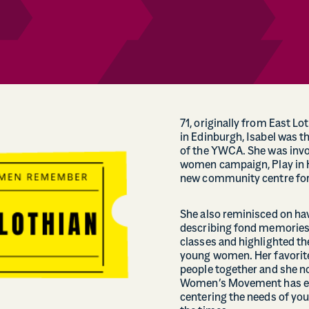
71, originally from East Lo
in Edinburgh, Isabel was t
of the YWCA. She was invol
women campaign, Play in H
new community centre for 
She also reminisced on hav
describing fond memories
classes and highlighted th
young women. Her favori
people together and she n
Women’s Movement has evol
centering the needs of yo