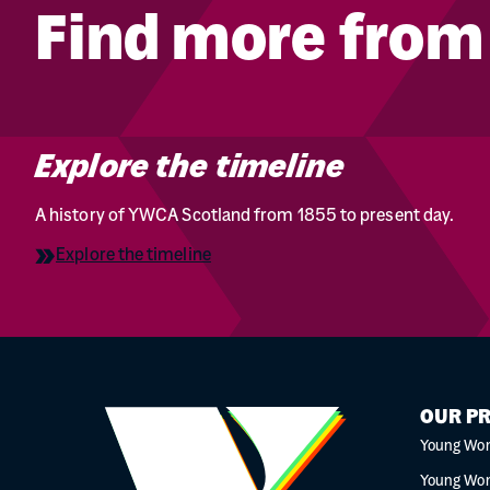
Find more fro
Explore the timeline
A history of YWCA Scotland from 1855 to present day.
Explore the timeline
OUR P
Young Wo
Young Wo