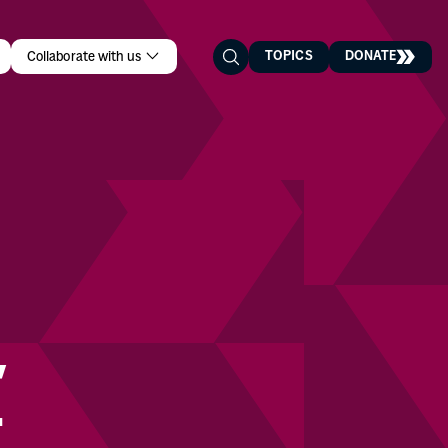
TOPICS
DONATE
Collaborate with us
t