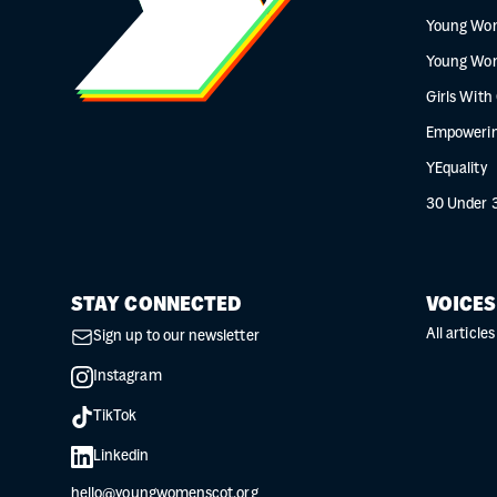
Young Wo
Young Wo
Girls With
Empowerin
YEquality
30 Under 
STAY CONNECTED
VOICES
All articles
Sign up to our newsletter
Instagram
TikTok
Linkedin
hello@youngwomenscot.org