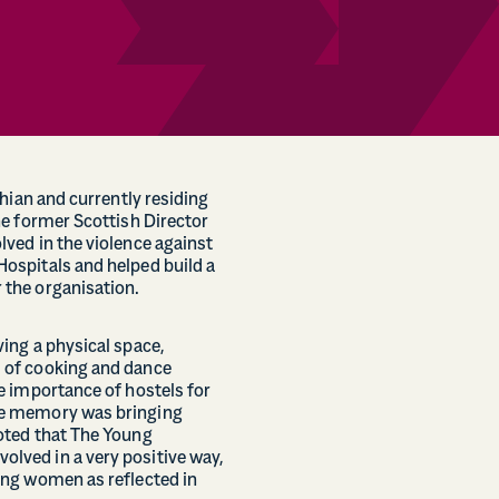
thian and currently residing
he former Scottish Director
ved in the violence against
ospitals and helped build a
the organisation.
ing a physical space,
 of cooking and dance
e importance of hostels for
te memory was bringing
oted that The Young
ved in a very positive way,
ung women as reflected in