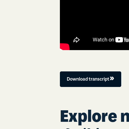
Download transcript
Explore 