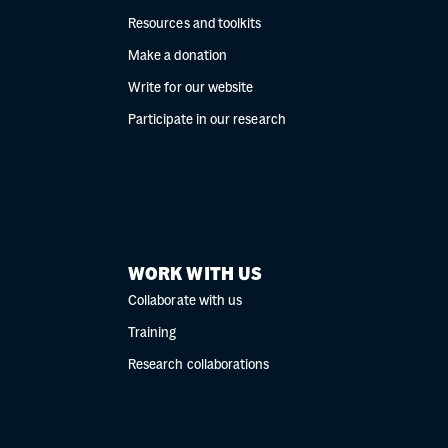
Resources and toolkits
Make a donation
Write for our website
Participate in our research
WORK WITH US
Collaborate with us
Training
Research collaborations