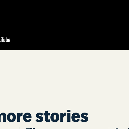
more stories