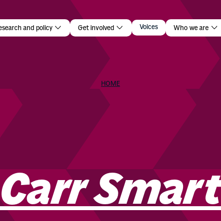
r Smart
Voices
esearch and policy
Get involved
Who we are
HOME
 Carr Smar