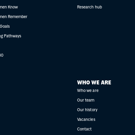
men Know
Research hub
men Remember
 Goals
g Pathways
30
WHO WE ARE
Who we are
Our team
Our history
Vacancies
Contact