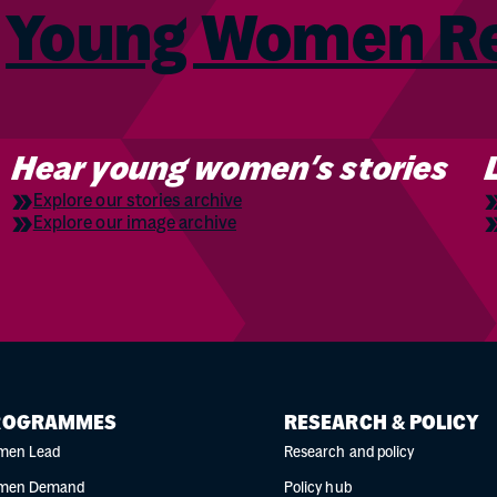
m
Young Women 
Hear young women’s stories
Explore our stories archive
Explore our image archive
ROGRAMMES
RESEARCH & POLICY
men Lead
Research and policy
men Demand
Policy hub