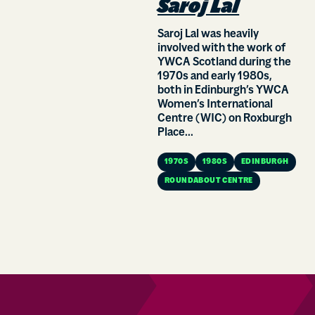
Saroj Lal
Saroj Lal was heavily
involved with the work of
YWCA Scotland during the
1970s and early 1980s,
both in Edinburgh’s YWCA
Women’s International
Centre (WIC) on Roxburgh
Place...
1970S
1980S
EDINBURGH
ROUNDABOUT CENTRE