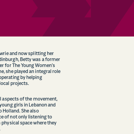
owrie and now splitting her
inburgh, Betty was a former
der for The Young Women’s
, she played an integral role
perating by helping
ocal projects.
al aspects of the movement,
young girls in Lebanon and
o Holland. She also
 of not only listening to
m physical space where they
.