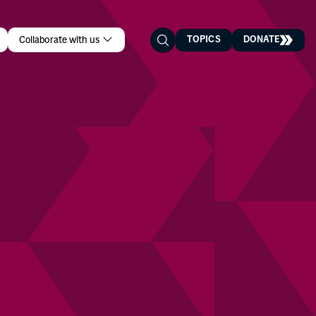
TOPICS
DONATE
Collaborate with us