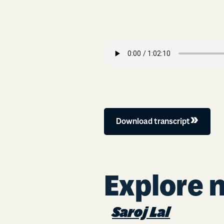
Download transcript
Explore 
Saroj Lal