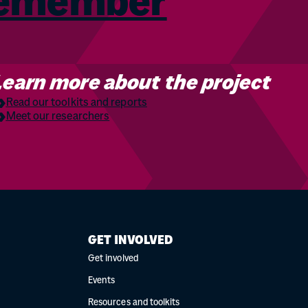
Remember
Learn more about the project
Read our toolkits and reports
Meet our researchers
GET INVOLVED
Get involved
Events
Resources and toolkits