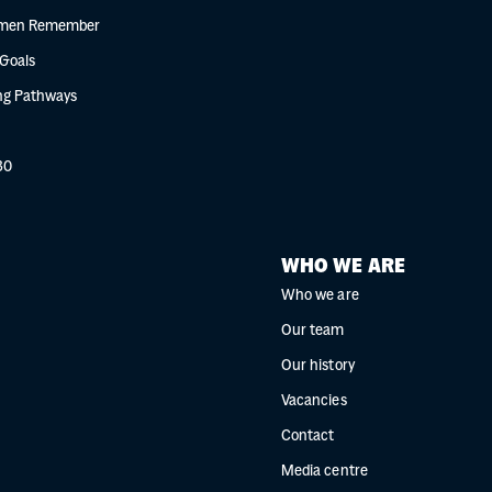
men Remember
 Goals
g Pathways
30
WHO WE ARE
Who we are
Our team
Our history
Vacancies
Contact
Media centre