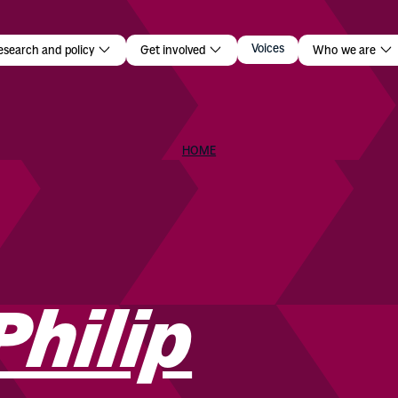
p
Voices
esearch and policy
Get involved
Who we are
HOME
Philip