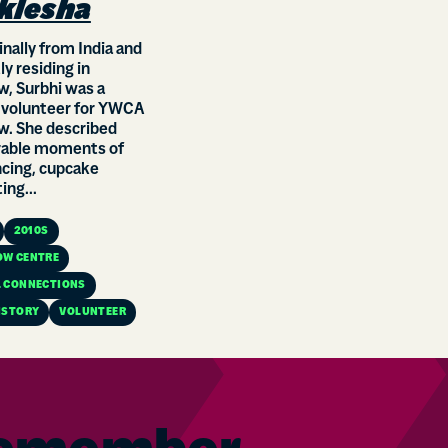
klesha
ginally from India and
ly residing in
, Surbhi was a
 volunteer for YWCA
w. She described
ble moments of
ncing, cupcake
ing...
2010S
OW CENTRE
 CONNECTIONS
ISTORY
VOLUNTEER