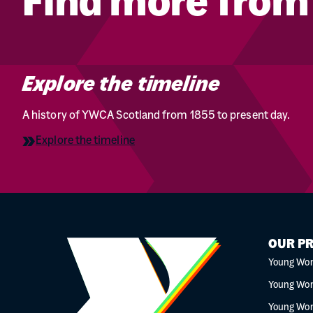
Find more fro
Explore the timeline
A history of YWCA Scotland from 1855 to present day.
Explore the timeline
OUR P
Young Wo
Young Wo
Young Wo