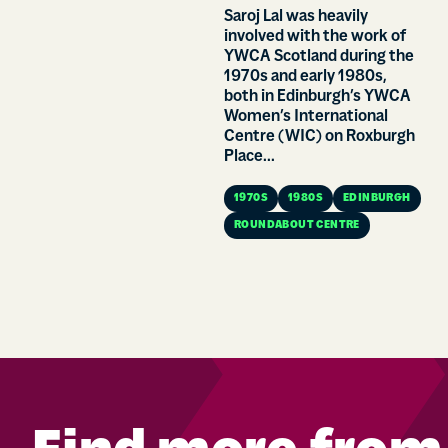
Saroj Lal was heavily
involved with the work of
YWCA Scotland during the
1970s and early 1980s,
both in Edinburgh’s YWCA
Women’s International
Centre (WIC) on Roxburgh
Place...
1970S
1980S
EDINBURGH
ROUNDABOUT CENTRE