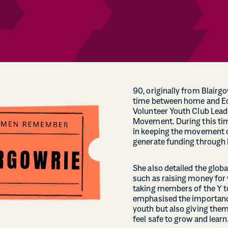
90, originally from Blairg
time between home and Ed
Volunteer Youth Club Lea
Movement. During this time
in keeping the movement o
generate funding through l
She also detailed the glob
such as raising money for 
taking members of the Y t
emphasised the importance
youth but also giving the
feel safe to grow and learn