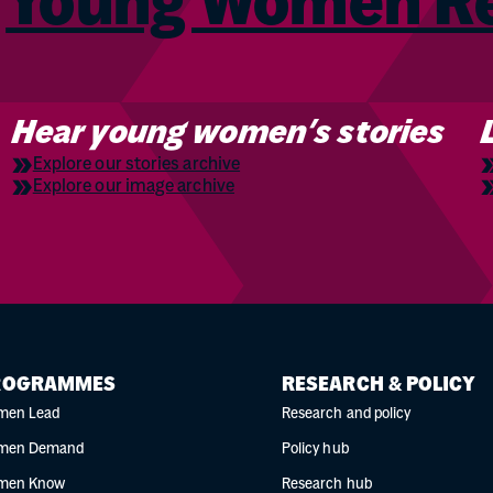
m
Young Women 
Hear young women’s stories
Explore our stories archive
Explore our image archive
ROGRAMMES
RESEARCH & POLICY
men Lead
Research and policy
men Demand
Policy hub
men Know
Research hub