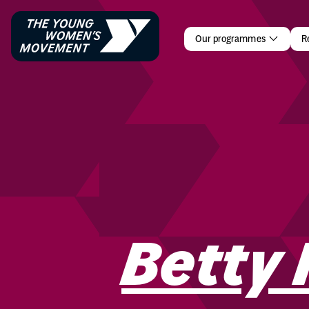
Betty Phili
Our programmes
R
Betty 