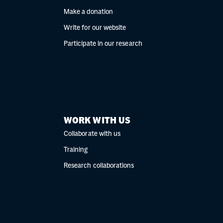
Make a donation
Write for our website
Participate in our research
WORK WITH US
Collaborate with us
Training
Research collaborations