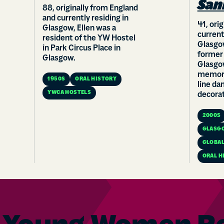
San
88, originally from England
and currently residing in
41, ori
Glasgow, Ellen was a
current
resident of the YW Hostel
Glasgow
in Park Circus Place in
former
Glasgow.
Glasgo
memora
1950S
ORAL HISTORY
line da
YWCA HOSTELS
decorat
2000S
GLASG
GLOBAL
ORAL H