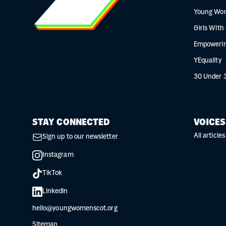
Young Wo
Girls With
Empowerin
YEquality
30 Under 
STAY CONNECTED
VOICES
All articles
Sign up to our newsletter
Instagram
TikTok
Linkedin
hello@youngwomenscot.org
Sitemap