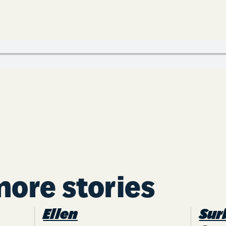
more stories
Ellen
Sur