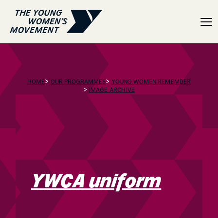
YWCA uniform
>
>
HOME
OUR PROGRAMMES
YOUNG WOMEN REMEMBER
>
IMAGE ARCHIVE
YWCA uniform