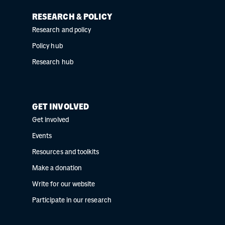
RESEARCH & POLICY
Research and policy
Policy hub
Research hub
GET INVOLVED
Get involved
Events
Resources and toolkits
Make a donation
Write for our website
Participate in our research