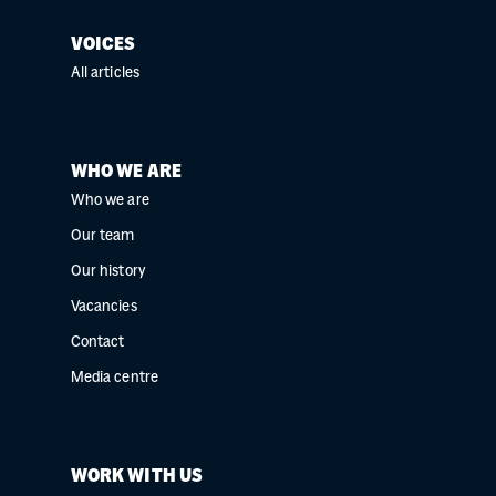
VOICES
All articles
WHO WE ARE
Who we are
Our team
Our history
Vacancies
Contact
Media centre
WORK WITH US