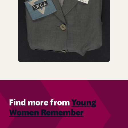
Find more from
Young
Women Remember