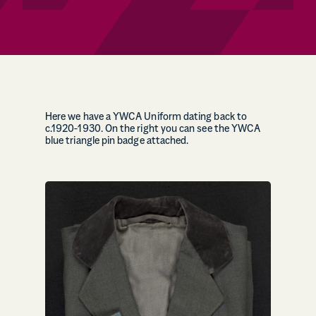
Here we have a YWCA Uniform dating back to
c.1920-1930. On the right you can see the YWCA
blue triangle pin badge attached.