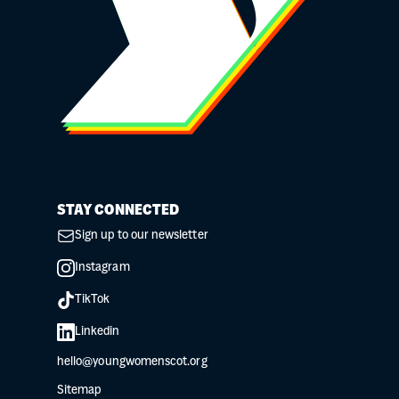
STAY CONNECTED
Sign up to our newsletter
Instagram
TikTok
Linkedin
hello@youngwomenscot.org
Sitemap