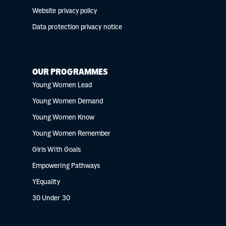
Website privacy policy
Data protection privacy notice
OUR PROGRAMMES
Young Women Lead
Young Women Demand
Young Women Know
Young Women Remember
Girls With Goals
Empowering Pathways
YEquality
30 Under 30