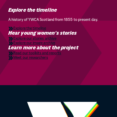
Explore the timeline
A history of YWCA Scotland from 1855 to present day.
Explore the timeline
Hear young women’s stories
Explore our stories archive
Explore our image archive
Learn more about the project
Read our toolkits and reports
Meet our researchers