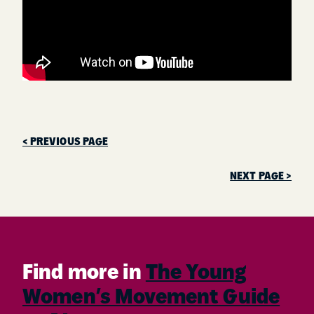
< PREVIOUS PAGE
NEXT PAGE >
Find more in
The Young
Women’s Movement Guide