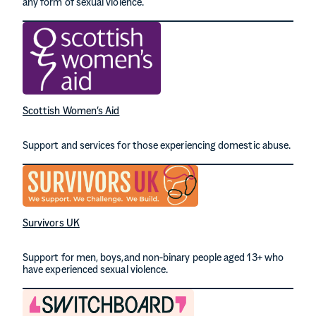
any form of sexual violence.
Scottish Women’s Aid
Support and services for those experiencing domestic abuse.
Survivors UK
Support for men, boys,and non-binary people aged 13+ who
have experienced sexual violence.