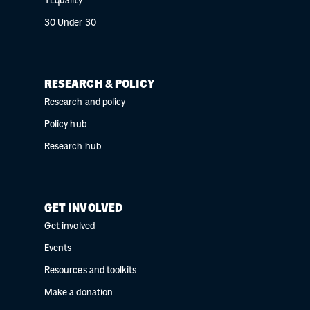
YEquality
30 Under 30
RESEARCH & POLICY
Research and policy
Policy hub
Research hub
GET INVOLVED
Get involved
Events
Resources and toolkits
Make a donation