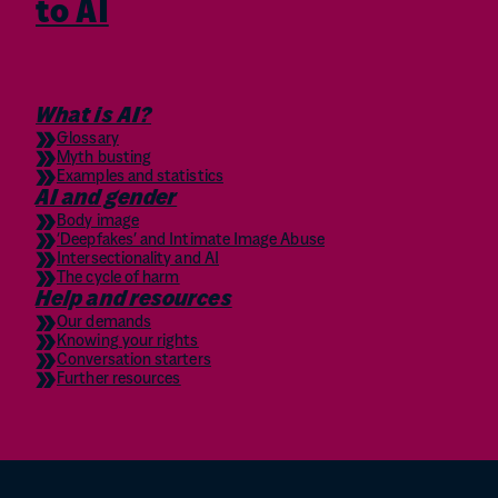
to AI
What is AI?
Glossary
Myth busting
Examples and statistics
AI and gender
Body image
‘Deepfakes’ and Intimate Image Abuse
Intersectionality and AI
The cycle of harm
Help and resources
Our demands
Knowing your rights
Conversation starters
Further resources