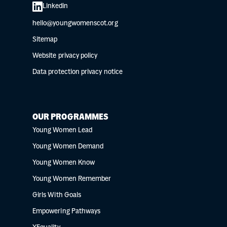
Linkedin
hello@youngwomenscot.org
Sitemap
Website privacy policy
Data protection privacy notice
OUR PROGRAMMES
Young Women Lead
Young Women Demand
Young Women Know
Young Women Remember
Girls With Goals
Empowering Pathways