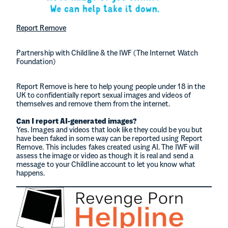
Report Remove
Partnership with Childline & the IWF (The Internet Watch
Foundation)
Report Remove is here to help young people under 18 in the
UK to confidentially report sexual images and videos of
themselves and remove them from the internet.
Can I report AI-generated images?
Yes. Images and videos that look like they could be you but
have been faked in some way can be reported using Report
Remove. This includes fakes created using AI. The IWF will
assess the image or video as though it is real and send a
message to your Childline account to let you know what
happens.