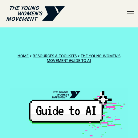
Guide to AI: Help and re
HOME
>
RESOURCES & TOOLKITS
>
THE YOUNG WOMEN’S
MOVEMENT GUIDE TO AI