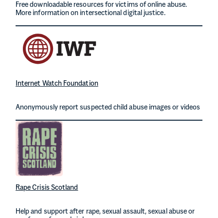
Free downloadable resources for victims of online abuse.
More information on intersectional digital justice.
Internet Watch Foundation
Anonymously report suspected child abuse images or videos
Rape Crisis Scotland
Help and support after rape, sexual assault, sexual abuse or