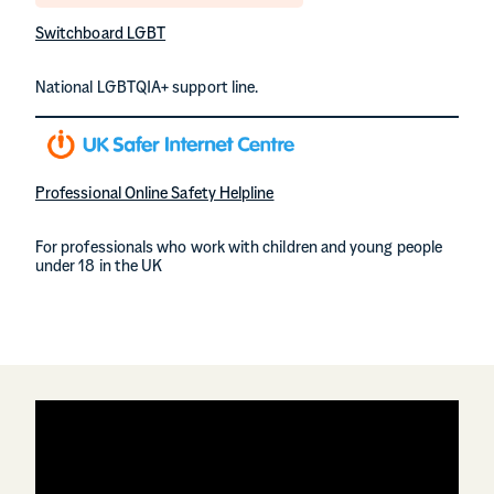
Switchboard LGBT
National LGBTQIA+ support line.
Professional Online Safety Helpline
For professionals who work with children and young people
under 18 in the UK