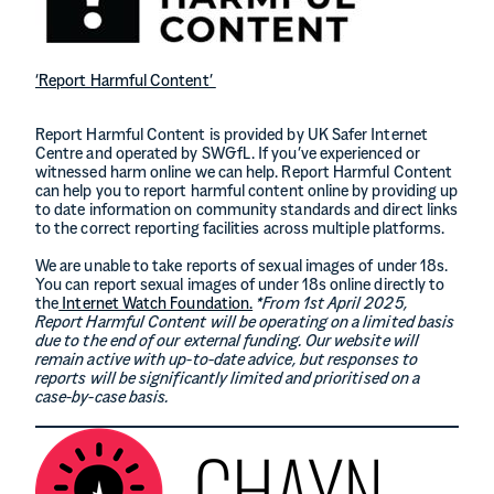
‘Report Harmful Content’
Report Harmful Content is provided by UK Safer Internet
Centre and operated by SWGfL. If you’ve experienced or
witnessed harm online we can help. Report Harmful Content
can help you to report harmful content online by providing up
to date information on community standards and direct links
to the correct reporting facilities across multiple platforms.
We are unable to take reports of sexual images of under 18s.
You can report sexual images of under 18s online directly to
the
Internet Watch Foundation.
*From 1st April 2025,
Report Harmful Content will be operating on a
limited basis
due to the end of our external funding. Our website will
remain active with up-to-date advice, but responses to
reports will be significantly limited and prioritised on a
case-by-case basis.