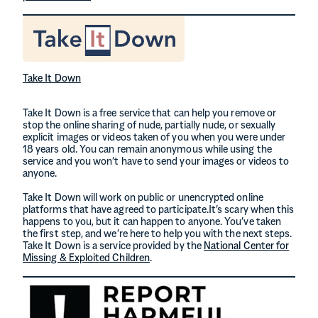
Take It Down
Take It Down is a free service that can help you remove or
stop the online sharing of nude, partially nude, or sexually
explicit images or videos taken of you when you were under
18 years old. You can remain anonymous while using the
service and you won’t have to send your images or videos to
anyone.
Take It Down will work on public or unencrypted online
platforms that have agreed to participate.It’s scary when this
happens to you, but it can happen to anyone. You’ve taken
the first step, and we’re here to help you with the next steps.
Take It Down is a service provided by the
National Center for
Missing & Exploited Children
.