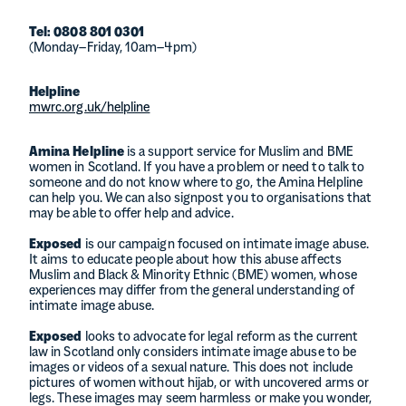
Tel: 0808 801 0301
(Monday–Friday, 10am–4pm)
Helpline
mwrc.org.uk/helpline
Amina Helpline
is a support service for Muslim and BME
women in Scotland. If you have a problem or need to talk to
someone and do not know where to go, the Amina Helpline
can help you. We can also signpost you to organisations that
may be able to offer help and advice.
Exposed
is our campaign focused on intimate image abuse.
It aims to educate people about how this abuse affects
Muslim and Black & Minority Ethnic (BME) women, whose
experiences may differ from the general understanding of
intimate image abuse.
Exposed
looks to advocate for legal reform as the current
law in Scotland only considers intimate image abuse to be
images or videos of a sexual nature. This does not include
pictures of women without hijab, or with uncovered arms or
legs. These images may seem harmless or make you wonder,