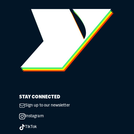
STAY CONNECTED
Sign up to our newsletter
Instagram
TikTok