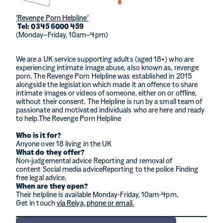
‘Revenge Porn Helpline’
Tel: 0345 6000 459
(Monday–Friday, 10am–4pm)
We are a UK service supporting adults (aged 18+) who are
experiencing intimate image abuse, also known as, revenge
porn. The Revenge Porn Helpline was established in 2015
alongside the legislation which made it an offence to share
intimate images or videos of someone, either on or offline,
without their consent. The Helpline is run by a small team of
passionate and motivated individuals who are here and ready
to help.The Revenge Porn Helpline
Who is it for?
Anyone over 18 living in the UK
What do they offer?
Non-judgemental advice Reporting and removal of
content Social media adviceReporting to the police Finding
free legal advice.
When are they open?
Their helpline is available Monday-Friday, 10am-4pm.
Get in touch
via Reiya, phone or email.