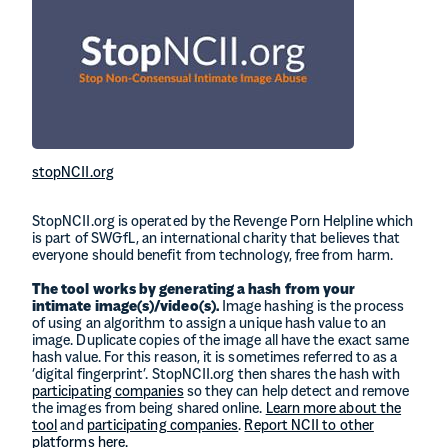
stopNCII.org
StopNCII.org is operated by the Revenge Porn Helpline which
is part of SWGfL, an international charity that believes that
everyone should benefit from technology, free from harm.
The tool works by generating a hash from your
intimate image(s)/video(s).
Image hashing is the process
of using an algorithm to assign a unique hash value to an
image. Duplicate copies of the image all have the exact same
hash value. For this reason, it is sometimes referred to as a
‘digital fingerprint’. StopNCII.org then shares the hash with
participating companies
so they can help detect and remove
the images from being shared online.
Learn more about the
tool
and
participating companies
.
Report NCII to other
platforms here.