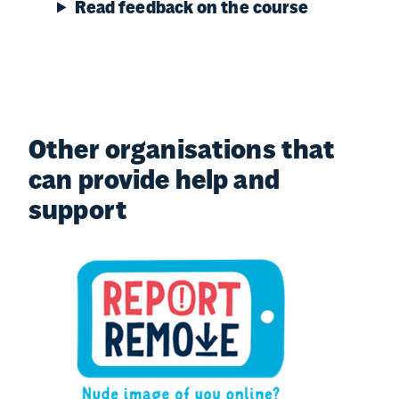
Read feedback on the course
Other organisations that
can provide help and
support