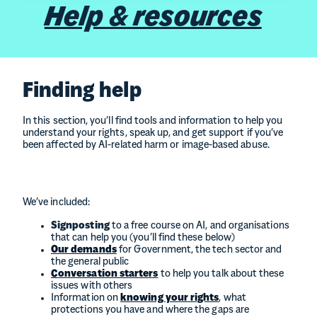
Help & resources
Finding help
In this section, you’ll find tools and information to help you
understand your rights, speak up, and get support if you’ve
been affected by AI-related harm or image-based abuse.
We’ve included:
Signposting
to a free course on AI, and organisations
that can help you (you’ll find these below)
Our demands
for Government, the tech sector and
the general public
Conversation starters
to help you talk about these
issues with others
Information on
knowing your rights
, what
protections you have and where the gaps are