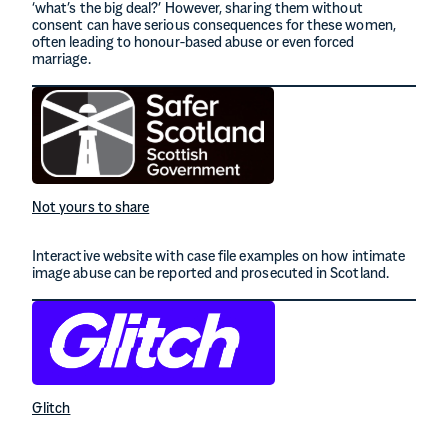
‘what’s the big deal?’ However, sharing them without
consent can have serious consequences for these women,
often leading to honour-based abuse or even forced
marriage.
Not yours to share
Interactive website with case file examples on how intimate
image abuse can be reported and prosecuted in Scotland.
Glitch