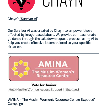
Chayn’s
‘Survivor AI
’
Our Survivor AI was created by Chayn to empower those
affected by image-based abuse. We provide compassionate
guidance through the takedown request process, using AI to
help you create effective letters tailored to your specific
situation.
‘
AMINA – The Muslim Women’s Resource Centre’
‘Exposed’
Campaign