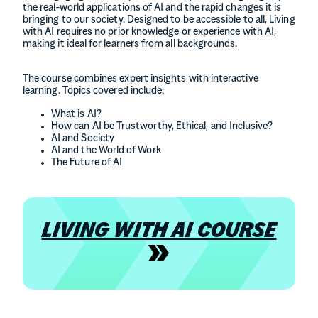
the real-world applications of AI and the rapid changes it is
bringing to our society. Designed to be accessible to all, Living
with AI requires no prior knowledge or experience with AI,
making it ideal for learners from all backgrounds.
The course combines expert insights with interactive
learning. Topics covered include:
What is AI?
How can AI be Trustworthy, Ethical, and Inclusive?
AI and Society
AI and the World of Work
The Future of AI
LIVING WITH AI COURSE