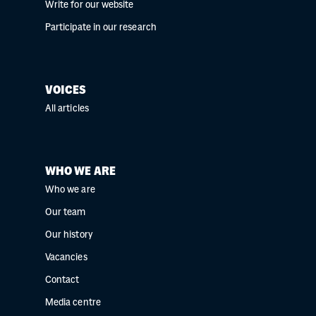
Write for our website
Participate in our research
VOICES
All articles
WHO WE ARE
Who we are
Our team
Our history
Vacancies
Contact
Media centre