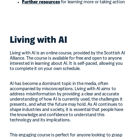
Further resources
for learning more or taking action
Living with AI
Living with AI is an online course, provided by the Scottish AI
Alliance. The course is available for free and open to anyone
interested in learning about AI. It is self-paced, allowing you
to complete it on your own schedule.
AI has become a dominant topic in the media, often
accompanied by misconceptions. Living with AI aims to
address misinformation by providing a clear and accurate
understanding of how AI is currently used, the challenges it
presents, and what the future may hold. As AI continues to
shape industries and society, it is essential that people have
the knowledge and confidence to understand this
technology and its implications.
This engaging course is perfect for anyone looking to grasp