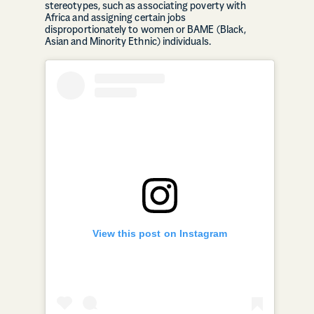
stereotypes, such as associating poverty with
Africa and assigning certain jobs
disproportionately to women or BAME (Black,
Asian and Minority Ethnic) individuals.
View this post on Instagram