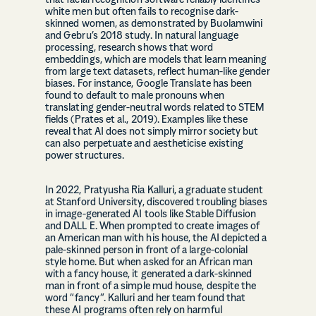
that facial recognition software reliably identifies
white men but often fails to recognise dark-
skinned women, as demonstrated by Buolamwini
and Gebru’s 2018 study. In natural language
processing, research shows that word
embeddings, which are models that learn meaning
from large text datasets, reflect human-like gender
biases. For instance, Google Translate has been
found to default to male pronouns when
translating gender-neutral words related to STEM
fields (Prates et al., 2019). Examples like these
reveal that AI does not simply mirror society but
can also perpetuate and aestheticise existing
power structures.
In 2022, Pratyusha Ria Kalluri, a graduate student
at Stanford University, discovered troubling biases
in image-generated AI tools like Stable Diffusion
and DALL E. When prompted to create images of
an American man with his house, the AI depicted a
pale-skinned person in front of a large-colonial
style home. But when asked for an African man
with a fancy house, it generated a dark-skinned
man in front of a simple mud house, despite the
word “fancy”. Kalluri and her team found that
these AI programs often rely on harmful