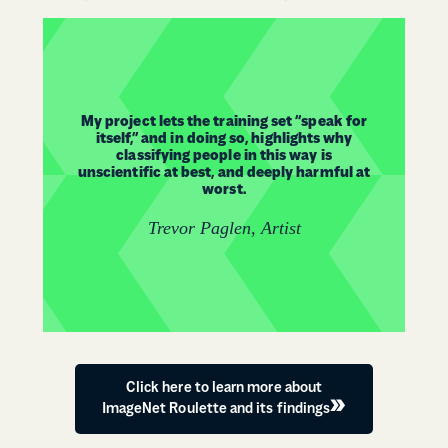
My project lets the training set “speak for
itself,” and in doing so, highlights why
classifying people in this way is
unscientific at best, and deeply harmful at
worst.
Trevor Paglen, Artist
Click here to learn more about
ImageNet Roulette and its findings