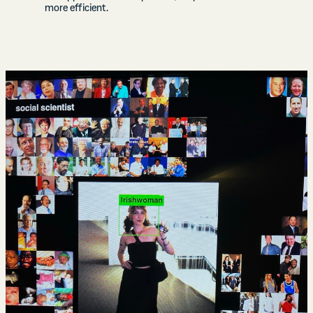
more efficient.