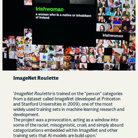
ImageNet Roulette
‘
ImageNet Roulette
is trained on the “person” categories
from a dataset called ImageNet (developed at Princeton
and Stanford Universities in 2009), one of the most
widely used training sets in machine learning research and
development.
The project was a provocation, acting as a window into
some of the racist, misogynistic, cruel, and simply absurd
categorizations embedded within ImageNet and other
training sets that AI models are build upon.’