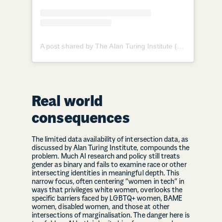
A post shared by The Alan Turing Institute (@theturinginst)
Real world
consequences
The limited data availability of intersection data, as
discussed by Alan Turing Institute, compounds the
problem. Much AI research and policy still treats
gender as binary and fails to examine race or other
intersecting identities in meaningful depth. This
narrow focus, often centering “women in tech” in
ways that privileges white women, overlooks the
specific barriers faced by LGBTQ+ women, BAME
women, disabled women, and those at other
intersections of marginalisation. The danger here is