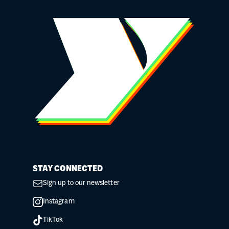
STAY CONNECTED
Sign up to our newsletter
Instagram
TikTok