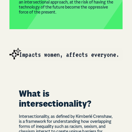
an intersectional approach, at the risk of having the
technology of the future become the oppressive
force of the present.
What is
intersectionality?
Intersectionality, as defined by Kimberlé Crenshaw,
is a framework for understanding how overlapping
forms of inequality such as racism, sexism, and
classism interact to create unique barriers for