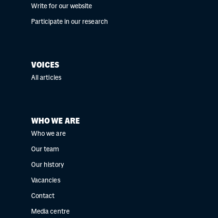
Write for our website
Participate in our research
VOICES
All articles
WHO WE ARE
Who we are
Our team
Our history
Vacancies
Contact
Media centre