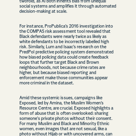
twofold, as AI both inherits bias from unequal
social systems and amplifies it through automated
decision-making at scale.
For instance, ProPublica’s 2016 investigation into
the COMPAS risk assessment tool revealed that
Black defendants were nearly twice as likely as
white defendants to be incorrectly labelled high
risk. Similarly, Lum and Isaac’s research on the
PredPol predictive policing system demonstrated
how biased policing data could create feedback
loops that further target Black and Brown
neighbourhoods, not because crime rates are
higher, but because biased reporting and
enforcement make those communities appear
more criminal in the dataset.
Amid these systemic issues, campaigns like
Exposed, led by Amina, the Muslim Women’s
Resource Centre, are crucial. Exposed highlights a
form of abuse that is often overlooked: sharing
someone’s private photos without their consent.
For many Muslim and Black and Minority Ethnic
women, even images that are not sexual, like a
photo without Hijab or with uncovered arms, can