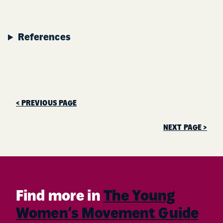
References
< PREVIOUS PAGE
NEXT PAGE >
Find more in
The Young
Women’s Movement Guide