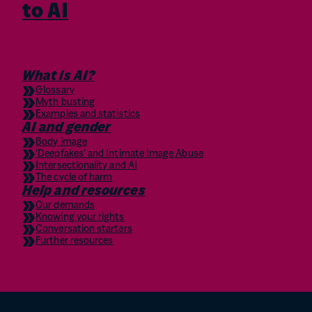
to AI
What is AI?
Glossary
Myth busting
Examples and statistics
AI and gender
Body image
‘Deepfakes’ and Intimate Image Abuse
Intersectionality and AI
The cycle of harm
Help and resources
Our demands
Knowing your rights
Conversation starters
Further resources