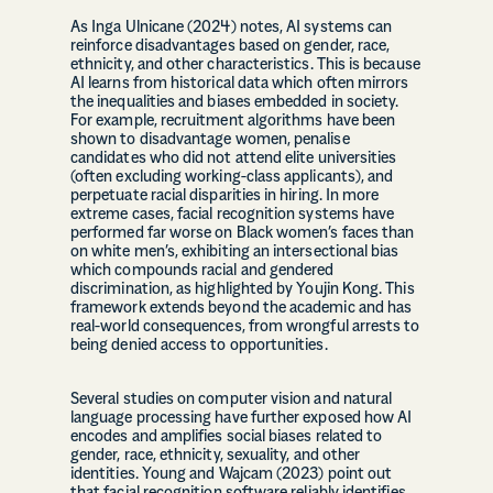
As Inga Ulnicane (2024) notes, AI systems can
reinforce disadvantages based on gender, race,
ethnicity, and other characteristics. This is because
AI learns from historical data which often mirrors
the inequalities and biases embedded in society.
For example, recruitment algorithms have been
shown to disadvantage women, penalise
candidates who did not attend elite universities
(often excluding working-class applicants), and
perpetuate racial disparities in hiring. In more
extreme cases, facial recognition systems have
performed far worse on Black women’s faces than
on white men’s, exhibiting an intersectional bias
which compounds racial and gendered
discrimination, as highlighted by Youjin Kong. This
framework extends beyond the academic and has
real-world consequences, from wrongful arrests to
being denied access to opportunities.
Several studies on computer vision and natural
language processing have further exposed how AI
encodes and amplifies social biases related to
gender, race, ethnicity, sexuality, and other
identities. Young and Wajcam (2023) point out