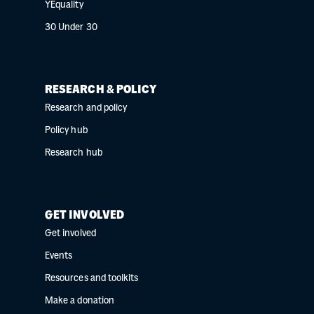
YEquality
30 Under 30
RESEARCH & POLICY
Research and policy
Policy hub
Research hub
GET INVOLVED
Get involved
Events
Resources and toolkits
Make a donation