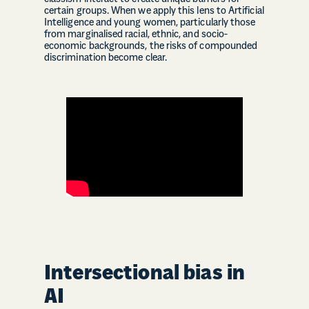
certain groups. When we apply this lens to Artificial
Intelligence and young women, particularly those
from marginalised racial, ethnic, and socio-
economic backgrounds, the risks of compounded
discrimination become clear.
Intersectional bias in
AI