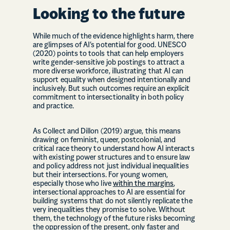
Looking to the future
While much of the evidence highlights harm, there
are glimpses of AI’s potential for good. UNESCO
(2020) points to tools that can help employers
write gender-sensitive job postings to attract a
more diverse workforce, illustrating that AI can
support equality when designed intentionally and
inclusively. But such outcomes require an explicit
commitment to intersectionality in both policy
and practice.
As Collect and Dillon (2019) argue, this means
drawing on feminist, queer, postcolonial, and
critical race theory to understand how AI interacts
with existing power structures and to ensure law
and policy address not just individual inequalities
but their intersections. For young women,
especially those who live
within the margins
,
intersectional approaches to AI are essential for
building systems that do not silently replicate the
very inequalities they promise to solve. Without
them, the technology of the future risks becoming
the oppression of the present, only faster and