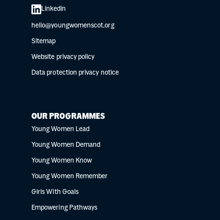
Linkedin
hello@youngwomenscot.org
Sitemap
Website privacy policy
Data protection privacy notice
OUR PROGRAMMES
Young Women Lead
Young Women Demand
Young Women Know
Young Women Remember
Girls With Goals
Empowering Pathways