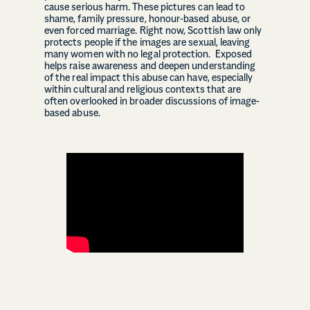
cause serious harm. These pictures can lead to
shame, family pressure, honour-based abuse, or
even forced marriage. Right now, Scottish law only
protects people if the images are sexual, leaving
many women with no legal protection. Exposed
helps raise awareness and deepen understanding
of the real impact this abuse can have, especially
within cultural and religious contexts that are
often overlooked in broader discussions of image-
based abuse.