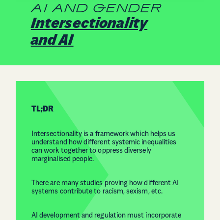
AI AND GENDER
Intersectionality
and AI
TL;DR
Intersectionality is a framework which helps us
understand how different systemic inequalities
can work together to oppress diversely
marginalised people.
There are many studies proving how different AI
systems contribute to racism, sexism, etc.
AI development and regulation must incorporate