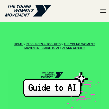
Guide to AI: Intersection
HOME
>
RESOURCES & TOOLKITS
>
THE YOUNG WOMEN’S
MOVEMENT GUIDE TO AI
>
AI AND GENDER