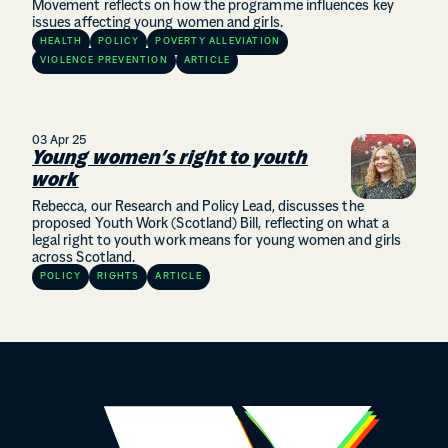
Movement reflects on how the programme influences key
issues affecting young women and girls.
HEALTH
POLICY
POVERTY ALLEVIATION
VIOLENCE PREVENTION
ARTICLE
03 Apr 25
Young women’s right to youth
work
Rebecca, our Research and Policy Lead, discusses the
proposed Youth Work (Scotland) Bill, reflecting on what a
legal right to youth work means for young women and girls
across Scotland.
POLICY
RIGHTS
ARTICLE