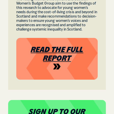
Women’s Budget Group aim to use the findings of
this research to advocate for young women’s
needs during the cost-of-living crisis and beyond in
Scotland and make recommendations to decision-
makers to ensure young women’s voices and
experiences are recognised and amplified to
challenge systemic inequality in Scotland.
READ THE FULL
REPORT
SIGN UP TO OUR