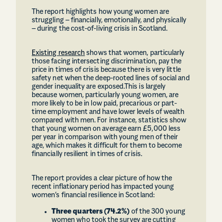
The report highlights how young women are
struggling – financially, emotionally, and physically
– during the cost-of-living crisis in Scotland.
Existing research
shows that women, particularly
those facing intersecting discrimination, pay the
price in times of crisis because there is very little
safety net when the deep-rooted lines of social and
gender inequality are exposed.This is largely
because women, particularly young women, are
more likely to be in low paid, precarious or part-
time employment and have lower levels of wealth
compared with men. For instance, statistics show
that young women on average earn £5,000 less
per year in comparison with young men of their
age, which makes it difficult for them to become
financially resilient in times of crisis.
The report provides a clear picture of how the
recent inflationary period has impacted young
women’s financial resilience in Scotland:
Three quarters (74.2%)
of the 300 young
women who took the survey are cutting