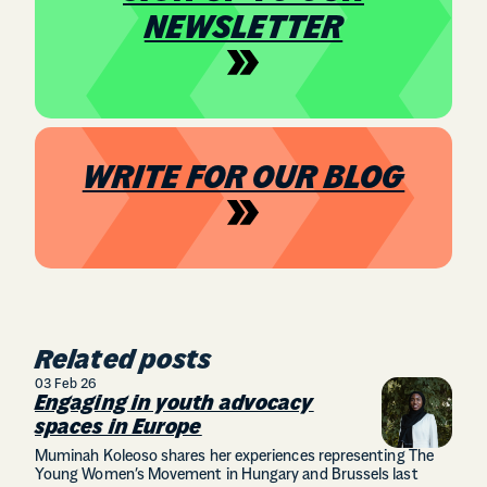
NEWSLETTER
WRITE FOR OUR BLOG
Related posts
03 Feb 26
Engaging in youth advocacy
spaces in Europe
Muminah Koleoso shares her experiences representing The
Young Women’s Movement in Hungary and Brussels last