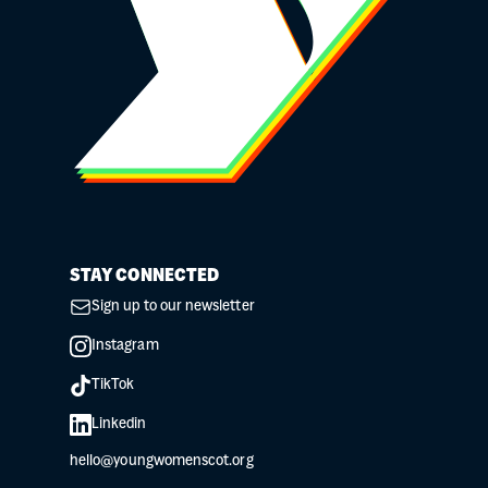
STAY CONNECTED
Sign up to our newsletter
Instagram
TikTok
Linkedin
hello@youngwomenscot.org