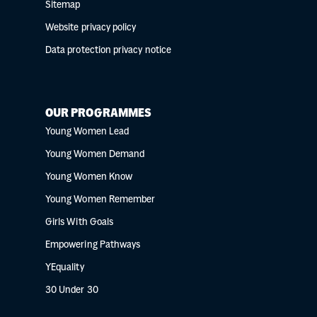
Sitemap
Website privacy policy
Data protection privacy notice
OUR PROGRAMMES
Young Women Lead
Young Women Demand
Young Women Know
Young Women Remember
Girls With Goals
Empowering Pathways
YEquality
30 Under 30