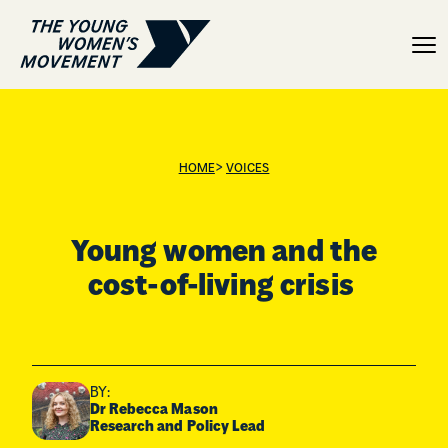
Young women and the cost
>
HOME
VOICES
Young women and the
cost-of-living crisis
BY:
Dr Rebecca Mason
Research and Policy Lead