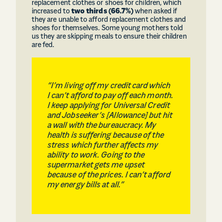
replacement clothes or shoes for children, which
increased to
two thirds (66.7%)
when asked if
they are unable to afford replacement clothes and
shoes for themselves. Some young mothers told
us they are skipping meals to ensure their children
are fed.
“I’m living off my credit card which
I can’t afford to pay off each month.
I keep applying for Universal Credit
and Jobseeker’s [Allowance] but hit
a wall with the bureaucracy. My
health is suffering because of the
stress which further affects my
ability to work. Going to the
supermarket gets me upset
because of the prices. I can’t afford
my energy bills at all.”