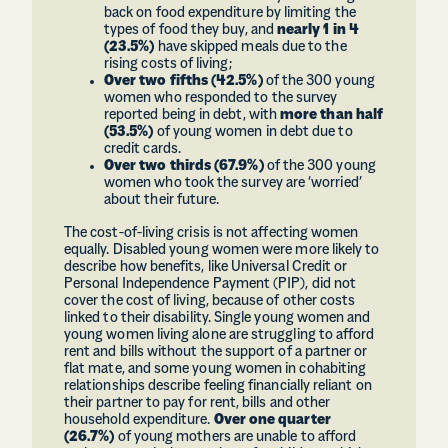
back on food expenditure by limiting the
types of food they buy, and
nearly 1 in 4
(23.5%)
have skipped meals due to the
rising costs of living;
Over two fifths (42.5%)
of the 300 young
women who responded to the survey
reported being in debt, with
more than half
(53.5%)
of young women in debt due to
credit cards.
Over two thirds (67.9%)
of the 300 young
women who took the survey are ‘worried’
about their future.
The cost-of-living crisis is not affecting women
equally. Disabled young women were more likely to
describe how benefits, like Universal Credit or
Personal Independence Payment (PIP), did not
cover the cost of living, because of other costs
linked to their disability. Single young women and
young women living alone are struggling to afford
rent and bills without the support of a partner or
flat mate, and some young women in cohabiting
relationships describe feeling financially reliant on
their partner to pay for rent, bills and other
household expenditure.
Over one quarter
(26.7%)
of young mothers are unable to afford