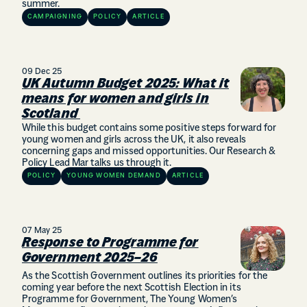
summer.
CAMPAIGNING
POLICY
ARTICLE
09 Dec 25
UK Autumn Budget 2025: What it
means for women and girls in
Scotland
While this budget contains some positive steps forward for
young women and girls across the UK, it also reveals
concerning gaps and missed opportunities. Our Research &
Policy Lead Mar talks us through it.
POLICY
YOUNG WOMEN DEMAND
ARTICLE
07 May 25
Response to Programme for
Government 2025–26
As the Scottish Government outlines its priorities for the
coming year before the next Scottish Election in its
Programme for Government, The Young Women’s