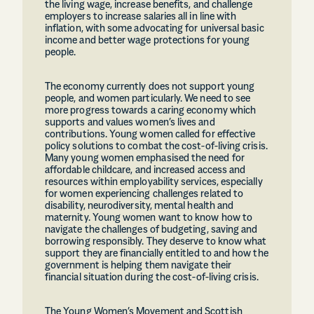
the living wage, increase benefits, and challenge
employers to increase salaries all in line with
inflation, with some advocating for universal basic
income and better wage protections for young
people.
The economy currently does not support young
people, and women particularly. We need to see
more progress towards a caring economy which
supports and values women’s lives and
contributions. Young women called for effective
policy solutions to combat the cost-of-living crisis.
Many young women emphasised the need for
affordable childcare, and increased access and
resources within employability services, especially
for women experiencing challenges related to
disability, neurodiversity, mental health and
maternity. Young women want to know how to
navigate the challenges of budgeting, saving and
borrowing responsibly. They deserve to know what
support they are financially entitled to and how the
government is helping them navigate their
financial situation during the cost-of-living crisis.
The Young Women’s Movement and Scottish