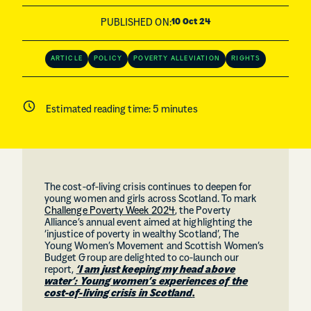
PUBLISHED ON:
10 Oct 24
ARTICLE
POLICY
POVERTY ALLEVIATION
RIGHTS
Estimated reading time:
5
minutes
The cost-of-living crisis continues to deepen for
young women and girls across Scotland. To mark
Challenge Poverty Week 2024
, the Poverty
Alliance’s annual event aimed at highlighting the
‘injustice of poverty in wealthy Scotland’, The
Young Women’s Movement and Scottish Women’s
Budget Group are delighted to co-launch our
report,
‘I am just keeping my head above
water’: Young women’s experiences of the
cost-of-living crisis in Scotland
.