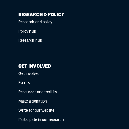
RESEARCH & POLICY
Research and policy
Policy hub
Research hub
GET INVOLVED
Get involved
Events
Resources and toolkits
Make a donation
Write for our website
Participate in our research