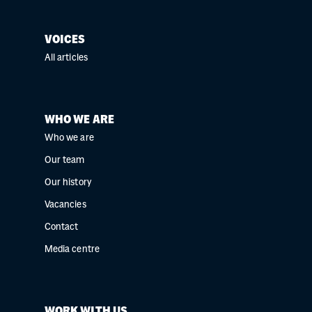
VOICES
All articles
WHO WE ARE
Who we are
Our team
Our history
Vacancies
Contact
Media centre
WORK WITH US