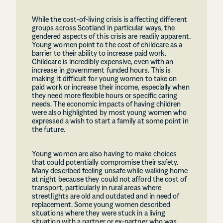
While the cost-of-living crisis is affecting different
groups across Scotland in particular ways, the
gendered aspects of this crisis are readily apparent.
Young women point to the cost of childcare as a
barrier to their ability to increase paid work.
Childcare is incredibly expensive, even with an
increase in government funded hours. This is
making it difficult for young women to take on
paid work or increase their income, especially when
they need more flexible hours or specific caring
needs. The economic impacts of having children
were also highlighted by most young women who
expressed a wish to start a family at some point in
the future.
Young women are also having to make choices
that could potentially compromise their safety.
Many described feeling unsafe while walking home
at night because they could not afford the cost of
transport, particularly in rural areas where
streetlights are old and outdated and in need of
replacement. Some young women described
situations where they were stuck in a living
situation with a partner or ex-partner who was