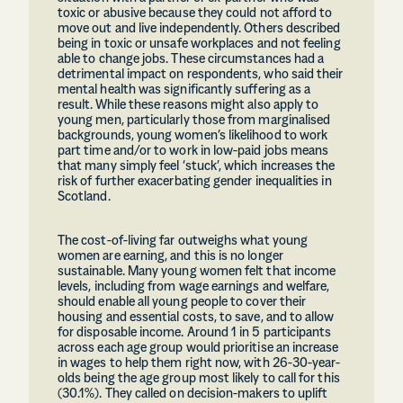
toxic or abusive because they could not afford to
move out and live independently. Others described
being in toxic or unsafe workplaces and not feeling
able to change jobs. These circumstances had a
detrimental impact on respondents, who said their
mental health was significantly suffering as a
result. While these reasons might also apply to
young men, particularly those from marginalised
backgrounds, young women’s likelihood to work
part time and/or to work in low-paid jobs means
that many simply feel ‘stuck’, which increases the
risk of further exacerbating gender inequalities in
Scotland.
The cost-of-living far outweighs what young
women are earning, and this is no longer
sustainable. Many young women felt that income
levels, including from wage earnings and welfare,
should enable all young people to cover their
housing and essential costs, to save, and to allow
for disposable income. Around 1 in 5 participants
across each age group would prioritise an increase
in wages to help them right now, with 26-30-year-
olds being the age group most likely to call for this
(30.1%). They called on decision-makers to uplift