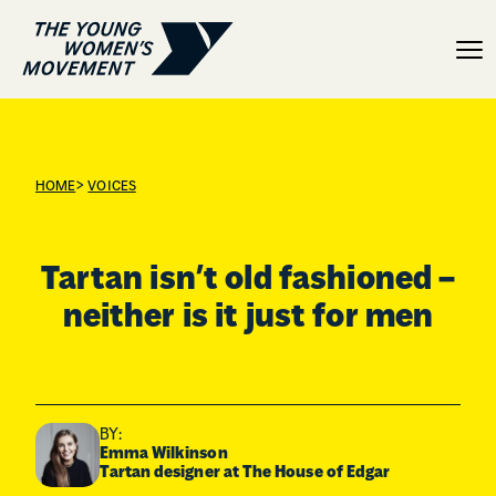
Tartan isn’t old fashioned
>
HOME
VOICES
Tartan isn’t old fashioned –
neither is it just for men
BY:
Emma Wilkinson
Tartan designer at The House of Edgar