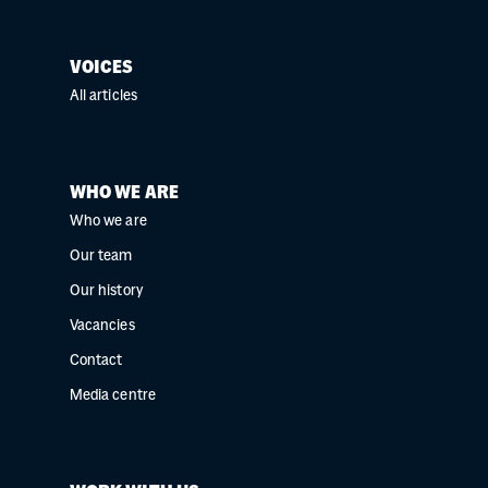
VOICES
All articles
WHO WE ARE
Who we are
Our team
Our history
Vacancies
Contact
Media centre