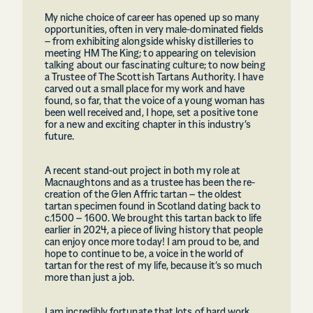
My niche choice of career has opened up so many
opportunities, often in very male-dominated fields
– from exhibiting alongside whisky distilleries to
meeting HM The King; to appearing on television
talking about our fascinating culture; to now being
a Trustee of The Scottish Tartans Authority. I have
carved out a small place for my work and have
found, so far, that the voice of a young woman has
been well received and, I hope, set a positive tone
for a new and exciting chapter in this industry’s
future.
A recent stand-out project in both my role at
Macnaughtons and as a trustee has been the re-
creation of the Glen Affric tartan – the oldest
tartan specimen found in Scotland dating back to
c.1500 – 1600. We brought this tartan back to life
earlier in 2024, a piece of living history that people
can enjoy once more today! I am proud to be, and
hope to continue to be, a voice in the world of
tartan for the rest of my life, because it’s so much
more than just a job.
I am incredibly fortunate that lots of hard work,