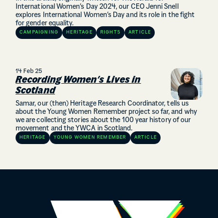
International Women’s Day 2024, our CEO Jenni Snell
explores International Women’s Day and its role in the fight
for gender equality.
CAMPAIGNING
HERITAGE
RIGHTS
ARTICLE
14 Feb 25
Recording Women’s Lives in
Scotland
Samar, our (then) Heritage Research Coordinator, tells us
about the Young Women Remember project so far, and why
we are collecting stories about the 100 year history of our
movement and the YWCA in Scotland.
HERITAGE
YOUNG WOMEN REMEMBER
ARTICLE