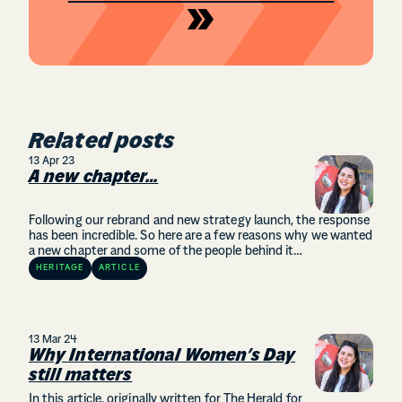
Related posts
13 Apr 23
A new chapter…
Following our rebrand and new strategy launch, the response
has been incredible. So here are a few reasons why we wanted
a new chapter and some of the people behind it…
HERITAGE
ARTICLE
13 Mar 24
Why International Women’s Day
still matters
In this article, originally written for The Herald for