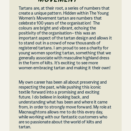
Tartans are, at their root, a series of numbers that
create a unique pattern. Hidden within The Young
Women’s Movement tartan are numbers that
celebrate 100 years of the organisation! The
colours are bright and vibrant, echoing the
positivity of the organisation– this was an
important aspect of the tartan design and allows it
to stand out in a crowd of now thousands of
registered tartans. I am proud to see a charity for
young women sporting tartan, something that we
generally associate with masculine highland dress
in the form of kilts. It’s exciting to see more
women embracing tartan and making it their own!
My own career has been all about preserving and
respecting the past, while pushing this iconic
textile forward into a promising and exciting
future. I do believe in looking back, and
understanding what has been and where it came
from, in order to strongly move forward. My role at
Macnaughtons allows me to do this every day,
while working with our fantastic customers who
are so passionate about the world of kilts and
tartan.