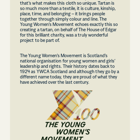
that’s what makes this cloth so unique. Tartan is
so much more than a textile, it is culture, kinship,
place, time, and belonging – it brings people
together through simply colour and line. The
Young Women’s Movement echoes exactly this so
creating a tartan, on behalf of The House of Edgar
for this brilliant charity, was a truly wonderful
project to be part of.
The Young Women’s Movement is Scotland’s
national organisation for young women and girls’
leadership and rights. Their history dates back to
1924 as YWCA Scotland and although they go by a
different name today, they are proud of what they
have achieved over the last century.