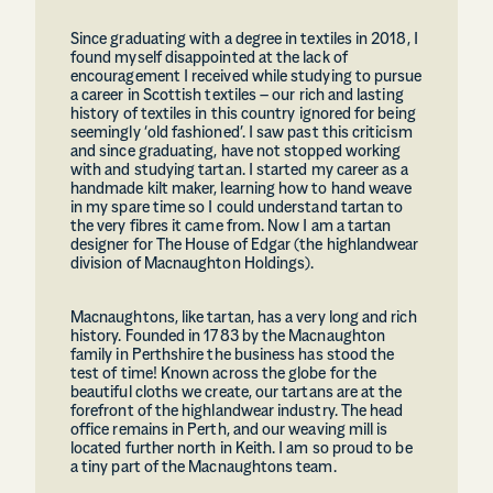
Since graduating with a degree in textiles in 2018, I
found myself disappointed at the lack of
encouragement I received while studying to pursue
a career in Scottish textiles – our rich and lasting
history of textiles in this country ignored for being
seemingly ‘old fashioned’. I saw past this criticism
and since graduating, have not stopped working
with and studying tartan. I started my career as a
handmade kilt maker, learning how to hand weave
in my spare time so I could understand tartan to
the very fibres it came from. Now I am a tartan
designer for The House of Edgar (the highlandwear
division of Macnaughton Holdings).
Macnaughtons, like tartan, has a very long and rich
history. Founded in 1783 by the Macnaughton
family in Perthshire the business has stood the
test of time! Known across the globe for the
beautiful cloths we create, our tartans are at the
forefront of the highlandwear industry. The head
office remains in Perth, and our weaving mill is
located further north in Keith. I am so proud to be
a tiny part of the Macnaughtons team.