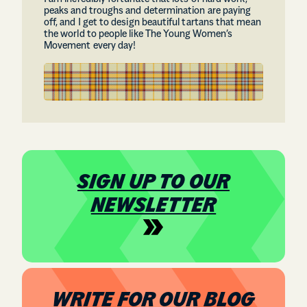
peaks and troughs and determination are paying
off, and I get to design beautiful tartans that mean
the world to people like The Young Women’s
Movement every day!
SIGN UP TO OUR
NEWSLETTER
WRITE FOR OUR BLOG