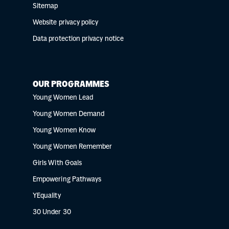
Sitemap
Website privacy policy
Data protection privacy notice
OUR PROGRAMMES
Young Women Lead
Young Women Demand
Young Women Know
Young Women Remember
Girls With Goals
Empowering Pathways
YEquality
30 Under 30