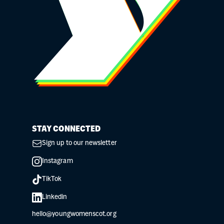
STAY CONNECTED
Sign up to our newsletter
Instagram
TikTok
Linkedin
hello@youngwomenscot.org