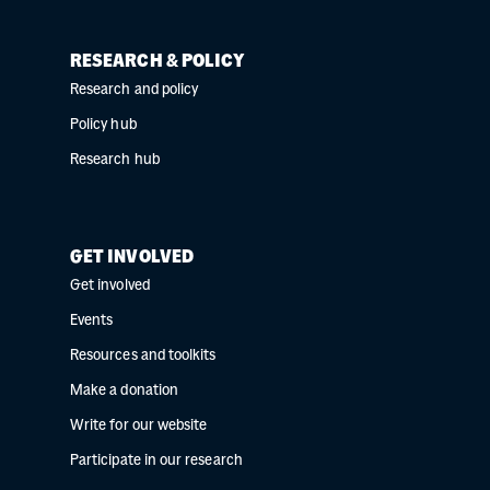
RESEARCH & POLICY
Research and policy
Policy hub
Research hub
GET INVOLVED
Get involved
Events
Resources and toolkits
Make a donation
Write for our website
Participate in our research