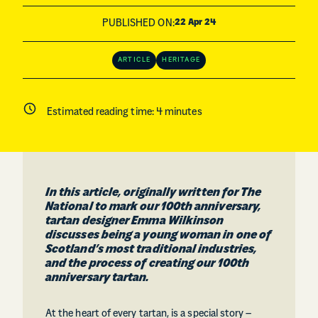
PUBLISHED ON:
22 Apr 24
ARTICLE
HERITAGE
Estimated reading time:
4
minutes
In this article, originally written for The
National to mark our 100th anniversary,
tartan designer Emma Wilkinson
discusses being a young woman in one of
Scotland’s most traditional industries,
and the process of creating our 100th
anniversary tartan.
At the heart of every tartan, is a special story –