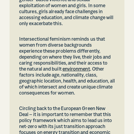
gender-based violence and sexual
exploitation of women and girls. In some
cultures, girls already face challenges in
accessing education, and climate change will
only exacerbate this.
Intersectional feminism reminds us that
women from diverse backgrounds
experience these problems differently,
depending on where they live, their jobs and
caring responsibilities, and their access to
the natural and built
environment
. Other
factors include age, nationality, class,
geographic location, health, and education, all
of which intersect and create unique climate
consequences for women.
Circling back to the European Green New
Deal – it is important to remember that this
policy framework which aims to lead us into
net-zero with its just transition approach
focuses on energy transition and economic