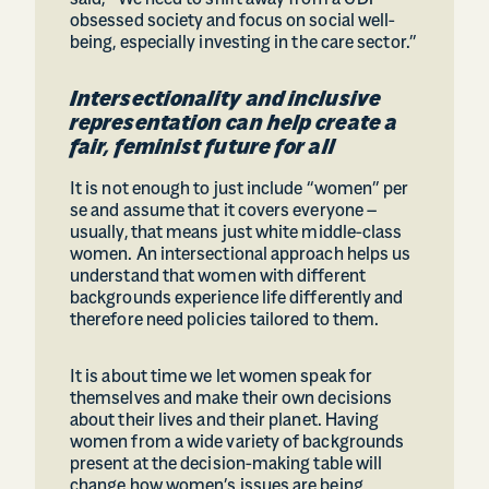
said, “We need to shift away from a GDP
obsessed society and focus on social well-
being, especially investing in the care sector.”
Intersectionality and inclusive
representation can help create a
fair, feminist future for all
It is not enough to just include “women” per
se and assume that it covers everyone –
usually, that means just white middle-class
women. An intersectional approach helps us
understand that women with different
backgrounds experience life differently and
therefore need policies tailored to them.
It is about time we let women speak for
themselves and make their own decisions
about their lives and their planet. Having
women from a wide variety of backgrounds
present at the decision-making table will
change how women’s issues are being