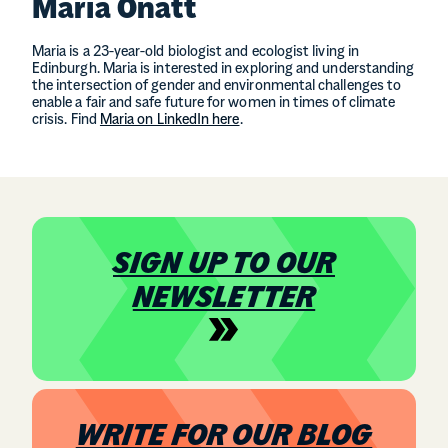
Maria Onatt
Maria is a 23-year-old biologist and ecologist living in
Edinburgh. Maria is interested in exploring and understanding
the intersection of gender and environmental challenges to
enable a fair and safe future for women in times of climate
crisis. Find
Maria on LinkedIn here
.
SIGN UP TO OUR
NEWSLETTER
WRITE FOR OUR BLOG