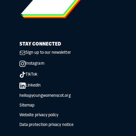
STAY CONNECTED
Sign up to our newsletter
Instagram
TikTok
Linkedin
hello@youngwomenscot.org
Sitemap
Website privacy policy
Data protection privacy notice