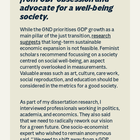
from GDP obsession and
advocate for a well-being
society.
While the GND prioritises GDP growth as a
main pillar of the just transition,
research
suggests
that long-term sustainable
economic expansion is not feasible. Feminist
scholars recommend focussing on a society
centred on social well-being, an aspect
currently overlooked in measurements.
Valuable areas such as art, culture, care work,
social reproduction, and education should be
considered in the metrics for a good society.
As part of my dissertation research, I
interviewed professionals working in politics,
academia, and economics. They also said
that we need to radically rework our vision
for a green future. One socio-economist
expert who wished to remain anonymous