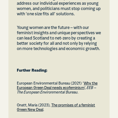
address our individual experiences as young
women, and politicians must stop coming up
with ‘one size fits all’ solutions.
Young women are the future – with our
feminist insights and unique perspectives we
can lead Scotland to net-zero by creating a
better society for all and not only by relying
on more technologies and economic growth.
Further Reading:
European Environmental Bureau (2021) ‘
Why the
European Green Deal needs ecofeminism
’,
EEB –
The European Environmental Bureau
.
Onatt, Maria (2023),
The promises of a feminist
Green New Deal
.