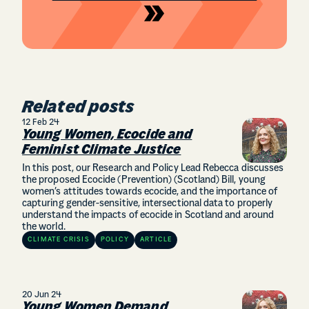
Related posts
12 Feb 24
Young Women, Ecocide and
Feminist Climate Justice
In this post, our Research and Policy Lead Rebecca discusses
the proposed Ecocide (Prevention) (Scotland) Bill, young
women’s attitudes towards ecocide, and the importance of
capturing gender-sensitive, intersectional data to properly
understand the impacts of ecocide in Scotland and around
the world.
CLIMATE CRISIS
POLICY
ARTICLE
20 Jun 24
Young Women Demand