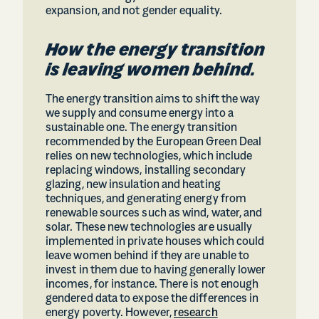
expansion, and not gender equality.
How the energy transition
is leaving women behind.
The energy transition aims to shift the way
we supply and consume energy into a
sustainable one. The energy transition
recommended by the European Green Deal
relies on new technologies, which include
replacing windows, installing secondary
glazing, new insulation and heating
techniques, and generating energy from
renewable sources such as wind, water, and
solar. These new technologies are usually
implemented in private houses which could
leave women behind if they are unable to
invest in them due to having generally lower
incomes, for instance. There is not enough
gendered data to expose the differences in
energy poverty. However,
research