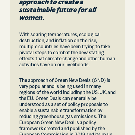
approach to create a
sustainable future for all
women
.
With soaring temperatures, ecological
destruction, and inflation on the rise,
multiple countries have been trying to take
pivotal steps to combat the devastating
effects that climate change and other human
activities have on our livelihoods.
The approach of Green New Deals (GND) is
very popular and is being used in many
regions of the world including the US, UK, and
the EU. Green Deals can generally be
understood as a set of policy proposals to
enable a sustainable transformation by
reducing greenhouse gas emissions. The
European Green New Deal is a policy
framework created and published by the