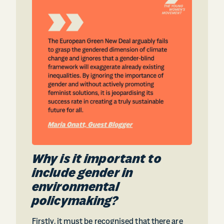
Why is it important to
include gender in
environmental
policymaking?
Firstly, it must be recognised that there are