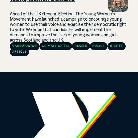
Ahead of the UK General Election, The Young Women’s
Movement have launched a campaign to encourage young
women to use their voice and exercise their democratic right
to vote. We hope that candidates will implement the
demands to improve the lives of young women and girls
across Scotland and the UK.
CAMPAIGNING
CLIMATE CRISIS
HEALTH
POLICY
RIGHTS
ARTICLE