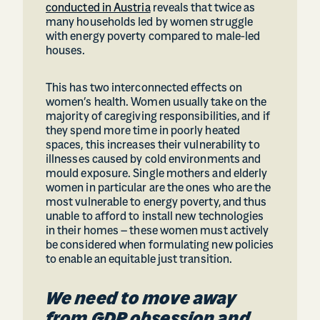
conducted in Austria
reveals that twice as
many households led by women struggle
with energy poverty compared to male-led
houses.
This has two interconnected effects on
women’s health. Women usually take on the
majority of caregiving responsibilities, and if
they spend more time in poorly heated
spaces, this increases their vulnerability to
illnesses caused by cold environments and
mould exposure. Single mothers and elderly
women in particular are the ones who are the
most vulnerable to energy poverty, and thus
unable to afford to install new technologies
in their homes – these women must actively
be considered when formulating new policies
to enable an equitable just transition.
We need to move away