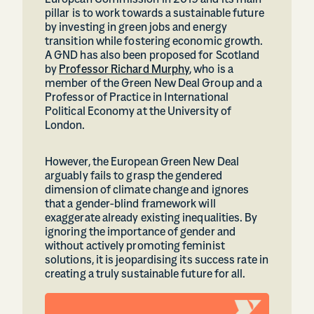
European Commission in 2019 and its main
pillar is to work towards a sustainable future
by investing in green jobs and energy
transition while fostering economic growth.
A GND has also been proposed for Scotland
by
Professor Richard Murphy
, who is a
member of the Green New Deal Group and a
Professor of Practice in International
Political Economy at the University of
London.
However, the European Green New Deal
arguably fails to grasp the gendered
dimension of climate change and ignores
that a gender-blind framework will
exaggerate already existing inequalities. By
ignoring the importance of gender and
without actively promoting feminist
solutions, it is jeopardising its success rate in
creating a truly sustainable future for all.