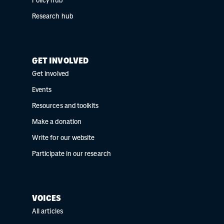
Policy hub
Research hub
GET INVOLVED
Get involved
Events
Resources and toolkits
Make a donation
Write for our website
Participate in our research
VOICES
All articles