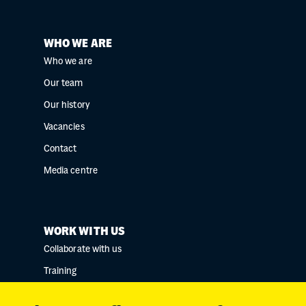
WHO WE ARE
Who we are
Our team
Our history
Vacancies
Contact
Media centre
WORK WITH US
Collaborate with us
Training
Research collaborations