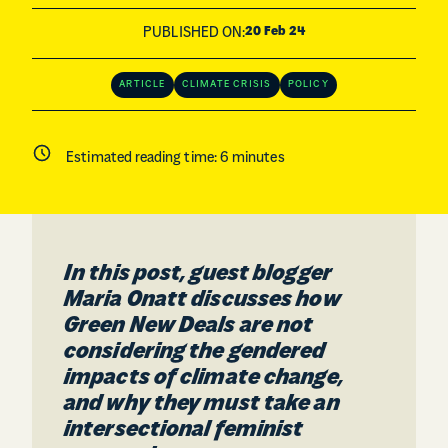
PUBLISHED ON:
20 Feb 24
ARTICLE
CLIMATE CRISIS
POLICY
Estimated reading time:
6
minutes
In this post, guest blogger
Maria Onatt discusses how
Green New Deals are not
considering the gendered
impacts of climate change,
and why they must take an
intersectional feminist