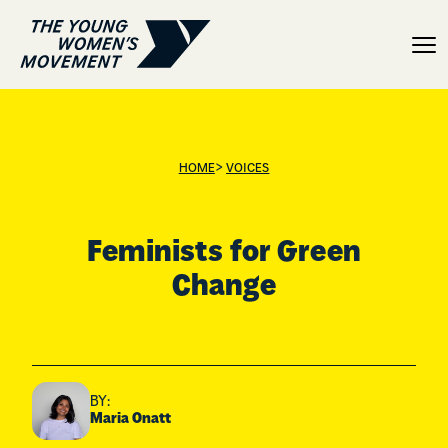
Feminists for Green Cha
>
HOME
VOICES
Feminists for Green
Change
BY:
Maria Onatt