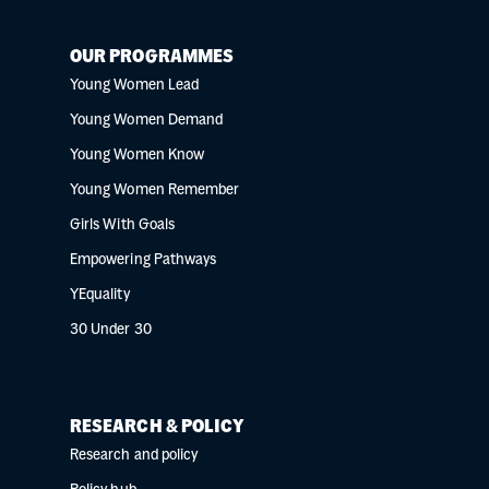
OUR PROGRAMMES
Young Women Lead
Young Women Demand
Young Women Know
Young Women Remember
Girls With Goals
Empowering Pathways
YEquality
30 Under 30
RESEARCH & POLICY
Research and policy