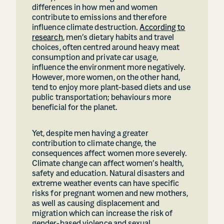
differences in how men and women
contribute to emissions and therefore
influence climate destruction.
According to
research
, men’s dietary habits and travel
choices, often centred around heavy meat
consumption and private car usage,
influence the environment more negatively.
However, more women, on the other hand,
tend to enjoy more plant-based diets and use
public transportation; behaviours more
beneficial for the planet.
Yet, despite men having a greater
contribution to climate change, the
consequences affect women more severely.
Climate change can affect women’s health,
safety and education. Natural disasters and
extreme weather events can have specific
risks for pregnant women and new mothers,
as well as causing displacement and
migration which can increase the risk of