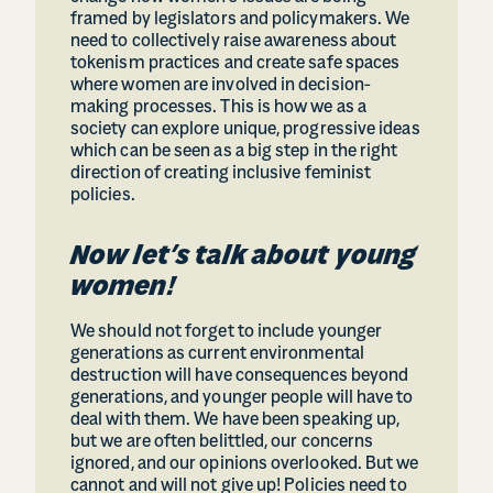
framed by legislators and policymakers. We
need to collectively raise awareness about
tokenism practices and create safe spaces
where women are involved in decision-
making processes. This is how we as a
society can explore unique, progressive ideas
which can be seen as a big step in the right
direction of creating inclusive feminist
policies.
Now let’s talk about young
women!
We should not forget to include younger
generations as current environmental
destruction will have consequences beyond
generations, and younger people will have to
deal with them. We have been speaking up,
but we are often belittled, our concerns
ignored, and our opinions overlooked. But we
cannot and will not give up! Policies need to