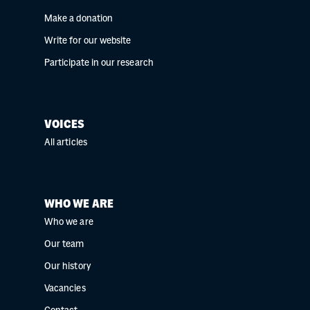
Make a donation
Write for our website
Participate in our research
VOICES
All articles
WHO WE ARE
Who we are
Our team
Our history
Vacancies