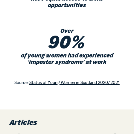
opportunities
Over
90%
of young women had experienced
‘imposter syndrome’ at work
Source:
Status of Young Women in Scotland 2020/2021
Articles