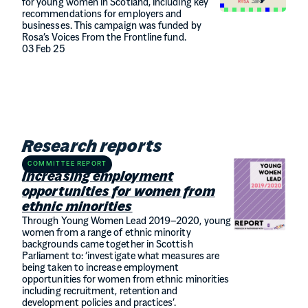
for young women in Scotland, including key
recommendations for employers and
businesses. This campaign was funded by
Rosa’s Voices From the Frontline fund.
03 Feb 25
Research reports
COMMITTEE REPORT
Increasing employment
opportunities for women from
ethnic minorities
Through Young Women Lead 2019–2020, young
women from a range of ethnic minority
backgrounds came together in Scottish
Parliament to: ‘investigate what measures are
being taken to increase employment
opportunities for women from ethnic minorities
including recruitment, retention and
development policies and practices’.