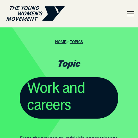
Topic: Work and careers
>
HOME
TOPICS
Topic
Work and
careers