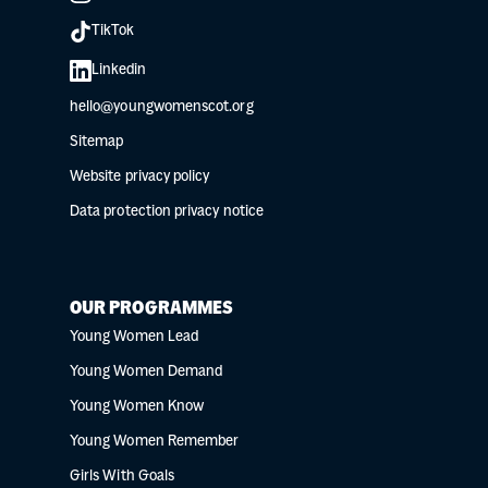
TikTok
Linkedin
hello@youngwomenscot.org
Sitemap
Website privacy policy
Data protection privacy notice
OUR PROGRAMMES
Young Women Lead
Young Women Demand
Young Women Know
Young Women Remember
Girls With Goals