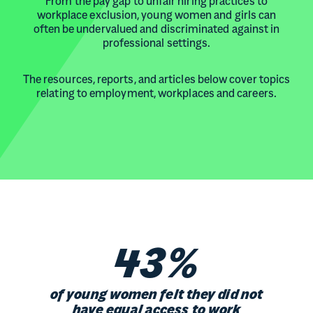
From the pay gap to unfair hiring practices to
workplace exclusion, young women and girls can
often be undervalued and discriminated against in
professional settings.
The resources, reports, and articles below cover topics
relating to employment, workplaces and careers.
43%
of young women felt they did not
have equal access to work