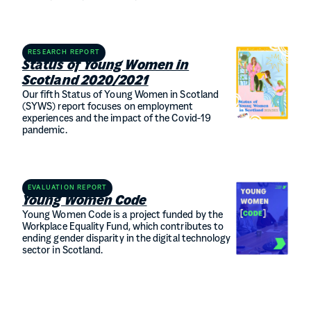
RESEARCH REPORT
Status of Young Women in
Scotland 2020/2021
Our fifth Status of Young Women in Scotland
(SYWS) report focuses on employment
experiences and the impact of the Covid-19
pandemic.
EVALUATION REPORT
Young Women Code
Young Women Code is a project funded by the
Workplace Equality Fund, which contributes to
ending gender disparity in the digital technology
sector in Scotland.