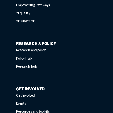
Empowering Pathways
YEquality
30 Under 30
RESEARCH & POLICY
Research and policy
Policy hub
Research hub
GET INVOLVED
Get involved
Events
Resources and toolkits