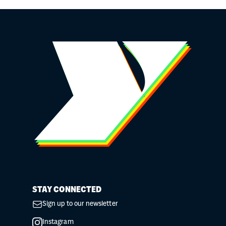
STAY CONNECTED
Sign up to our newsletter
Instagram