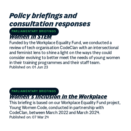
Policy briefings and
consultation responses
PARLIAMENTARY BRIEFINGS
Women in STEM
Funded by the Workplace Equality Fund, we conducted a
review of tech organisation CodeClan with an intersectional
and feminist lens to shine a light on the ways they could
consider evolving to better meet the needs of young women
in their training programmes and their staff team.
Published on:
01 Jun 23
PARLIAMENTARY BRIEFINGS
Women’s Inclusion in the Workplace
This briefing is based on our Workplace Equality Fund project,
Young Women Code, conducted in partnership with
CodeClan, between March 2022 and March 2024.
Published on:
07 Mar 24