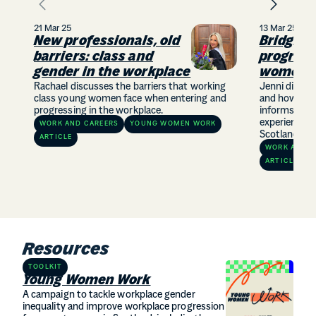
21 Mar 25
13 Mar 25
New professionals, old
Bridging
barriers: class and
progress
gender in the workplace
women
Rachael discusses the barriers that working
Jenni discus
class young women face when entering and
and how our
progressing in the workplace.
informs how 
experiences 
WORK AND CAREERS
YOUNG WOMEN WORK
Scotland.
ARTICLE
WORK AND C
ARTICLE
Resources
TOOLKIT
Young Women Work
A campaign to tackle workplace gender
inequality and improve workplace progression