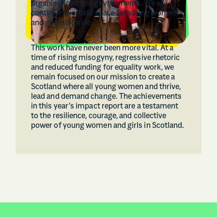
organisations and governments. We will
continue to create space for young women
and girls to thrive.
This work have never been more vital. At a
time of rising misogyny, regressive rhetoric
and reduced funding for equality work, we
remain focused on our mission to create a
Scotland where all young women and thrive,
lead and demand change. The achievements
in this year’s impact report are a testament
to the resilience, courage, and collective
power of young women and girls in Scotland.