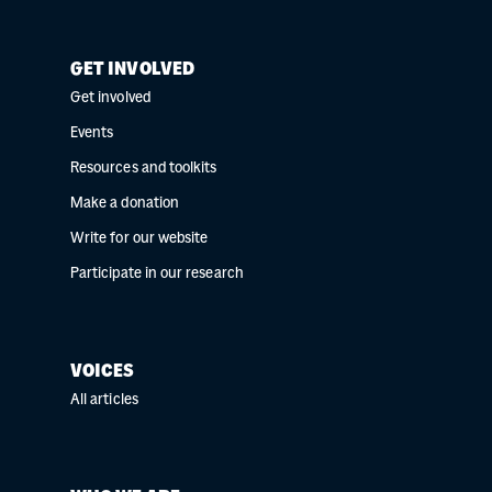
GET INVOLVED
Get involved
Events
Resources and toolkits
Make a donation
Write for our website
Participate in our research
VOICES
All articles