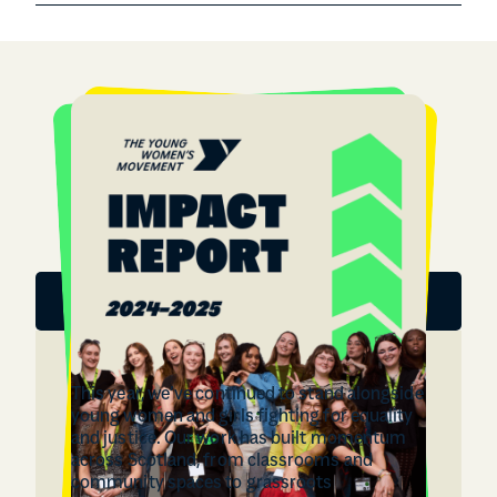
Download the report
This year, we’ve continued to stand alongside
young women and girls fighting for equality
and justice. Our work has built momentum
across Scotland, from classrooms and
community spaces to grassroots