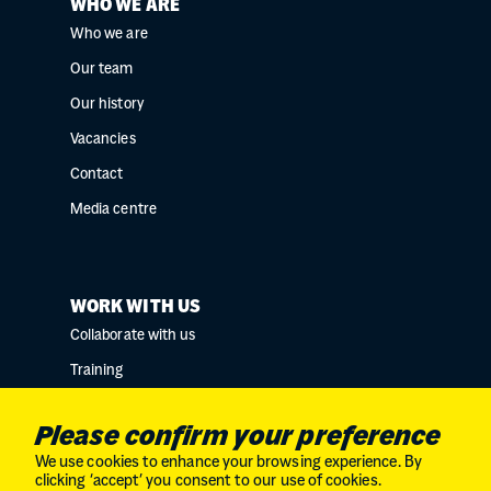
WHO WE ARE
Who we are
Our team
Our history
Vacancies
Contact
Media centre
WORK WITH US
Collaborate with us
Training
Research collaborations
Please confirm your preference
We use cookies to enhance your browsing experience. By
clicking ‘accept’ you consent to our use of cookies.