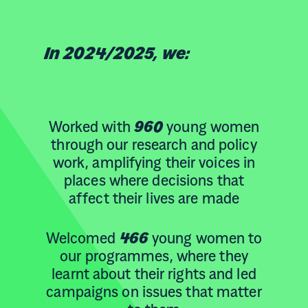
In 2024/2025, we:
Worked with
960
young women
through our research and policy
work, amplifying their voices in
places where decisions that
affect their lives are made
Welcomed
466
young women to
our programmes, where they
learnt about their rights and led
campaigns on issues that matter