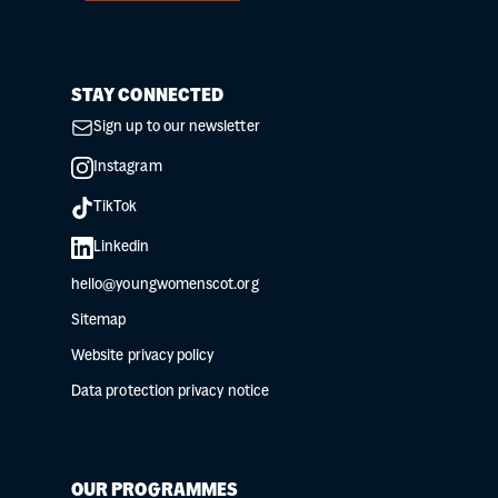
STAY CONNECTED
Sign up to our newsletter
Instagram
TikTok
Linkedin
hello@youngwomenscot.org
Sitemap
Website privacy policy
Data protection privacy notice
OUR PROGRAMMES