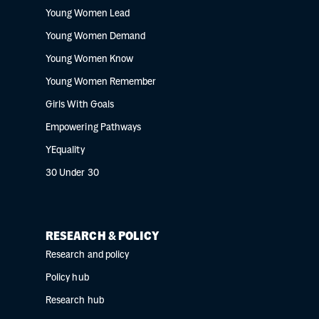
Young Women Lead
Young Women Demand
Young Women Know
Young Women Remember
Girls With Goals
Empowering Pathways
YEquality
30 Under 30
RESEARCH & POLICY
Research and policy
Policy hub
Research hub