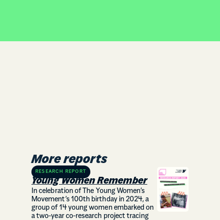
More reports
RESEARCH REPORT
Young Women Remember
In celebration of The Young Women’s
Movement’s 100th birthday in 2024, a
group of 14 young women embarked on
a two-year co-research project tracing