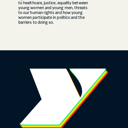
to healthcare, justice, equality between
young women and young men, threats
to our human rights and how young
women participate in politics and the
barriers to doing so.