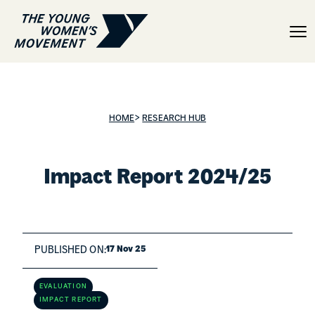
Impact Report 2024/20
>
HOME
RESEARCH HUB
Impact Report 2024/25
PUBLISHED ON:
17 Nov 25
EVALUATION
IMPACT REPORT