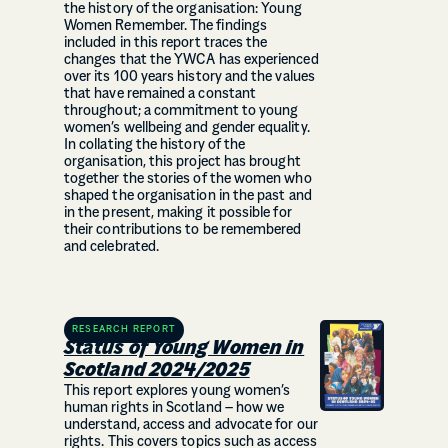
the history of the organisation: Young
Women Remember. The findings
included in this report traces the
changes that the YWCA has experienced
over its 100 years history and the values
that have remained a constant
throughout; a commitment to young
women’s wellbeing and gender equality.
In collating the history of the
organisation, this project has brought
together the stories of the women who
shaped the organisation in the past and
in the present, making it possible for
their contributions to be remembered
and celebrated.
RESEARCH REPORT
Status of Young Women in
Scotland 2024/2025
This report explores young women’s
human rights in Scotland – how we
understand, access and advocate for our
rights. This covers topics such as access