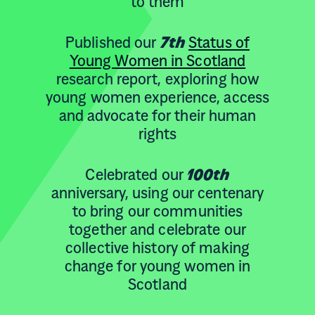
to them
Published our
7th
Status of
Young Women in Scotland
research report, exploring how
young women experience, access
and advocate for their human
rights
Celebrated our
100th
anniversary, using our centenary
to bring our communities
together and celebrate our
collective history of making
change for young women in
Scotland