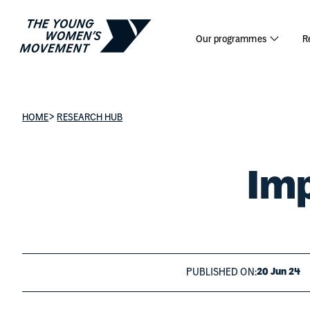
Impact Re
Our programmes
R
>
HOME
RESEARCH HUB
Imp
PUBLISHED ON:
20 Jun 24