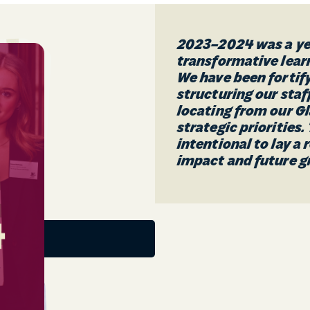
2023–2024 was a yea
transformative lea
We have been fortify
structuring our staf
locating from our G
strategic priorities
intentional to lay a
impact and future g