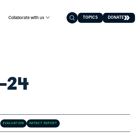
2024
TOPICS
DONATE
Collaborate with us
3–24
EVALUATION
IMPACT REPORT