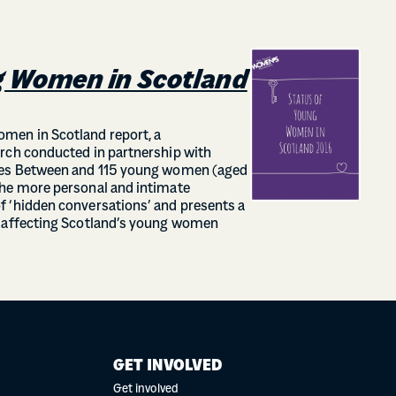
g Women in Scotland
men in Scotland report, a
rch conducted in partnership with
ines Between and 115 young women (aged
the more personal and intimate
f ‘hidden conversations’ and presents a
s affecting Scotland’s young women
GET INVOLVED
Get involved