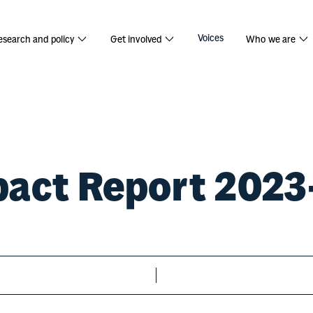
port 2023/
Voices
esearch and policy
Get involved
Who we are
act Report 202