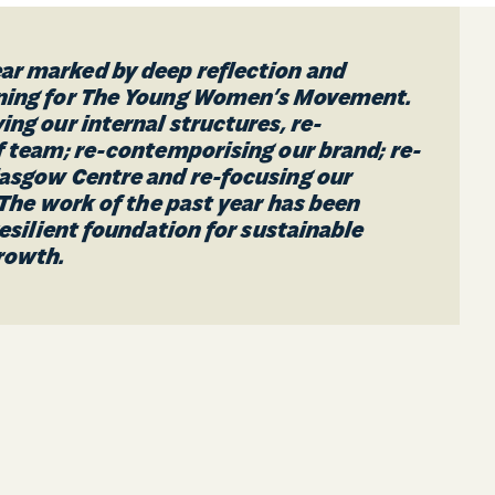
r marked by deep reflection and
rning for The Young Women’s Movement.
ing our internal structures, re-
f team; re-contemporising our brand; re-
lasgow Centre and re-focusing our
. The work of the past year has been
 resilient foundation for sustainable
rowth.