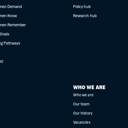
men Demand
Policy hub
men Know
Research hub
men Remember
 Goals
g Pathways
30
WHO WE ARE
Who we are
Our team
Our history
Vacancies