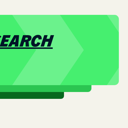
SEARCH