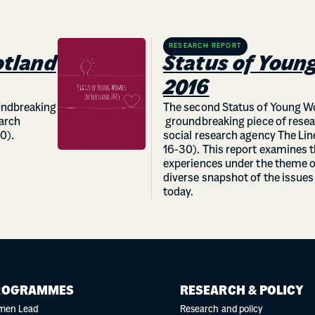
RESEARCH REPORT
otland
Status of Youn
2016
oundbreaking
The second Status of Young Wo
earch
groundbreaking piece of resea
0).
social research agency The L
16-30). This report examines 
experiences under the theme o
diverse snapshot of the issue
today.
ROGRAMMES
RESEARCH & POLICY
men Lead
Research and policy