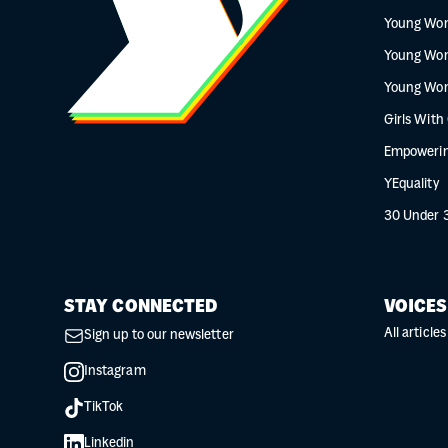
Young Wo
Young Wo
Young Wo
Girls With
Empowerin
YEquality
30 Under 
STAY CONNECTED
VOICES
All articles
Sign up to our newsletter
Instagram
TikTok
Linkedin