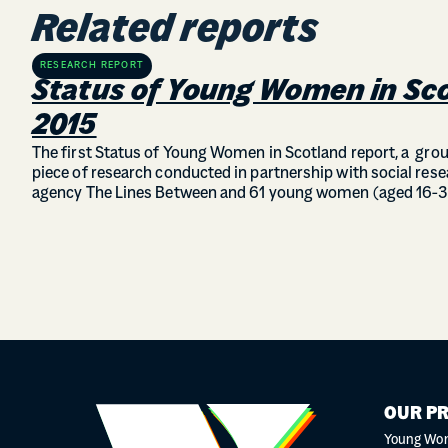
Related reports
RESEARCH REPORT
Status of Young Women in Sc
2015
The first Status of Young Women in Scotland report, a gr
piece of research conducted in partnership with social res
agency The Lines Between and 61 young women (aged 16-3
OUR P
Young Wo