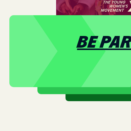
BE PA