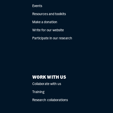
Events
Resources and toolkits
Make a donation
Write for our website
Participate in our research
WORK WITH US
Collaborate with us
Training
Research collaborations