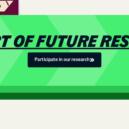
RT OF FUTURE RE
Participate in our research