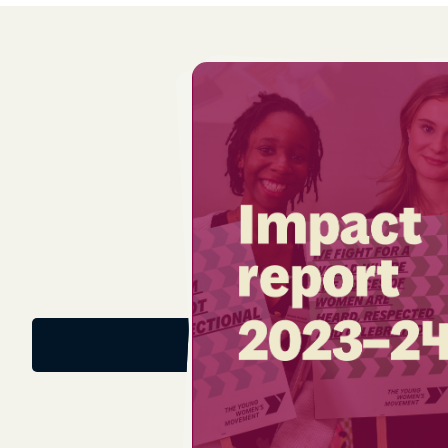
Download the report