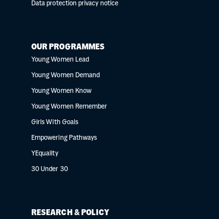
Data protection privacy notice
OUR PROGRAMMES
Young Women Lead
Young Women Demand
Young Women Know
Young Women Remember
Girls With Goals
Empowering Pathways
YEquality
30 Under 30
RESEARCH & POLICY