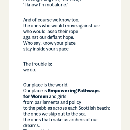
‘I know I’m not alone.’
And of course we know too,
the ones who would move against us:
who would lasso their rope
against our defiant hope.
Who say, know your place,
stay inside your space.
The trouble is:
we do.
Our place is the world.
Our place is
Empowering Pathways
for Women
and girls
from parliaments and policy
to the pebbles across each Scottish beach:
the ones we skip out to the sea
the ones that make us archers of our
dreams.