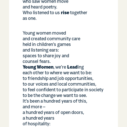
who saw women move
and heard poetry.
Who listened to us
rise
together
as one.
Young women moved
and created community care
held in children’s games
and listening ears:
spaces to share joy and
counsel fears.
Young Women
, we’re
Lead
ing
each other to where we want to be:
to friendship and job opportunities,
to our voices and local communities,
to feel confident to participate in society
to be the change we want to see.
It’s been a hundred years of this,
and more –
a hundred years of open doors,
a hundred years
of hospitality: