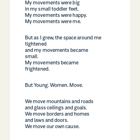
My movements were big
in my small toddler feet.
My movements were happy.
My movements were me.
But as I grew, the space around me
tightened
and my movements became
small.
My movements became
frightened.
But Young. Women. Move.
We move mountains and roads
and glass ceilings and goals.
We move borders and homes
and laws and doors.
We move our own cause.