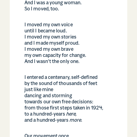
And I was a young woman.
So I moved, too.
I moved my own voice
until I became loud.
I moved my own stories
and I made myself proud.
I moved my own brave
my own capacity for change.
And I wasn’t the only one.
I entered a centenary, self-defined
by the sound of thousands of feet
just like mine
dancing and storming
towards our own free decisions:
from those first steps taken in 1924,
to a hundred-years
here,
and a hundred-years
more.
Our movement once