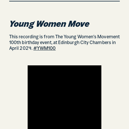
Young Women Move
This recording is from The Young Women’s Movement
100th birthday event, at Edinburgh City Chambers in
April 2024.
#YWM100