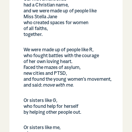
had a Christian name,
and we were made up of people like
Miss Stella Jane
who created spaces for women
of all faiths,
together.
We were made up of people like R,
who fought battles with the courage
of her own loving heart.
Faced the mazes of asylum,
new cities and PTSD,
and found the young women’s movement,
and said:
move with me.
Or sisters like G,
who found help for herself
by helping other people out.
Or sisters like me,