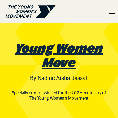
Young Women Move
Young Women
Move
By Nadine Aisha Jassat
Specially commissioned for the 2024 centenary of
The Young Women’s Movement