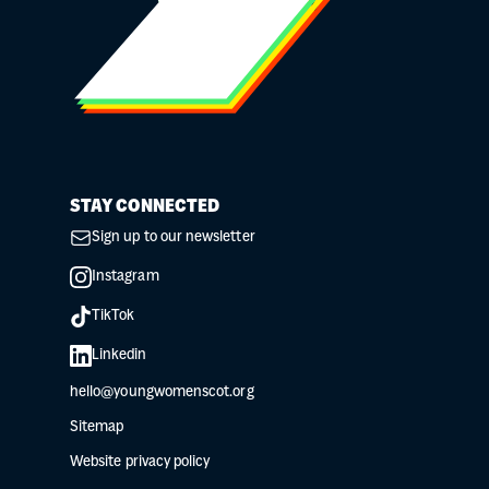
STAY CONNECTED
Sign up to our newsletter
Instagram
TikTok
Linkedin
hello@youngwomenscot.org
Sitemap
Website privacy policy