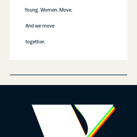
Young. Women. Move.
And we move
together.