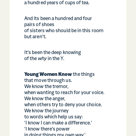
a hundred years of cups of tea.
And its been a hundred and four
pairs of shoes
of sisters who should be in this room
but aren’t.
It’s been the deep knowing
of the
why
in the Y.
Young Women Know
the things
that move through us.
We know the tremor,
when wanting to reach for your voice.
We know the anger,
when others try to deny your choice.
We know the journey
to words which help us say:
‘I know I can make a difference.’
‘I know there’s power
in doing things my own way.’