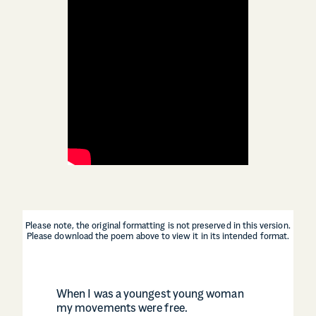
Please note, the original formatting is not preserved in this version.
Please download the poem above to view it in its intended format.
When I was a youngest young woman
my movements were free.