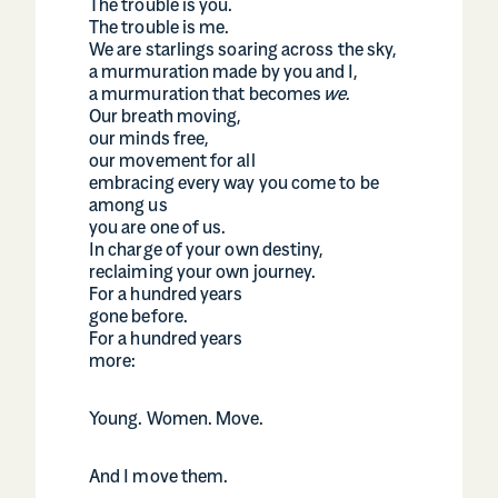
The trouble is you.
The trouble is me.
We are starlings soaring across the sky,
a murmuration made by you and I,
a murmuration that becomes
we.
Our breath moving,
our minds free,
our movement for all
embracing every way you come to be
among us
you are one of us.
In charge of your own destiny,
reclaiming your own journey.
For a hundred years
gone before.
For a hundred years
more:
Young. Women. Move.
And I move them.