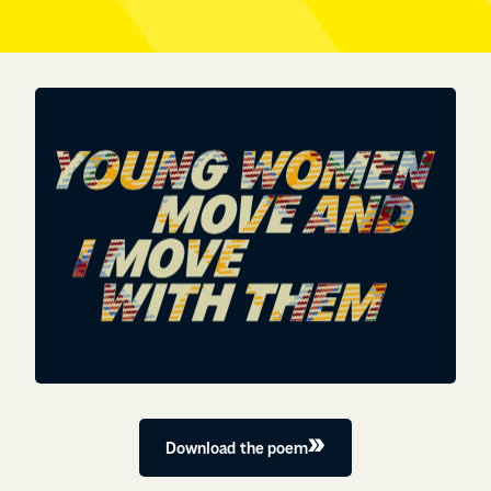
Download the poem