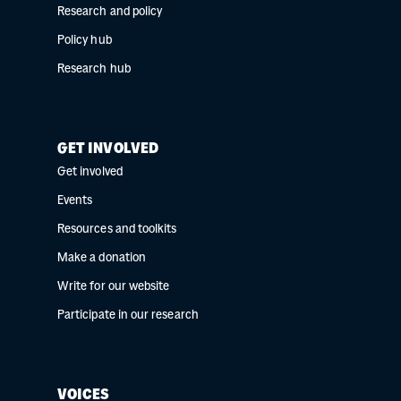
Research and policy
Policy hub
Research hub
GET INVOLVED
Get involved
Events
Resources and toolkits
Make a donation
Write for our website
Participate in our research
VOICES