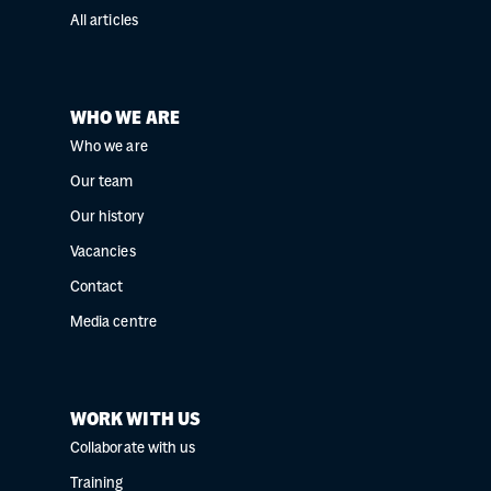
All articles
WHO WE ARE
Who we are
Our team
Our history
Vacancies
Contact
Media centre
WORK WITH US
Collaborate with us
Training