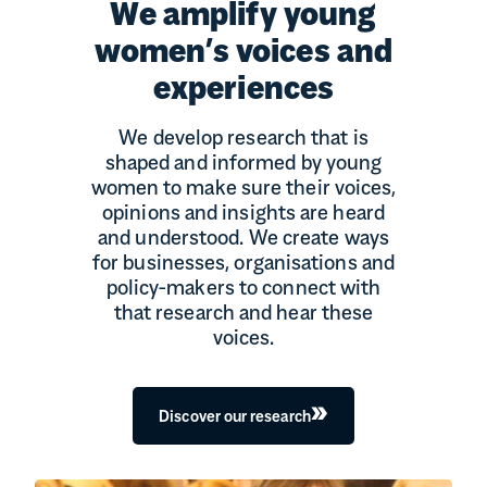
We amplify young
women’s voices and
experiences
We develop research that is
shaped and informed by young
women to make sure their voices,
opinions and insights are heard
and understood. We create ways
for businesses, organisations and
policy-makers to connect with
that research and hear these
voices.
Discover our research