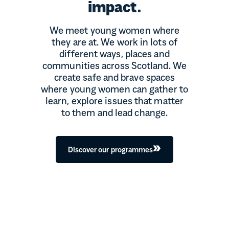
impact.
We meet young women where
they are at. We work in lots of
different ways, places and
communities across Scotland. We
create safe and brave spaces
where young women can gather to
learn, explore issues that matter
to them and lead change.
Discover our programmes