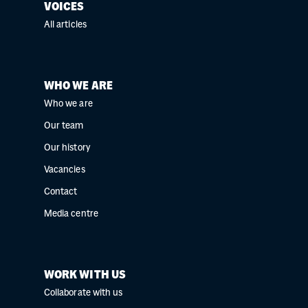
VOICES
All articles
WHO WE ARE
Who we are
Our team
Our history
Vacancies
Contact
Media centre
WORK WITH US
Collaborate with us