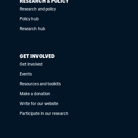
RESEARCH & POLICY
Research and policy
Policy hub
Research hub
GET INVOLVED
Get involved
Events
Resources and toolkits
Make a donation
Write for our website
Participate in our research