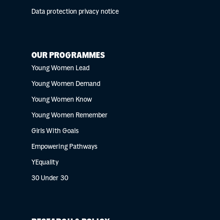
Data protection privacy notice
OUR PROGRAMMES
Young Women Lead
Young Women Demand
Young Women Know
Young Women Remember
Girls With Goals
Empowering Pathways
YEquality
30 Under 30