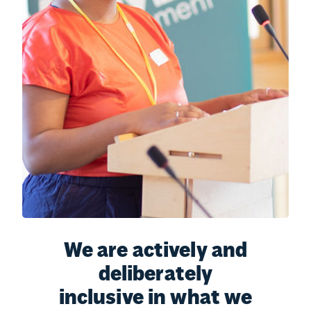
We are actively and
deliberately
inclusive in what we