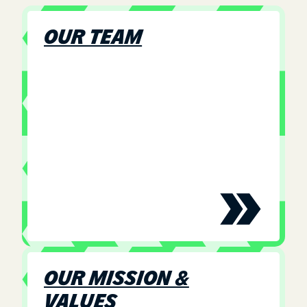
OUR TEAM
OUR MISSION &
VALUES