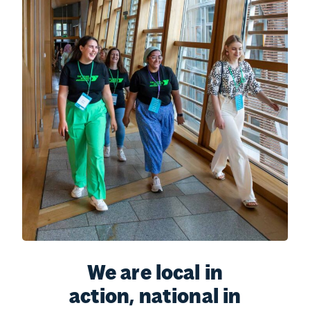
We are local in
action, national in