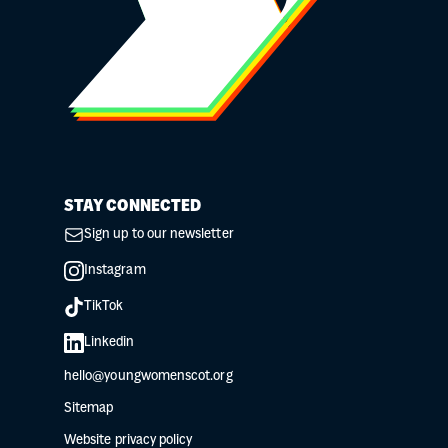
STAY CONNECTED
Sign up to our newsletter
Instagram
TikTok
Linkedin
hello@youngwomenscot.org
Sitemap
Website privacy policy