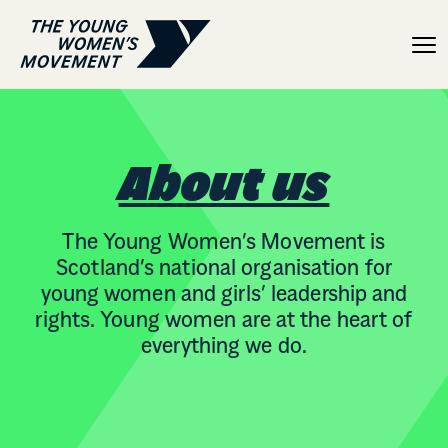
About
About us
The Young Women’s Movement is
Scotland’s national organisation for
young women and girls’ leadership and
rights. Young women are at the heart of
everything we do.