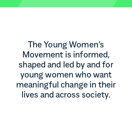
The Young Women’s
Movement is informed,
shaped and led by and for
young women who want
meaningful change in their
lives and across society.