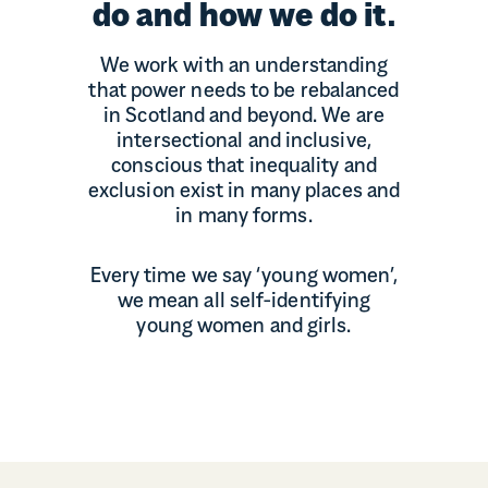
do and how we do it.
We work with an understanding
that power needs to be rebalanced
in Scotland and beyond. We are
intersectional and inclusive,
conscious that inequality and
exclusion exist in many places and
in many forms.
Every time we say ‘young women’,
we mean all self-identifying
young women and girls.