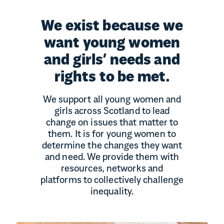
We exist because we
want young women
and girls’ needs and
rights to be met.
We support all young women and
girls across Scotland to lead
change on issues that matter to
them. It is for young women to
determine the changes they want
and need. We provide them with
resources, networks and
platforms to collectively challenge
inequality.