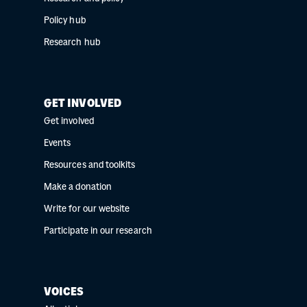
Policy hub
Research hub
GET INVOLVED
Get involved
Events
Resources and toolkits
Make a donation
Write for our website
Participate in our research
VOICES