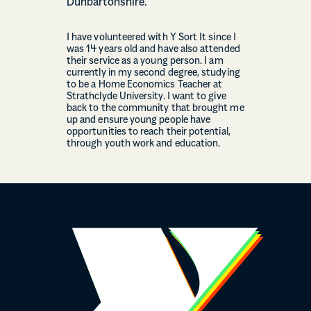
Dunbartonshire.
I have volunteered with Y Sort It since I
was 14 years old and have also attended
their service as a young person. I am
currently in my second degree, studying
to be a Home Economics Teacher at
Strathclyde University. I want to give
back to the community that brought me
up and ensure young people have
opportunities to reach their potential,
through youth work and education.