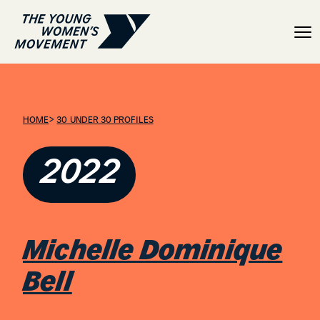
Michelle Dominique Bell
>
HOME
30 UNDER 30 PROFILES
2022
Michelle Dominique
Bell