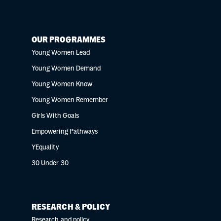
OUR PROGRAMMES
Young Women Lead
Young Women Demand
Young Women Know
Young Women Remember
Girls With Goals
Empowering Pathways
YEquality
30 Under 30
RESEARCH & POLICY
Research and policy