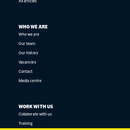
All articles
WHO WE ARE
Who we are
Our team
Our history
Vacancies
Contact
Media centre
WORK WITH US
Collaborate with us
Training