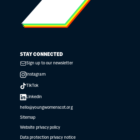
STAY CONNECTED
Sign up to our newsletter
Instagram
TikTok
Linkedin
hello@youngwomenscot.org
Sitemap
Website privacy policy
Data protection privacy notice