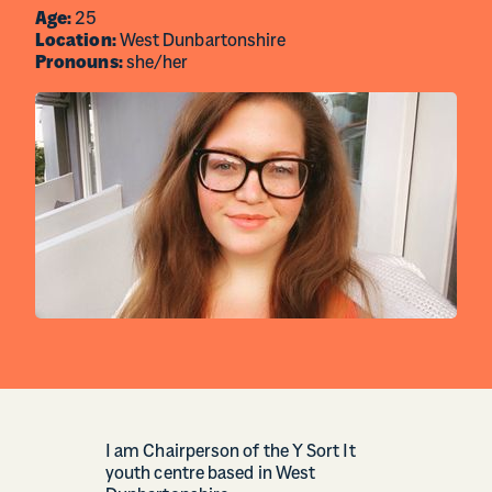
Age:
25
Location:
West Dunbartonshire
Pronouns:
she/her
I am Chairperson of the Y Sort It
youth centre based in West