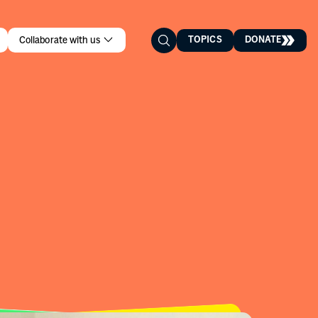
TOPICS
DONATE
Collaborate with us