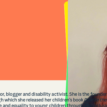
or, blogger and disability activist. She is the founder
h which she released her children’s book
Doodle the
and equality to young children through the inclus