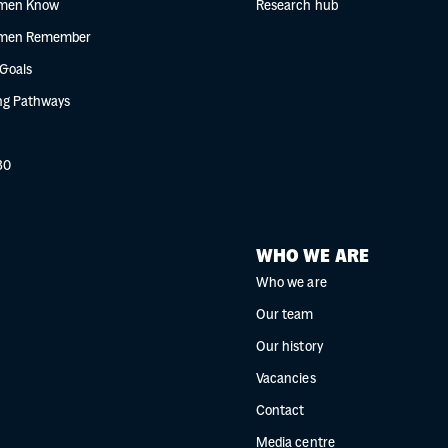
men Know
Research hub
men Remember
 Goals
g Pathways
30
WHO WE ARE
Who we are
Our team
Our history
Vacancies
Contact
Media centre