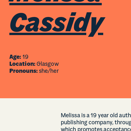
Cassidy
Age:
19
Location:
Glasgow
Pronouns:
she/her
Melissa is a 19 year old auth
publishing company, throug
which promotes acceptance 