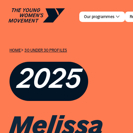
Melissa Ca
Our programmes
R
>
HOME
30 UNDER 30 PROFILES
2025
Melissa