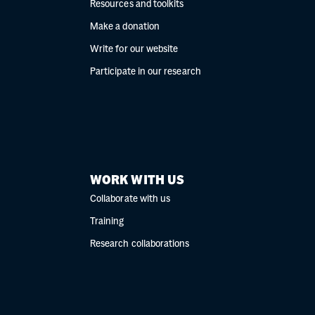
Resources and toolkits
Make a donation
Write for our website
Participate in our research
WORK WITH US
Collaborate with us
Training
Research collaborations