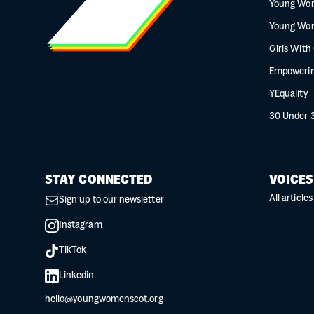
Young Wo
Young Wo
Girls With
Empowerin
YEquality
30 Under 
STAY CONNECTED
VOICES
All articles
Sign up to our newsletter
Instagram
TikTok
Linkedin
hello@youngwomenscot.org