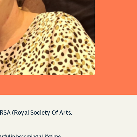
 RSA (Royal Society Of Arts,