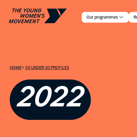
Leeanne C
Our programmes
R
>
HOME
30 UNDER 30 PROFILES
2022