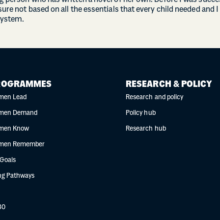
ng person who has written a novel of her own. Before I was succ
sure not based on all the essentials that every child needed and I
System.
ROGRAMMES
RESEARCH & POLICY
men Lead
Research and policy
men Demand
Policy hub
men Know
Research hub
men Remember
 Goals
g Pathways
30