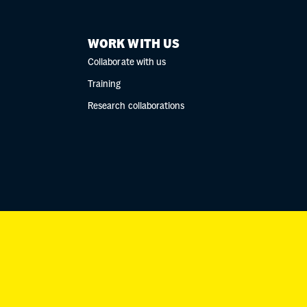
WORK WITH US
Collaborate with us
Training
Research collaborations