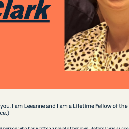
lark
you. I am Leeanne and I am a Lifetime Fellow of the
ce.)