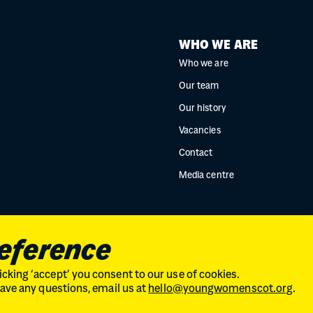
WHO WE ARE
Who we are
Our team
Our history
Vacancies
Contact
Media centre
reference
cking ‘accept’ you consent to our use of cookies.
 have any questions, email us at
hello@youngwomenscot.org
.
land // No. SC246153