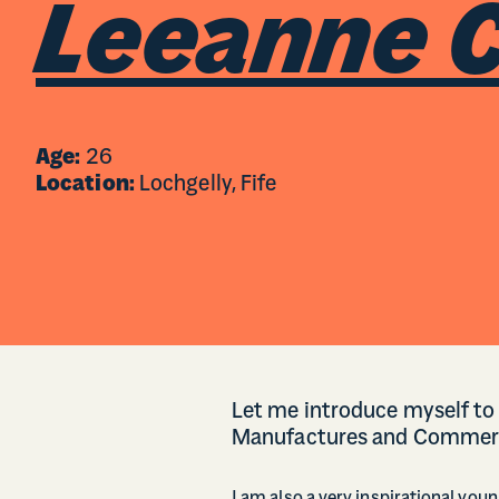
Leeanne C
Age:
26
Location:
Lochgelly, Fife
Let me introduce myself to 
Manufactures and Commer