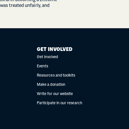
essful in becoming a Lifetime
 was treated unfairly, and
GET INVOLVED
Get involved
Events
Resources and toolkits
Make a donation
Write for our website
Participate in our research