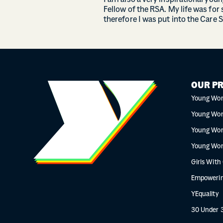
I am also a very inspirational you
Fellow of the RSA. My life was for 
therefore I was put into the Care 
OUR P
Young Wo
Young Wo
Young Wo
Young Wo
Girls With
Empowerin
YEquality
30 Under 