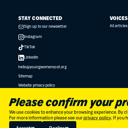
STAY CONNECTED
VOICES
All articles
Sign up to our newsletter
Instagram
TikTok
Linkedin
hello@youngwomenscot.org
Sitemap
Website privacy policy
Data protection privacy notice
Please confirm your p
We use cookies to enhance your browsing experience. By cli
For more information please see our
privacy policy
. If you
Charity No. SC034132 // Company Limited by guarantee in Scot
© 2026
The Young Women's Movement