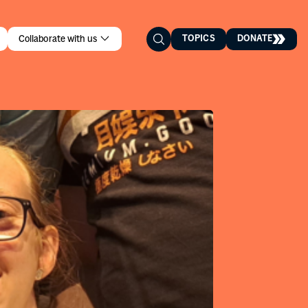
TOPICS
DONATE
Collaborate with us