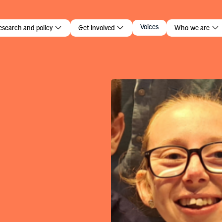
lark
Voices
esearch and policy
Get involved
Who we are