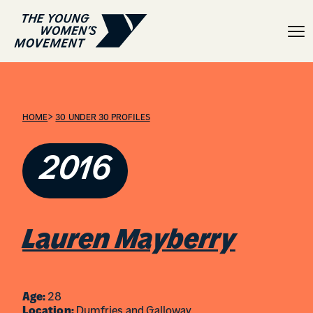
Lauren Mayberry
>
HOME
30 UNDER 30 PROFILES
2016
Lauren Mayberry
Age:
28
Location:
Dumfries and Galloway