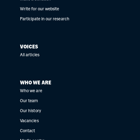
Write for our website
Participate in our research
VOICES
All articles
WHO WE ARE
Who we are
Our team
Our history
Vacancies
Contact