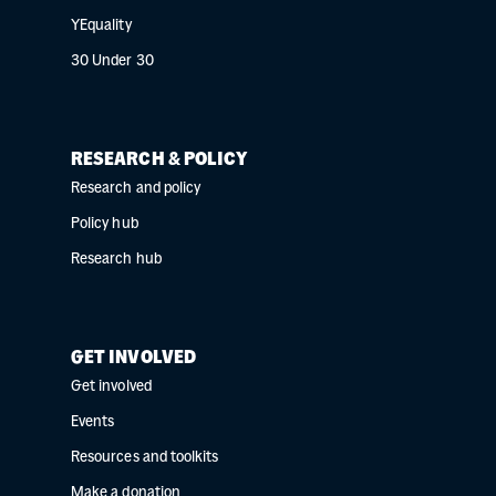
YEquality
30 Under 30
RESEARCH & POLICY
Research and policy
Policy hub
Research hub
GET INVOLVED
Get involved
Events
Resources and toolkits
Make a donation