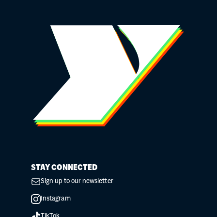
STAY CONNECTED
Sign up to our newsletter
Instagram
TikTok