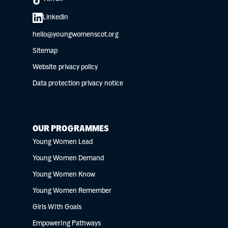
Linkedin
hello@youngwomenscot.org
Sitemap
Website privacy policy
Data protection privacy notice
OUR PROGRAMMES
Young Women Lead
Young Women Demand
Young Women Know
Young Women Remember
Girls With Goals
Empowering Pathways