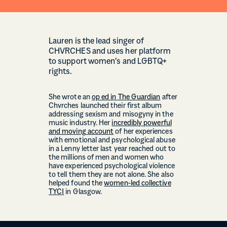
Lauren is the lead singer of
CHVRCHES and uses her platform
to support women’s and LGBTQ+
rights.
She wrote an
op ed in The Guardian
after
Chvrches launched their first album
addressing sexism and misogyny in the
music industry. Her
incredibly powerful
and moving account
of her experiences
with emotional and psychological abuse
in a Lenny letter last year reached out to
the millions of men and women who
have experienced psychological violence
to tell them they are not alone. She also
helped found the
women-led collective
TYCI
in Glasgow.