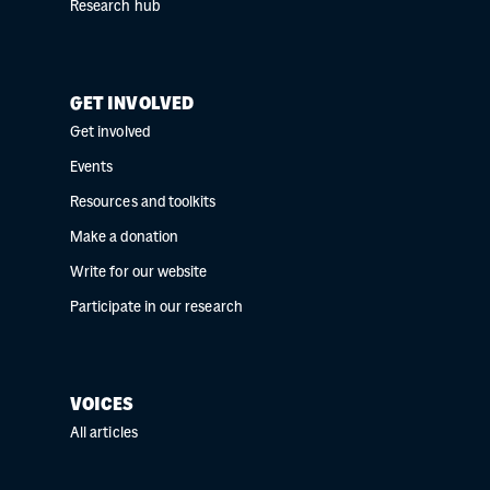
Research hub
GET INVOLVED
Get involved
Events
Resources and toolkits
Make a donation
Write for our website
Participate in our research
VOICES
All articles