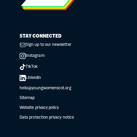
STAY CONNECTED
Sign up to our newsletter
Instagram
TikTok
Linkedin
hello@youngwomenscot.org
Sitemap
Website privacy policy
Data protection privacy notice