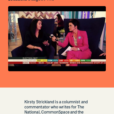
Kirsty Strickland is a columnist and
commentator who writes for The
National, CommonSpace and the