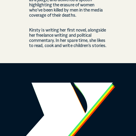
as a judge, and delivered a speech
highlighting the erasure of women
who’ve been killed by men in the media
coverage of their deaths.
Kirsty is writing her first novel, alongside
her freelance writing and political
commentary. In her spare time, she likes
to read, cook and write children’s stories.