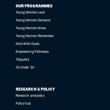
OUR PROGRAMMES
Young Women Lead
Young Women Demand
Young Women Know
Young Women Remember
Girls With Goals
Empowering Pathways
YEquality
30 Under 30
RESEARCH & POLICY
Research and policy
Policy hub