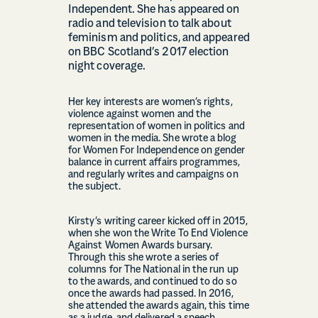
Independent. She has appeared on
radio and television to talk about
feminism and politics, and appeared
on BBC Scotland’s 2017 election
night coverage.
Her key interests are women’s rights,
violence against women and the
representation of women in politics and
women in the media. She wrote a blog
for Women For Independence on gender
balance in current affairs programmes,
and regularly writes and campaigns on
the subject.
Kirsty’s writing career kicked off in 2015,
when she won the Write To End Violence
Against Women Awards bursary.
Through this she wrote a series of
columns for The National in the run up
to the awards, and continued to do so
once the awards had passed. In 2016,
she attended the awards again, this time