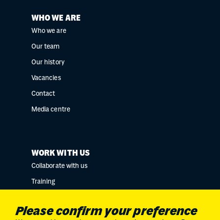
WHO WE ARE
Who we are
Our team
Our history
Vacancies
Contact
Media centre
WORK WITH US
Collaborate with us
Training
Research collaborations
Please confirm your preference