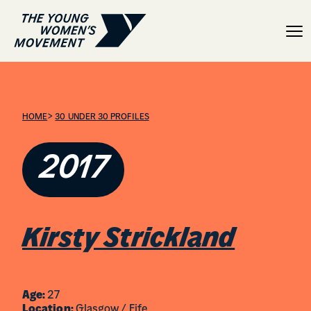
Kirsty Strickland
>
HOME
30 UNDER 30 PROFILES
2017
Kirsty Strickland
Age:
27
Location:
Glasgow / Fife