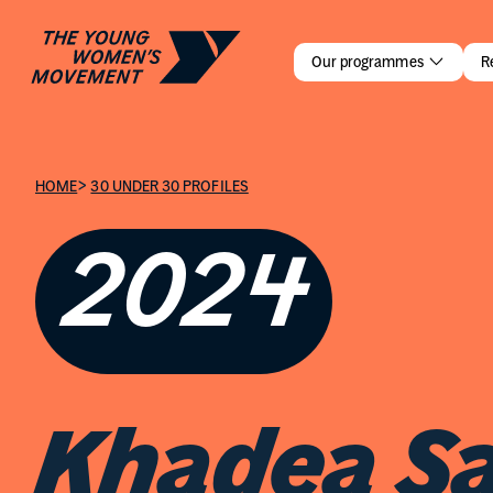
Khadea Sa
Our programmes
R
>
HOME
30 UNDER 30 PROFILES
2024
Khadea Sa