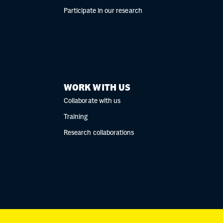
Participate in our research
WORK WITH US
Collaborate with us
Training
Research collaborations