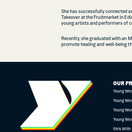
She has successfully connected art
Takeover at the Fruitmarket in Edi
young artists and performers of c
Recently, she graduated with an M
promote healing and well-being t
OUR P
Young Wo
Young Wo
Young Wo
Young Wo
Girls With