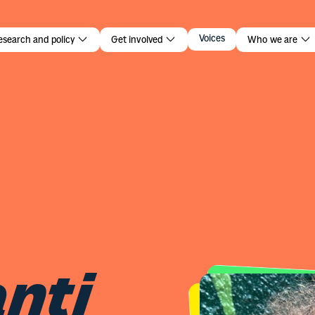
nti
Voices
esearch and policy
Get involved
Who we are
nti