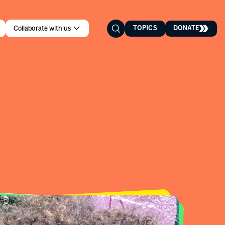
TOPICS
DONATE
Collaborate with us