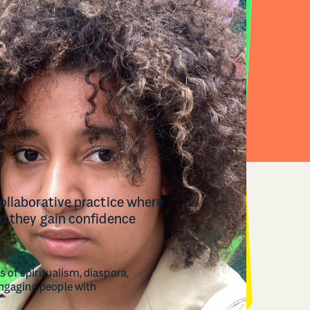
collaborative practice where
nd they gain confidence
 of spiritualism, diaspora,
engaging people with