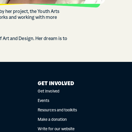
y her project, the Youth Arts
tworks and working with more
 Art and Design. Her dream is to
GET INVOLVED
Get involved
Events
Resources and toolkits
Make a donation
Write for our website