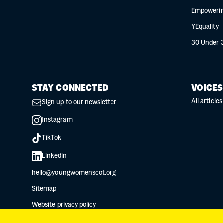
Empowerin
YEquality
30 Under 
STAY CONNECTED
VOICES
All articles
Sign up to our newsletter
Instagram
TikTok
Linkedin
hello@youngwomenscot.org
Sitemap
Website privacy policy
Data protection privacy notice