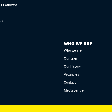
g Pathways
30
WHO WE ARE
Who we are
Our team
Our history
Vacancies
Contact
Media centre