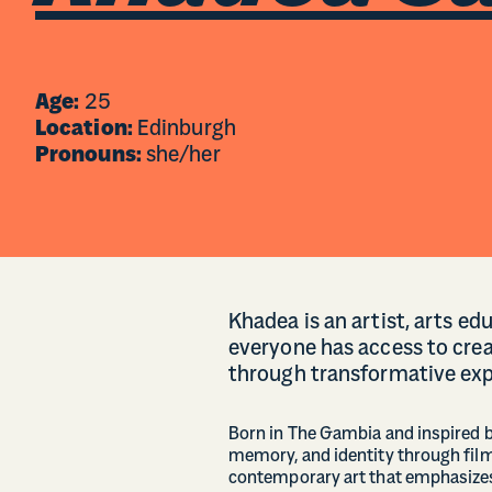
Age:
25
Location:
Edinburgh
Pronouns:
she/her
Khadea is an artist, arts e
everyone has access to crea
through transformative exp
Born in The Gambia and inspired b
memory, and identity through film
contemporary art that emphasizes 