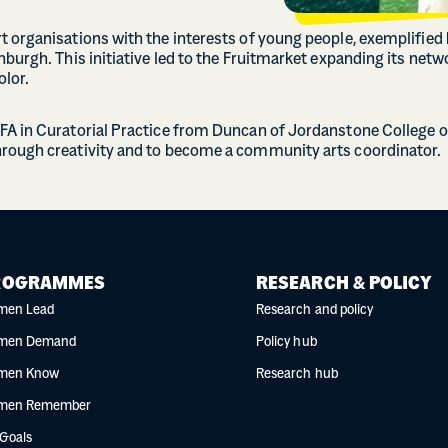
 organisations with the interests of young people, exemplified b
nburgh. This initiative led to the Fruitmarket expanding its ne
olor.
FA in Curatorial Practice from Duncan of Jordanstone College of
hrough creativity and to become a community arts coordinator.
ROGRAMMES
RESEARCH & POLICY
men Lead
Research and policy
men Demand
Policy hub
men Know
Research hub
men Remember
 Goals