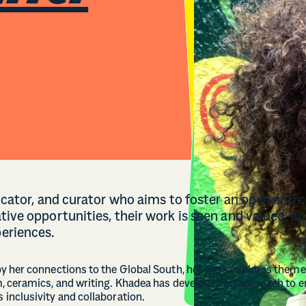
ducator, and curator who aims to foster an open and 
tive opportunities, their work is seen and valued, a
eriences.
y her connections to the Global South, her work explores themes
, ceramics, and writing. Khadea has developed an approach to 
inclusivity and collaboration.