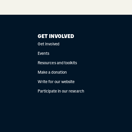
GET INVOLVED
Get involved
Events
Resources and toolkits
Make a donation
Write for our website
Participate in our research