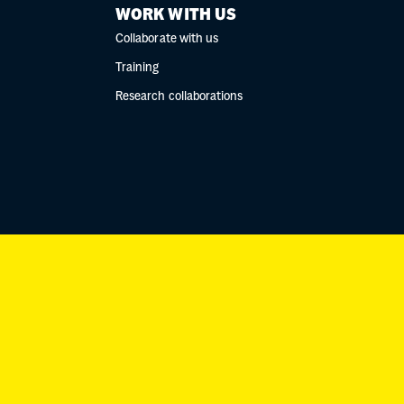
WORK WITH US
Collaborate with us
Training
Research collaborations