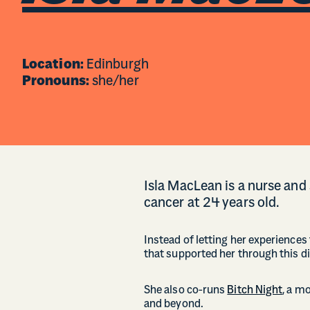
Location:
Edinburgh
Pronouns:
she/her
Isla MacLean is a nurse and
cancer at 24 years old.
Instead of letting her experiences 
that supported her through this dif
She also co-runs
Bitch Night
, a m
and beyond.