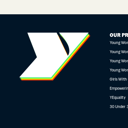
OUR P
Young Wo
Young Wo
Young Wo
Young Wo
Girls With
Empowerin
YEquality
30 Under 