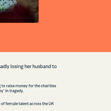
adly losing her husband to
g to raise money for the charities
y’ in tragedy.
t of female talent across the UK