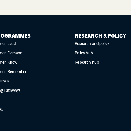
ROGRAMMES
RESEARCH & POLICY
men Lead
Research and policy
men Demand
Policy hub
men Know
Research hub
men Remember
 Goals
g Pathways
30