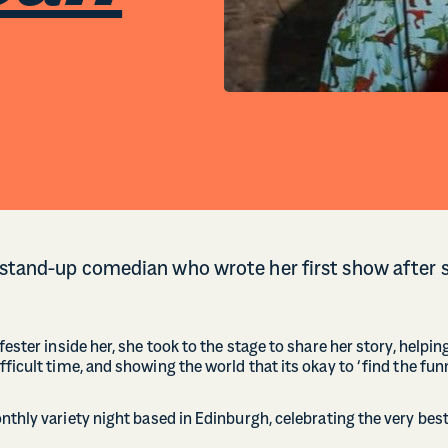
 stand-up comedian who wrote her first show after s
fester inside her, she took to the stage to share her story, helpin
ficult time, and showing the world that its okay to ‘find the funn
onthly variety night based in Edinburgh, celebrating the very bes