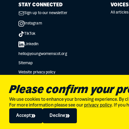
STAY CONNECTED
VOICES
All articles
Sign up to our newsletter
Instagram
TikTok
Linkedin
hello@youngwomenscot.org
Sitemap
Website privacy policy
Data protection privacy notice
Please confirm your p
We use cookies to enhance your browsing experience. By cli
For more information please see our
privacy policy
. If you
Charity No. SC034132 // Company Limited by guarantee in Scot
© 2026
The Young Women's Movement
Accept
Decline