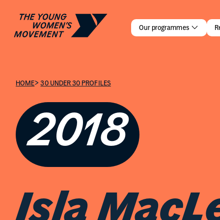
Isla MacLe
Our programmes
R
>
HOME
30 UNDER 30 PROFILES
2018
Isla MacL