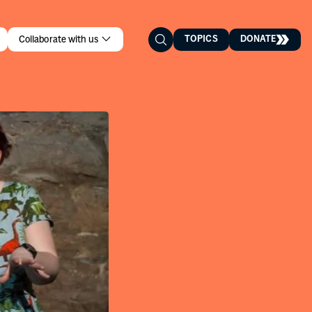
TOPICS
DONATE
Collaborate with us