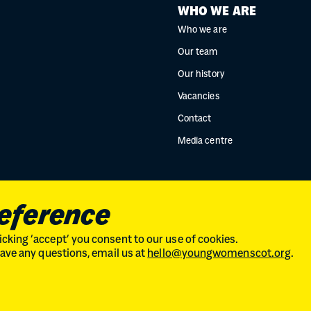
WHO WE ARE
Who we are
Our team
Our history
Vacancies
Contact
Media centre
reference
cking ‘accept’ you consent to our use of cookies.
 have any questions, email us at
hello@youngwomenscot.org
.
land // No. SC246153