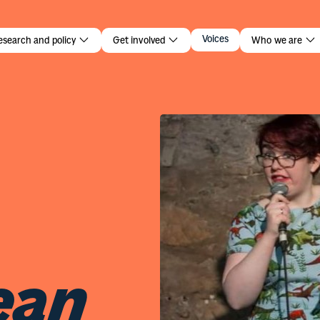
an
Voices
esearch and policy
Get involved
Who we are
ean