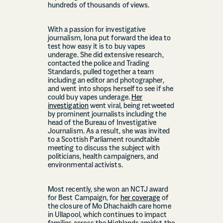
hundreds of thousands of views.
With a passion for investigative
journalism, Iona put forward the idea to
test how easy it is to buy vapes
underage. She did extensive research,
contacted the police and Trading
Standards, pulled together a team
including an editor and photographer,
and went into shops herself to see if she
could buy vapes underage.
Her
investigation
went viral, being retweeted
by prominent journalists including the
head of the Bureau of Investigative
Journalism. As a result, she was invited
to a Scottish Parliament roundtable
meeting to discuss the subject with
politicians, health campaigners, and
environmental activists.
Most recently, she won an NCTJ award
for Best Campaign, for
her coverage
of
the closure of Mo Dhachaidh care home
in Ullapool, which continues to impact