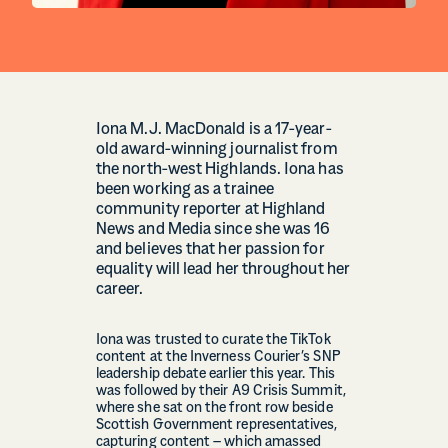
Iona M.J. MacDonald is a 17-year-
old award-winning journalist from
the north-west Highlands. Iona has
been working as a trainee
community reporter at Highland
News and Media since she was 16
and believes that her passion for
equality will lead her throughout her
career.
Iona was trusted to curate the TikTok
content at the Inverness Courier’s SNP
leadership debate earlier this year. This
was followed by their A9 Crisis Summit,
where she sat on the front row beside
Scottish Government representatives,
capturing content – which amassed