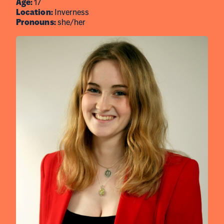
Age:
17
Location:
Inverness
Pronouns:
she/her