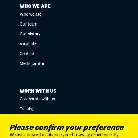
WHO WE ARE
Who we are
Our team
Our history
Vacancies
Contact
Media centre
WORK WITH US
Collaborate with us
Training
Research collaborations
Please confirm your preference
We use cookies to enhance your browsing experience. By