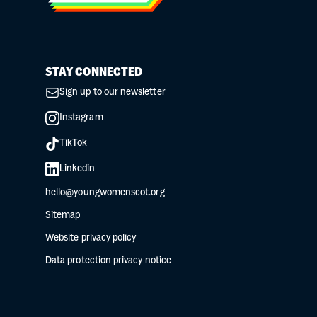
STAY CONNECTED
Sign up to our newsletter
Instagram
TikTok
Linkedin
hello@youngwomenscot.org
Sitemap
Website privacy policy
Data protection privacy notice