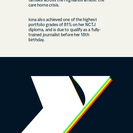
families across the Highlands amidst the
care home crisis.
Iona also achieved one of the highest
portfolio grades of 81% on her NCTJ
diploma, and is due to qualify as a fully-
trained journalist before her 18th
birthday.