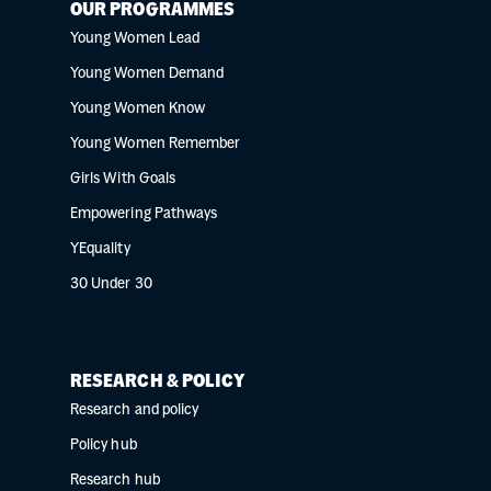
OUR PROGRAMMES
Young Women Lead
Young Women Demand
Young Women Know
Young Women Remember
Girls With Goals
Empowering Pathways
YEquality
30 Under 30
RESEARCH & POLICY
Research and policy
Policy hub
Research hub