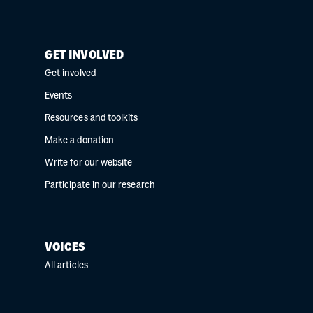
GET INVOLVED
Get involved
Events
Resources and toolkits
Make a donation
Write for our website
Participate in our research
VOICES
All articles