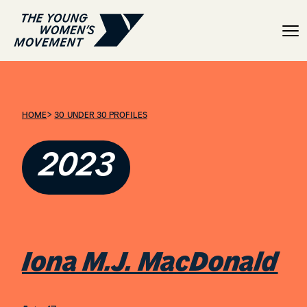
Iona M.J. MacDonald
>
HOME
30 UNDER 30 PROFILES
2023
Iona M.J. MacDonald