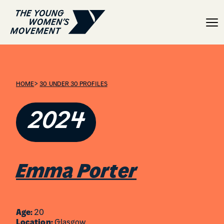
Emma Porter
>
HOME
30 UNDER 30 PROFILES
2024
Emma Porter
Age:
20
Location:
Glasgow