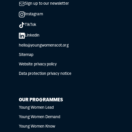
Sign up to our newsletter
Instagram
TikTok
Linkedin
hello@youngwomenscot.org
Sitemap
Website privacy policy
Data protection privacy notice
OUR PROGRAMMES
Young Women Lead
Young Women Demand
Young Women Know