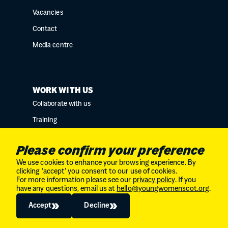
Vacancies
Contact
Media centre
WORK WITH US
Collaborate with us
Training
Research collaborations
Please confirm your preference
We use cookies to enhance your browsing experience. By
clicking ‘accept’ you consent to our use of cookies.
For more information please see our
privacy policy
. If you
Charity No. SC034132 // Company Limited by
have any questions, email us at
hello@youngwomenscot.org
.
guarantee in Scotland // No. SC246153
© 2026
The Young Women's Movement
Accept
Decline