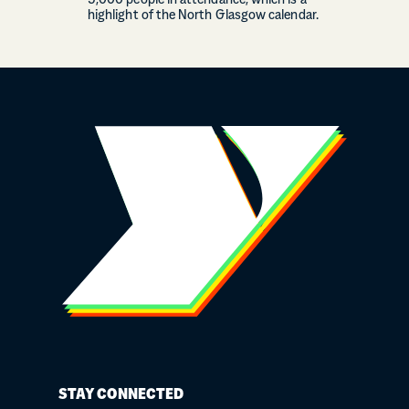
5,000 people in attendance, which is a
highlight of the North Glasgow calendar.
STAY CONNECTED