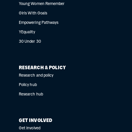
Young Women Remember
Girls With Goals
Empowering Pathways
YEquality
30 Under 30
RESEARCH & POLICY
Research and policy
Policy hub
Research hub
GET INVOLVED
Get involved