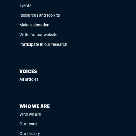
Events
Resources and toolkits
Make a donation
Write for our website
Participate in our research
VOICES
All articles
WHO WE ARE
Who we are
Our team
Our history