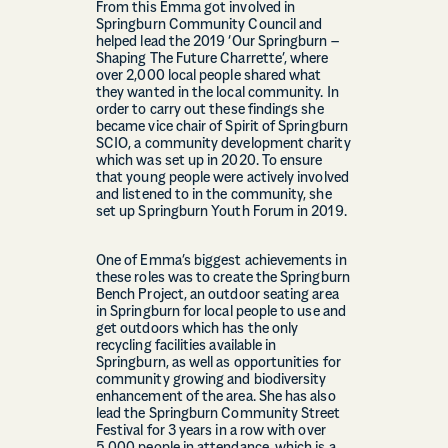
From this Emma got involved in
Springburn Community Council and
helped lead the 2019 ‘Our Springburn –
Shaping The Future Charrette’, where
over 2,000 local people shared what
they wanted in the local community. In
order to carry out these findings she
became vice chair of Spirit of Springburn
SCIO, a community development charity
which was set up in 2020. To ensure
that young people were actively involved
and listened to in the community, she
set up Springburn Youth Forum in 2019.
One of Emma’s biggest achievements in
these roles was to create the Springburn
Bench Project, an outdoor seating area
in Springburn for local people to use and
get outdoors which has the only
recycling facilities available in
Springburn, as well as opportunities for
community growing and biodiversity
enhancement of the area. She has also
lead the Springburn Community Street
Festival for 3 years in a row with over