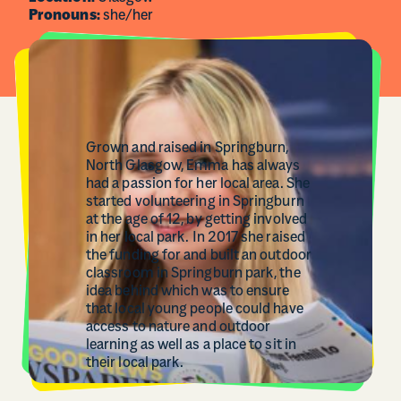
Pronouns:
she/her
Grown and raised in Springburn,
North Glasgow, Emma has always
had a passion for her local area. She
started volunteering in Springburn
at the age of 12, by getting involved
in her local park. In 2017 she raised
the funding for and built an outdoor
classroom in Springburn park, the
idea behind which was to ensure
that local young people could have
access to nature and outdoor
learning as well as a place to sit in
their local park.