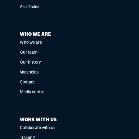
All articles
WHO WE ARE
Who we are
Our team
Our history
Vacancies
Contact
Media centre
WORK WITH US
Collaborate with us
Training