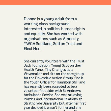
Dionne is a young adult from a
working class background
interested in politics, human rights
and equality. She has worked with
organisations such as Amnesty,
YWCA Scotland, Sutton Trust and
Elect Her.
She currently volunteers with the Trust
Jack Foundation, Young Scot on their
Health Panel, Tiny Changes as a
Wavemaker, and sits on the core group
for the Dovesdale Action Group. She is
the Youth Officer for Hamilton SNP and
has recently been accepted to be a
volunteer first aider with St Andrews
Ambulance Service. She was studying
Politics and International Relations at
Strathclyde University but after her first
year decided it wasn’t for her and she