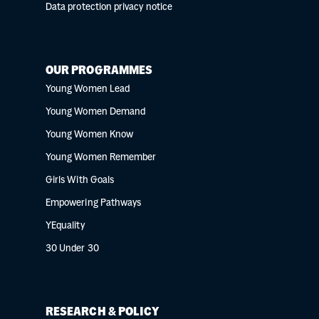
Data protection privacy notice
OUR PROGRAMMES
Young Women Lead
Young Women Demand
Young Women Know
Young Women Remember
Girls With Goals
Empowering Pathways
YEquality
30 Under 30
RESEARCH & POLICY