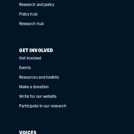
Research and policy
Policy hub
Research hub
GET INVOLVED
Get involved
Events
Resources and toolkits
Make a donation
Write for our website
Participate in our research
VOICES