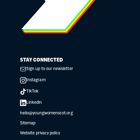
STAY CONNECTED
Sign up to our newsletter
Instagram
TikTok
Linkedin
hello@youngwomenscot.org
Sitemap
Website privacy policy