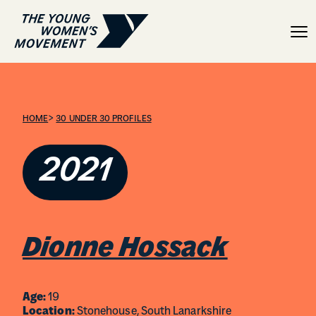
Dionne Hossack
>
HOME
30 UNDER 30 PROFILES
2021
Dionne Hossack
Age:
19
Location:
Stonehouse, South Lanarkshire