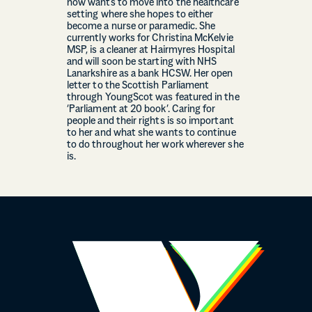
now wants to move into the healthcare
setting where she hopes to either
become a nurse or paramedic. She
currently works for Christina McKelvie
MSP, is a cleaner at Hairmyres Hospital
and will soon be starting with NHS
Lanarkshire as a bank HCSW. Her open
letter to the Scottish Parliament
through YoungScot was featured in the
‘Parliament at 20 book’. Caring for
people and their rights is so important
to her and what she wants to continue
to do throughout her work wherever she
is.