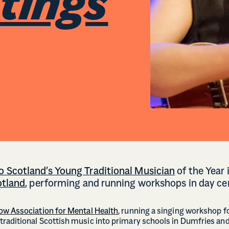
stings
 Scotland’s Young Traditional Musician
of the Year
otland
, performing and running workshops in day ce
ow Association for Mental Health
, running a singing workshop fo
raditional Scottish music into primary schools in Dumfries an