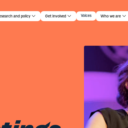
tings
Voices
esearch and policy
Get involved
Who we are