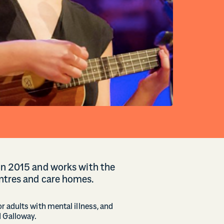
 in 2015 and works with the
ntres and care homes.
r adults with mental illness, and
d Galloway.