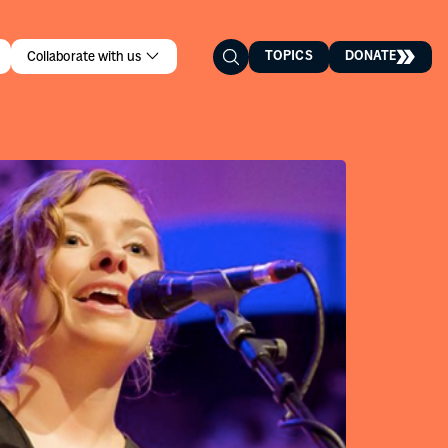
TOPICS
DONATE
Collaborate with us