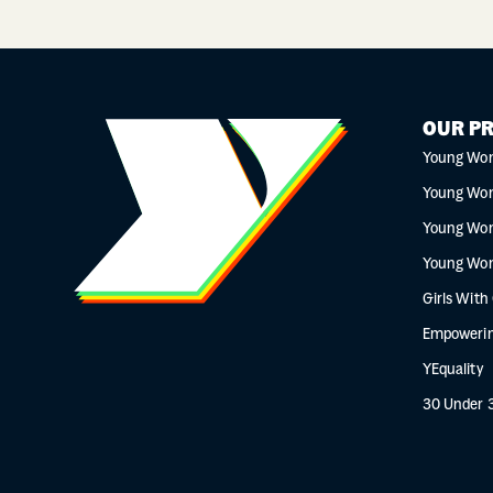
OUR P
Young Wo
Young Wo
Young Wo
Young Wo
Girls With
Empowerin
YEquality
30 Under 