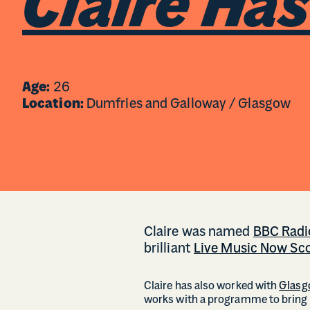
Claire Ha
Age:
26
Location:
Dumfries and Galloway / Glasgow
Claire was named
BBC Radio
brilliant
Live Music Now Sc
Claire has also worked with
Glasg
works with a programme to bring t