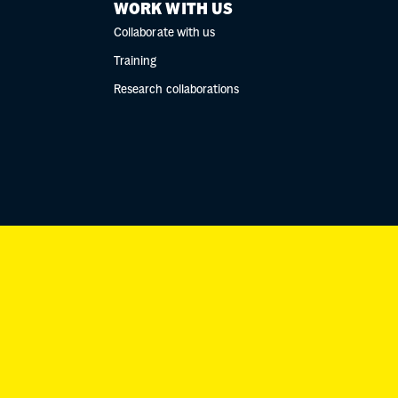
WORK WITH US
Collaborate with us
Training
Research collaborations