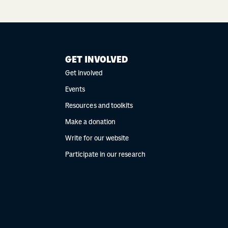
GET INVOLVED
Get involved
Events
Resources and toolkits
Make a donation
Write for our website
Participate in our research