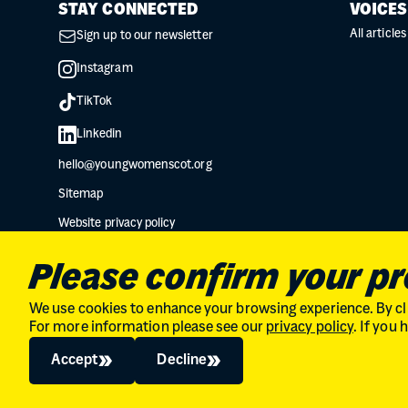
STAY CONNECTED
VOICES
All articles
Sign up to our newsletter
Instagram
TikTok
Linkedin
hello@youngwomenscot.org
Sitemap
Website privacy policy
Data protection privacy notice
Please confirm your p
We use cookies to enhance your browsing experience. By cli
For more information please see our
privacy policy
. If you
Charity No. SC034132 // Company Limited by guarantee in Scot
© 2026
The Young Women's Movement
Accept
Decline