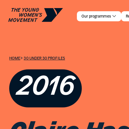
Claire Has
Our programmes
R
>
HOME
30 UNDER 30 PROFILES
2016