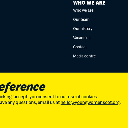
WHO WE ARE
Who we are
Our team
Our history
Vacancies
Contact
Media centre
reference
cking ‘accept’ you consent to our use of cookies.
 have any questions, email us at
hello@youngwomenscot.org
.
land // No. SC246153