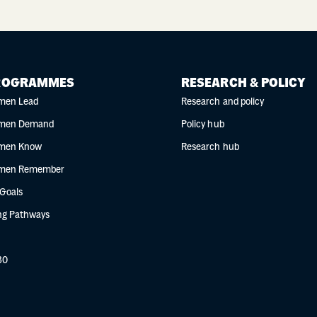
ROGRAMMES
RESEARCH & POLICY
men Lead
Research and policy
men Demand
Policy hub
men Know
Research hub
men Remember
 Goals
g Pathways
30