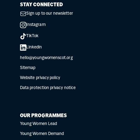
STAY CONNECTED
Sign up to our newsletter
Instagram
TikTok
Linkedin
hello@youngwomenscot.org
Sitemap
Website privacy policy
Data protection privacy notice
OUR PROGRAMMES
Young Women Lead
Young Women Demand