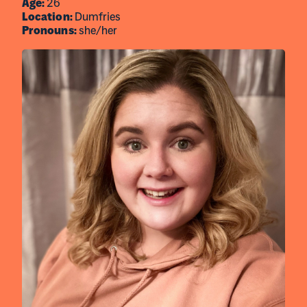
Age:
26
Location:
Dumfries
Pronouns:
she/her