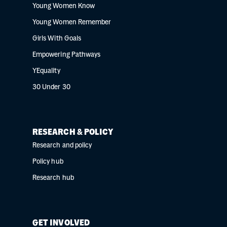
Young Women Know
Young Women Remember
Girls With Goals
Empowering Pathways
YEquality
30 Under 30
RESEARCH & POLICY
Research and policy
Policy hub
Research hub
GET INVOLVED