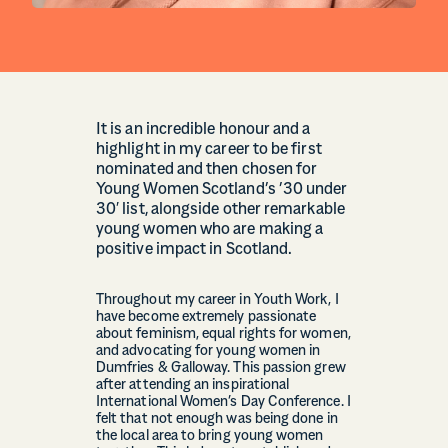
It is an incredible honour and a
highlight in my career to be first
nominated and then chosen for
Young Women Scotland’s ’30 under
30′ list, alongside other remarkable
young women who are making a
positive impact in Scotland.
Throughout my career in Youth Work, I
have become extremely passionate
about feminism, equal rights for women,
and advocating for young women in
Dumfries & Galloway. This passion grew
after attending an inspirational
International Women’s Day Conference. I
felt that not enough was being done in
the local area to bring young women