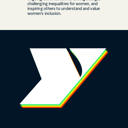
challenging inequalities for women, and
inspiring others to understand and value
women’s inclusion.