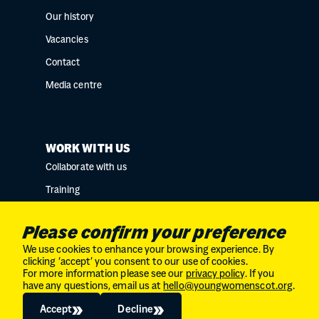
Our history
Vacancies
Contact
Media centre
WORK WITH US
Collaborate with us
Training
Research collaborations
Please confirm your preference
We use cookies to enhance your browsing experience. By
clicking ‘accept’ you consent to our use of cookies.
For more information please see our
privacy policy
. If you
Charity No. SC034132 // Company Limited by
have any questions, email us at
hello@youngwomenscot.org
.
guarantee in Scotland // No. SC246153
© 2026
The Young Women's Movement
Accept
Decline