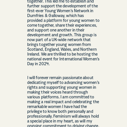
together. This led me to establish and
further support the development of the
first-ever Young Women’s Network in
Dumfries & Galloway, which has
provided a platform for young women to
come together, share their experiences,
and support one another in their
development and growth. This group is
now part of a UK-wide network that
brings together young women from
Scotland, England, Wales, and Northern
Ireland. We are thrilled to be hosting the
national event for International Women’s
Day in 2024.
I will forever remain passionate about
dedicating myself to advancing women’s
rights and supporting young women in
making their voices heard through
various platforms. I am committed to
making a real impact and celebrating the
remarkable women I have had the
privilege to know both personally and
professionally. Feminism will always hold
a special place in my heart, as will my
ongoing commitment to driving change,