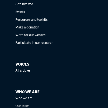
Get involved
Events
Resources and toolkits
Make a donation
Write for our website
Participate in our research
VOICES
All articles
WHO WE ARE
Who we are
Our team