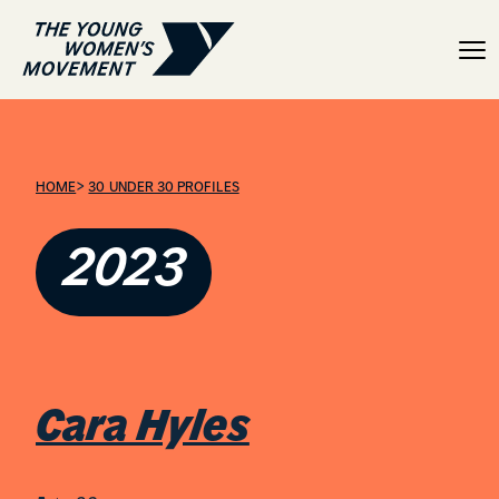
Cara Hyles
>
HOME
30 UNDER 30 PROFILES
2023
Cara Hyles