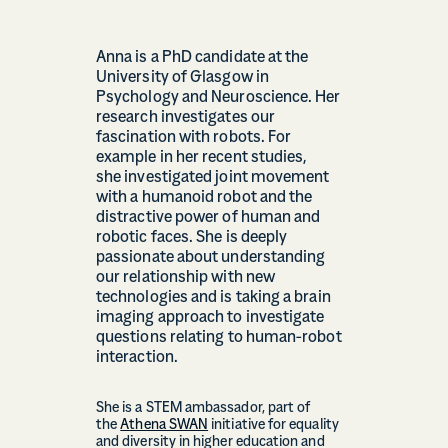
Anna is a PhD candidate at the
University of Glasgow in
Psychology and Neuroscience. Her
research investigates our
fascination with robots. For
example in her recent studies,
she investigated joint movement
with a humanoid robot and the
distractive power of human and
robotic faces. She is deeply
passionate about understanding
our relationship with new
technologies and is taking a brain
imaging approach to investigate
questions relating to human-robot
interaction.
She is a STEM ambassador, part of
the
Athena SWAN
initiative for equality
and diversity in higher education and