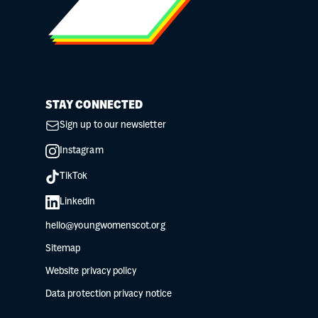
STAY CONNECTED
Sign up to our newsletter
Instagram
TikTok
Linkedin
hello@youngwomenscot.org
Sitemap
Website privacy policy
Data protection privacy notice