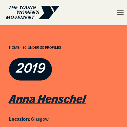
Anna Henschel
>
HOME
30 UNDER 30 PROFILES
2019
Anna Henschel
Location:
Glasgow