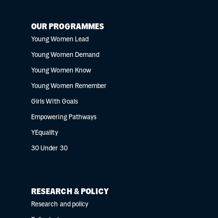
OUR PROGRAMMES
Young Women Lead
Young Women Demand
Young Women Know
Young Women Remember
Girls With Goals
Empowering Pathways
YEquality
30 Under 30
RESEARCH & POLICY
Research and policy