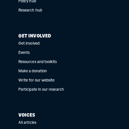
Policy hub
Research hub
GET INVOLVED
Get involved
Events
Resources and toolkits
Make a donation
Write for our website
Participate in our research
VOICES
All articles