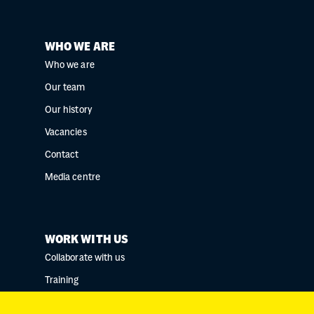
WHO WE ARE
Who we are
Our team
Our history
Vacancies
Contact
Media centre
WORK WITH US
Collaborate with us
Training
Research collaborations