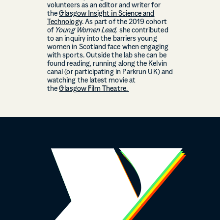
volunteers as an editor and writer for
the
Glasgow Insight in Science and
Technology
. As part of the 2019 cohort
of
Young Women Lead,
she contributed
to an inquiry into the barriers young
women in Scotland face when engaging
with sports. Outside the lab she can be
found reading, running along the Kelvin
canal (or participating in Parkrun UK) and
watching the latest movie at
the
Glasgow Film Theatre.