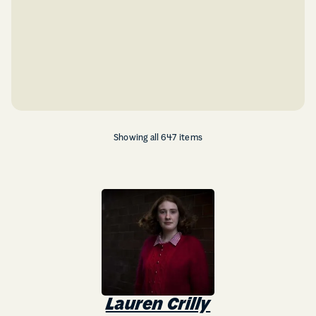
Showing all 647 items
Lauren Crilly