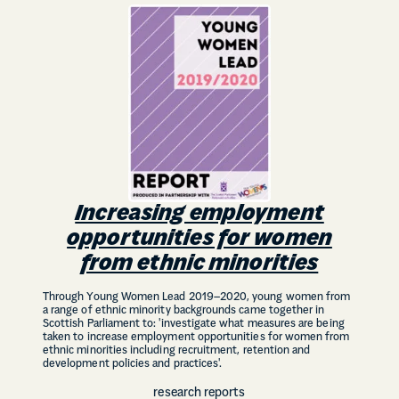
Increasing employment
opportunities for women
from ethnic minorities
Through Young Women Lead 2019–2020, young women from
a range of ethnic minority backgrounds came together in
Scottish Parliament to: 'investigate what measures are being
taken to increase employment opportunities for women from
ethnic minorities including recruitment, retention and
development policies and practices'.
research reports