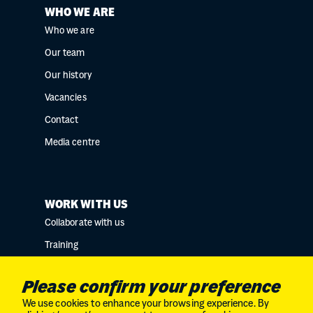
WHO WE ARE
Who we are
Our team
Our history
Vacancies
Contact
Media centre
WORK WITH US
Collaborate with us
Training
Research collaborations
Please confirm your preference
We use cookies to enhance your browsing experience. By