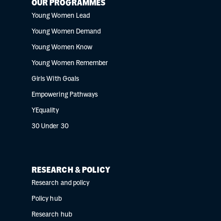
OUR PROGRAMMES
Young Women Lead
Young Women Demand
Young Women Know
Young Women Remember
Girls With Goals
Empowering Pathways
YEquality
30 Under 30
RESEARCH & POLICY
Research and policy
Policy hub
Research hub