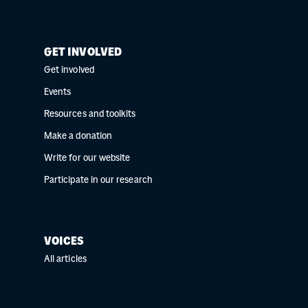
GET INVOLVED
Get involved
Events
Resources and toolkits
Make a donation
Write for our website
Participate in our research
VOICES
All articles