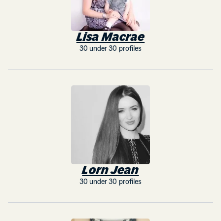
Lisa Macrae
30 under 30 profiles
Lorn Jean
30 under 30 profiles