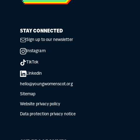
STAY CONNECTED
Sign up to our newsletter
Instagram
TikTok
Linkedin
hello@youngwomenscot.org
Sitemap
Website privacy policy
Data protection privacy notice