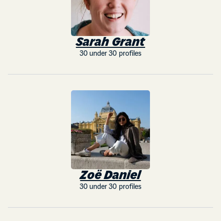
Sarah Grant
30 under 30 profiles
Zoë Daniel
30 under 30 profiles