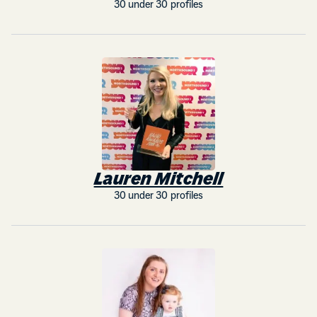
30 under 30 profiles
Lauren Mitchell
30 under 30 profiles