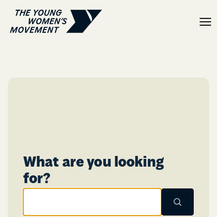
Lauren Crilly
What are you looking
Enter search terms here:
for?