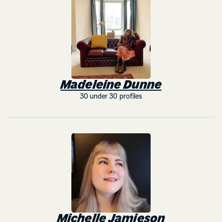
Madeleine Dunne
30 under 30 profiles
Michelle Jamieson