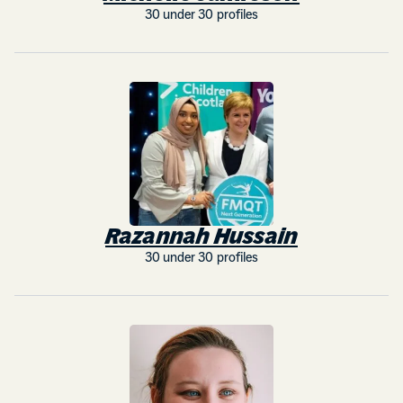
30 under 30 profiles
Razannah Hussain
30 under 30 profiles