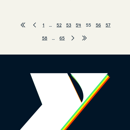
1
…
52
53
54
55
56
57
58
…
65